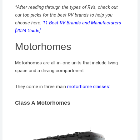
*After reading through the types of RVs, check out
our top picks for the best RV brands to help you
choose here:
11 Best RV Brands and Manufacturers
[2024 Guide]
.
Motorhomes
Motorhomes are all-in-one units that include living
space and a driving compartment.
They come in three main
motorhome classes
:
Class A Motorhomes