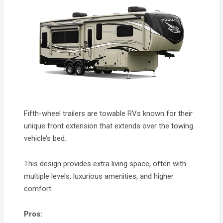
Fifth-wheel trailers are towable RVs known for their
unique front extension that extends over the towing
vehicle’s bed.
This design provides extra living space, often with
multiple levels, luxurious amenities, and higher
comfort.
Pros: