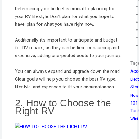
Determining your budget is crucial to planning for
your RV lifestyle. Don’t plan for what you hope to
have, plan for what you have right now.
Additionally, it’s important to anticipate and budget
for RV repairs, as they can be time-consuming and
expensive, adding unexpected costs to your journey.
Tag
Acc
You can always expand and upgrade down the road.
Clear goals will help you choose the best RV type,
Elect
lifestyle, and expenses to fit your circumstances.
Star
New
2. How to Choose the
101
Right RV
Tan
Wint