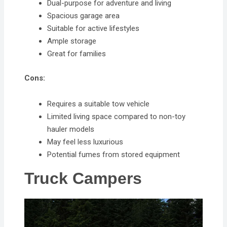
Dual-purpose for adventure and living
Spacious garage area
Suitable for active lifestyles
Ample storage
Great for families
Cons:
Requires a suitable tow vehicle
Limited living space compared to non-toy
hauler models
May feel less luxurious
Potential fumes from stored equipment
Truck Campers