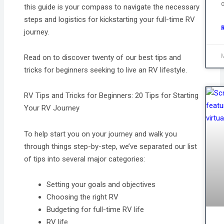
this guide is your compass to navigate the necessary
steps and logistics for kickstarting your full-time RV
journey.
Read on to discover twenty of our best tips and
tricks for beginners seeking to live an RV lifestyle.
RV Tips and Tricks for Beginners: 20 Tips for Starting
Your RV Journey
To help start you on your journey and walk you
through things step-by-step, we’ve separated our list
of tips into several major categories:
Setting your goals and objectives
Choosing the right RV
Budgeting for full-time RV life
RV life