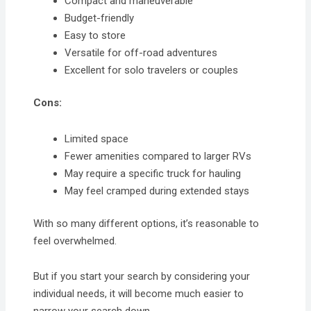
Compact and maneuverable
Budget-friendly
Easy to store
Versatile for off-road adventures
Excellent for solo travelers or couples
Cons:
Limited space
Fewer amenities compared to larger RVs
May require a specific truck for hauling
May feel cramped during extended stays
With so many different options, it’s reasonable to
feel overwhelmed.
But if you start your search by considering your
individual needs, it will become much easier to