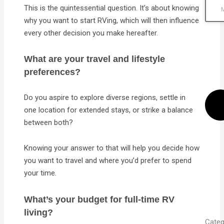
This is the quintessential question. It’s about knowing
why you want to start RVing, which will then influence
every other decision you make hereafter.
What are your travel and lifestyle
preferences?
Do you aspire to explore diverse regions, settle in
one location for extended stays, or strike a balance
between both?
Knowing your answer to that will help you decide how
you want to travel and where you’d prefer to spend
your time.
What’s your budget for full-time RV
living?
Categ