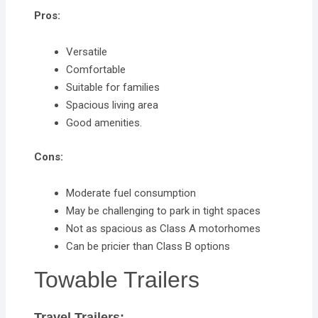
Pros:
Versatile
Comfortable
Suitable for families
Spacious living area
Good amenities.
Cons:
Moderate fuel consumption
May be challenging to park in tight spaces
Not as spacious as Class A motorhomes
Can be pricier than Class B options
Towable Trailers
Travel Trailers: