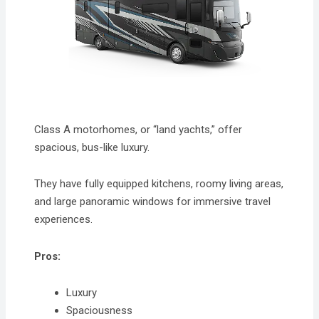
Class A motorhomes, or “land yachts,” offer
spacious, bus-like luxury.
They have fully equipped kitchens, roomy living areas,
and large panoramic windows for immersive travel
experiences.
Pros:
Luxury
Spaciousness