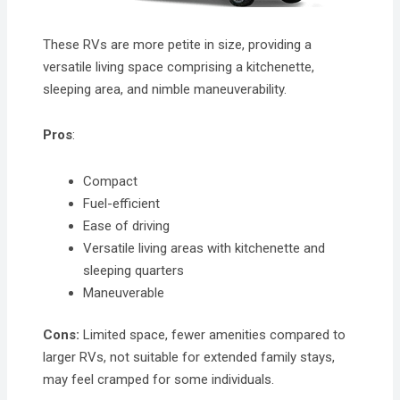
These RVs are more petite in size, providing a
versatile living space comprising a kitchenette,
sleeping area, and nimble maneuverability.
Pros
:
Compact
Fuel-efficient
Ease of driving
Versatile living areas with kitchenette and
sleeping quarters
Maneuverable
Cons:
Limited space, fewer amenities compared to
larger RVs, not suitable for extended family stays,
may feel cramped for some individuals.