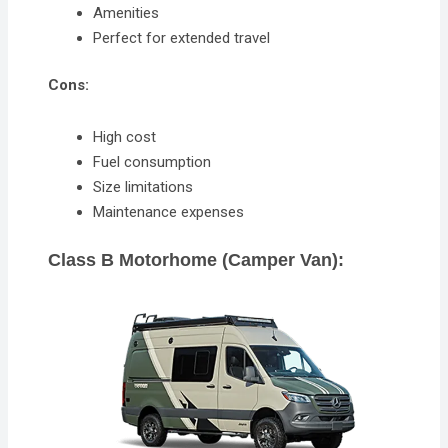
Amenities
Perfect for extended travel
Cons:
High cost
Fuel consumption
Size limitations
Maintenance expenses
Class B Motorhome (Camper Van):