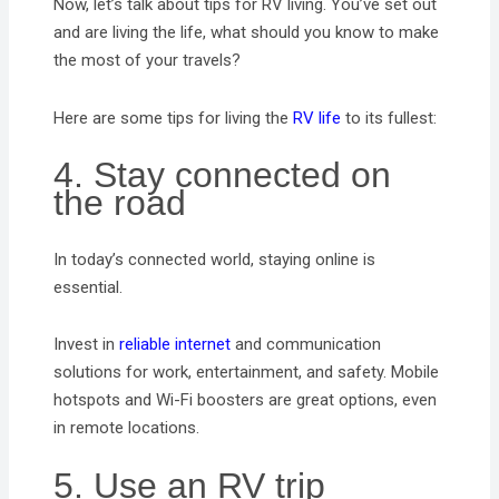
Now, let’s talk about tips for RV living. You’ve set out
and are living the life, what should you know to make
the most of your travels?
Here are some tips for living the
RV life
to its fullest:
4. Stay connected on
the road
In today’s connected world, staying online is
essential.
Invest in
reliable internet
and communication
solutions for work, entertainment, and safety. Mobile
hotspots and Wi-Fi boosters are great options, even
in remote locations.
5. Use an RV trip