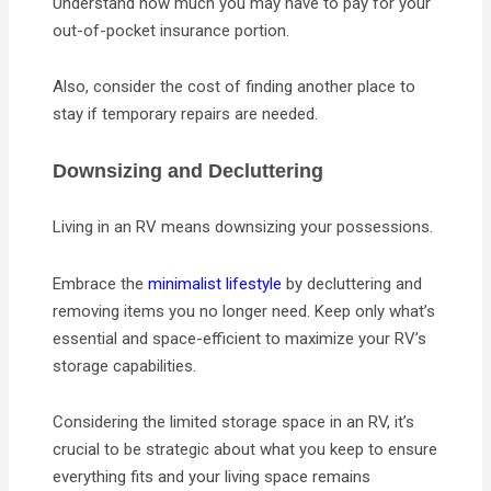
Understand how much you may have to pay for your
out-of-pocket insurance portion.
Also, consider the cost of finding another place to
stay if temporary repairs are needed.
Downsizing and Decluttering
Living in an RV means downsizing your possessions.
Embrace the
minimalist lifestyle
by decluttering and
removing items you no longer need. Keep only what’s
essential and space-efficient to maximize your RV’s
storage capabilities.
Considering the limited storage space in an RV, it’s
crucial to be strategic about what you keep to ensure
everything fits and your living space remains