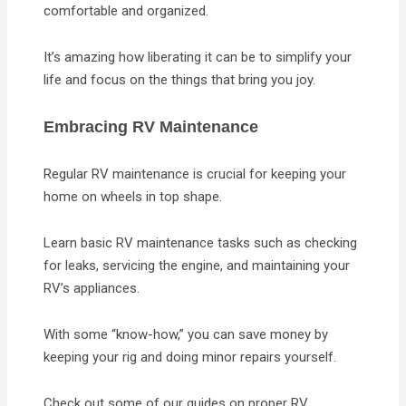
comfortable and organized.
It’s amazing how liberating it can be to simplify your
life and focus on the things that bring you joy.
Embracing RV Maintenance
Regular RV maintenance is crucial for keeping your
home on wheels in top shape.
Learn basic RV maintenance tasks such as checking
for leaks, servicing the engine, and maintaining your
RV’s appliances.
With some “know-how,” you can save money by
keeping your rig and doing minor repairs yourself.
Check out some of our guides on proper RV