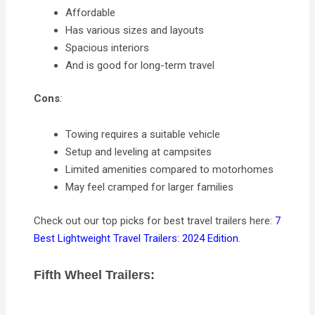
Affordable
Has various sizes and layouts
Spacious interiors
And is good for long-term travel
Cons
:
Towing requires a suitable vehicle
Setup and leveling at campsites
Limited amenities compared to motorhomes
May feel cramped for larger families
Check out our top picks for best travel trailers here:
7
Best Lightweight Travel Trailers: 2024 Edition
.
Fifth Wheel Trailers: