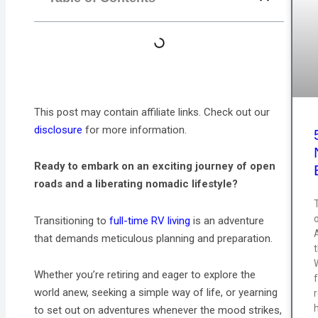
This post may contain affiliate links. Check out our
disclosure
for more information.
Ready to embark on an exciting journey of open
roads and a liberating nomadic lifestyle?
T
Transitioning to
full-time RV living
is an adventure
that demands meticulous planning and preparation.
Whether you’re retiring and eager to explore the
world anew, seeking a simple way of life, or yearning
to set out on adventures whenever the mood strikes,