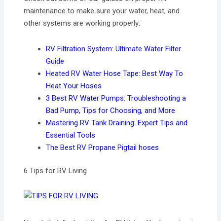
maintenance to make sure your water, heat, and
other systems are working properly:
RV Filtration System: Ultimate Water Filter
Guide
Heated RV Water Hose Tape: Best Way To
Heat Your Hoses
3 Best RV Water Pumps: Troubleshooting a
Bad Pump, Tips for Choosing, and More
Mastering RV Tank Draining: Expert Tips and
Essential Tools
The Best RV Propane Pigtail hoses
6 Tips for RV Living