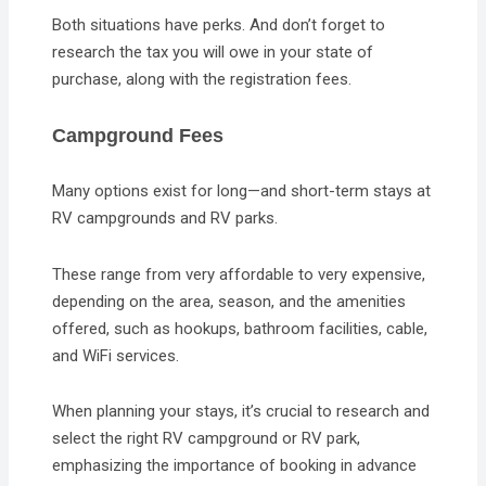
Both situations have perks. And don’t forget to
research the tax you will owe in your state of
purchase, along with the registration fees.
Campground Fees
Many options exist for long—and short-term stays at
RV campgrounds and RV parks.
These range from very affordable to very expensive,
depending on the area, season, and the amenities
offered, such as hookups, bathroom facilities, cable,
and WiFi services.
When planning your stays, it’s crucial to research and
select the right RV campground or RV park,
emphasizing the importance of booking in advance