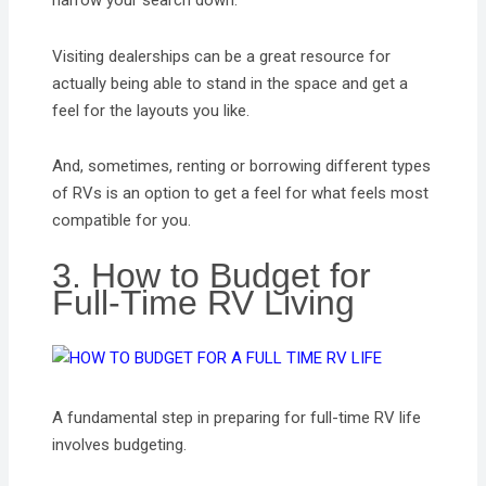
narrow your search down.
Visiting dealerships can be a great resource for
actually being able to stand in the space and get a
feel for the layouts you like.
And, sometimes, renting or borrowing different types
of RVs is an option to get a feel for what feels most
compatible for you.
3. How to Budget for
Full-Time RV Living
A fundamental step in preparing for full-time RV life
involves budgeting.