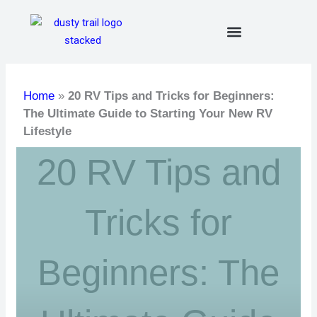
Skip
to
content
Home
»
20 RV Tips and Tricks for Beginners:
The Ultimate Guide to Starting Your New RV
Lifestyle
20 RV Tips and
Tricks for
Beginners: The