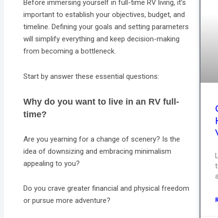
Before immersing yourself in full-time RV living, it’s
important to establish your objectives, budget, and
timeline. Defining your goals and setting parameters
will simplify everything and keep decision-making
from becoming a bottleneck.
Start by answer these essential questions:
Why do you want to live in an RV full-
time?
Are you yearning for a change of scenery? Is the
idea of downsizing and embracing minimalism
appealing to you?
a
Do you crave greater financial and physical freedom
or pursue more adventure?