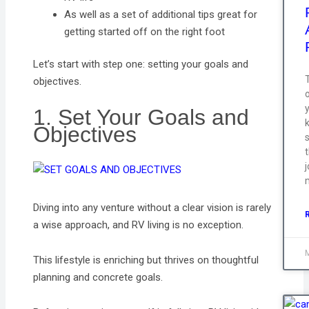
As well as a set of additional tips great for
getting started off on the right foot
Let’s start with step one: setting your goals and
T
objectives.
1. Set Your Goals and
Objectives
s
j
Diving into any venture without a clear vision is rarely
a wise approach, and RV living is no exception.
This lifestyle is enriching but thrives on thoughtful
planning and concrete goals.