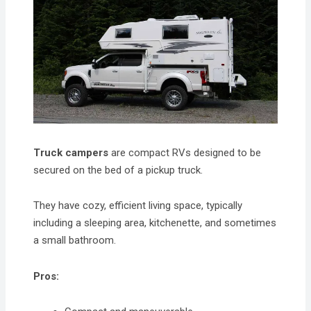
Truck campers
are compact RVs designed to be
secured on the bed of a pickup truck.
They have cozy, efficient living space, typically
including a sleeping area, kitchenette, and sometimes
a small bathroom.
Pros: