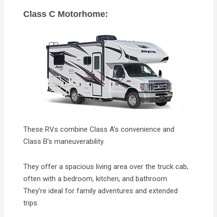
Class C Motorhome:
These RVs combine Class A’s convenience and
Class B’s maneuverability.
They offer a spacious living area over the truck cab,
often with a bedroom, kitchen, and bathroom.
They’re ideal for family adventures and extended
trips.