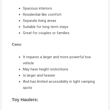
Spacious interiors
Residential-like comfort
Separate living areas
Suitable for long-term stays
Great for couples or families
Cons:
It requires a larger and more powerful tow
vehicle
May have height restrictions
Is larger and heavier
And has limited accessibility in tight camping
spots
Toy Haulers: