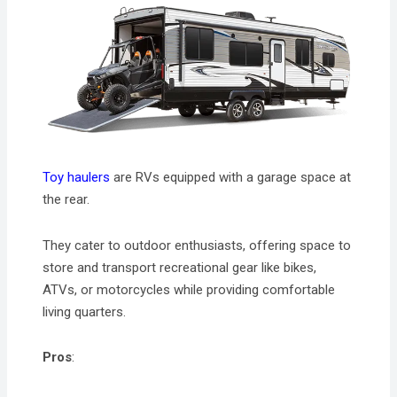
Toy haulers
are RVs equipped with a garage space at
the rear.
They cater to outdoor enthusiasts, offering space to
store and transport recreational gear like bikes,
ATVs, or motorcycles while providing comfortable
living quarters.
Pros
: