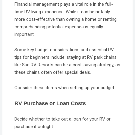
Financial management plays a vital role in the full-
time RV living experience. While it can be notably
more cost-effective than owning a home or renting,
comprehending potential expenses is equally
important.
Some key budget considerations and essential RV
tips for beginners include: staying at RV park chains
like Sun RV Resorts can be a cost-saving strategy, as
these chains often offer special deals.
Consider these items when setting up your budget:
RV Purchase or Loan Costs
Decide whether to take out a loan for your RV or
purchase it outright.