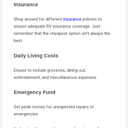
Insurance
Shop around for different
insurance
policies to
ensure adequate RV insurance coverage. Just
remember that the cheapest option isn’t always the
best.
Daily Living Costs
Ensure to include groceries, dining out,
entertainment, and miscellaneous expenses.
Emergency Fund
Set aside money for unexpected repairs or
emergencies.