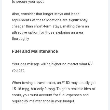
to secure your spot.
Also, consider that longer stays and lease
agreements at these locations are significantly
cheaper than short-term stays, making them an
attractive option for those exploring an area
thoroughly.
Fuel and Maintenance
Your gas mileage will be higher no matter what RV
you get.
When towing a travel trailer, an F150 may usually get
15-18 mpg, but only 9 mpg. To get a realistic idea of
costs, you must account for fuel expenses and
regular RV maintenance in your budget.