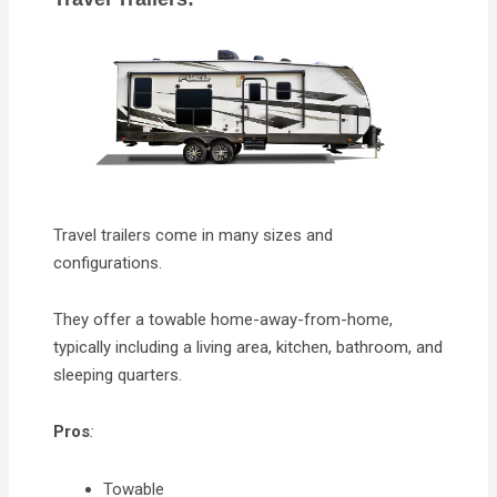
Travel trailers come in many sizes and
configurations.
They offer a towable home-away-from-home,
typically including a living area, kitchen, bathroom, and
sleeping quarters.
Pros
:
Towable