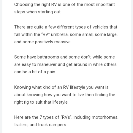
Choosing the right RV is one of the most important
steps when starting out.
There are quite a few different types of vehicles that
fall within the “RV” umbrella, some small, some large,
and some positively massive.
Some have bathrooms and some don’t, while some
are easy to maneuver and get around in while others
can be a bit of a pain.
Knowing what kind of an RV lifestyle you want is
about knowing how you want to live then finding the
right rig to suit that lifestyle.
Here are the 7 types of “RVs”, including motorhomes,
trailers, and truck campers: