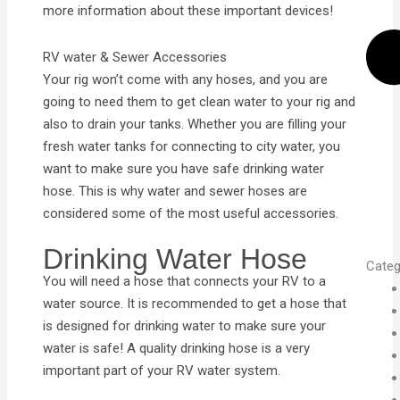
more information about these important devices!
RV water & Sewer Accessories
Your rig won’t come with any hoses, and you are
going to need them to get clean water to your rig and
also to drain your tanks. Whether you are filling your
fresh water tanks for connecting to city water, you
want to make sure you have safe drinking water
hose. This is why water and sewer hoses are
considered some of the most useful accessories.
Drinking Water Hose
Categ
You will need a hose that connects your RV to a
water source. It is recommended to get a hose that
is designed for drinking water to make sure your
water is safe! A quality drinking hose is a very
important part of your RV water system.