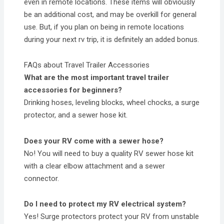
even in remote locations. These items will obviously
be an additional cost, and may be overkill for general
use. But, if you plan on being in remote locations
during your next rv trip, it is definitely an added bonus.
FAQs about Travel Trailer Accessories
What are the most important travel trailer
accessories for beginners?
Drinking hoses, leveling blocks, wheel chocks, a surge
protector, and a sewer hose kit.
Does your RV come with a sewer hose?
No! You will need to buy a quality RV sewer hose kit
with a clear elbow attachment and a sewer
connector.
Do I need to protect my RV electrical system?
Yes! Surge protectors protect your RV from unstable