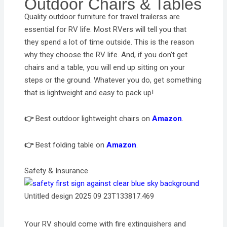
Outdoor Chairs & Tables
Quality outdoor furniture for travel trailerss are
essential for RV life. Most RVers will tell you that
they spend a lot of time outside. This is the reason
why they choose the RV life. And, if you don’t get
chairs and a table, you will end up sitting on your
steps or the ground. Whatever you do, get something
that is lightweight and easy to pack up!
👉
Best outdoor lightweight chairs on
Amazon
.
👉
Best folding table on
Amazon
.
Safety & Insurance
Untitled design 2025 09 23T133817.469
Your RV should come with fire extinguishers and