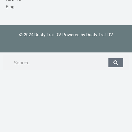
Blog
© 2024 Dusty Trail RV Powered by Dusty Trail RV
Search