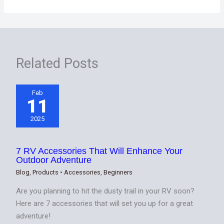
Related Posts
Feb
11
2025
7 RV Accessories That Will Enhance Your
Outdoor Adventure
Blog
,
Products
•
Accessories
,
Beginners
Are you planning to hit the dusty trail in your RV soon?
Here are 7 accessories that will set you up for a great
adventure!