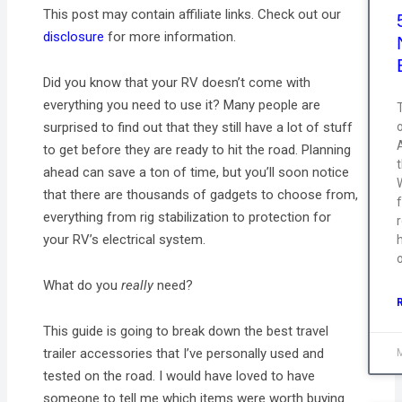
This post may contain affiliate links. Check out our
disclosure
for more information.
Did you know that your RV doesn’t come with
everything you need to use it? Many people are
T
surprised to find out that they still have a lot of stuff
to get before they are ready to hit the road. Planning
ahead can save a ton of time, but you’ll soon notice
that there are thousands of gadgets to choose from,
everything from rig stabilization to protection for
your RV’s electrical system.
What do you
really
need?
This guide is going to break down the best travel
trailer accessories that I’ve personally used and
tested on the road. I would have loved to have
someone to tell me which items were worth buying