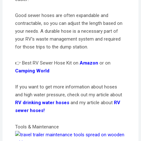
Good sewer hoses are often expandable and
contractable, so you can adjust the length based on
your needs. A durable hose is a necessary part of
your RV’s waste management system and required
for those trips to the dump station.
👉 Best RV Sewer Hose Kit on
Amazon
or on
Camping World
If you want to get more information about hoses
and high water pressure, check out my article about
RV drinking water hoses
and my article about
RV
sewer hoses!
Tools & Maintenance