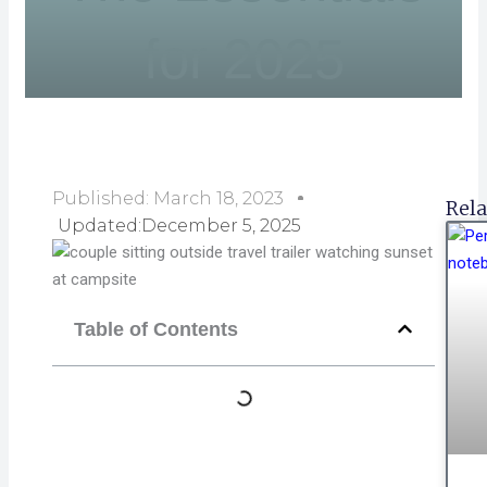
for 2025
Published:
March 18, 2023
Rela
Updated:December 5, 2025
Table of Contents