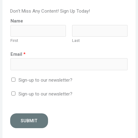
Don't Miss Any Content! Sign Up Today!
Name
First
Last
Email
*
Sign-up to our newsletter?
Sign-up to our newsletter?
SUBMIT