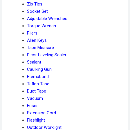
Zip Ties
Socket Set
Adjustable Wrenches
Torque Wrench
Pliers
Allen Keys
Tape Measure
Dicor Leveling Sealer
Sealant
Caulking Gun
Eternabond
Teflon Tape
Duct Tape
Vacuum
Fuses
Extension Cord
Flashlight
Outdoor Worklight