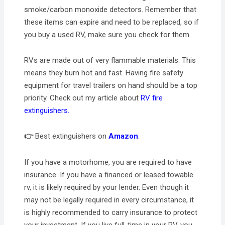
smoke/carbon monoxide detectors. Remember that
these items can expire and need to be replaced, so if
you buy a used RV, make sure you check for them.
RVs are made out of very flammable materials. This
means they burn hot and fast. Having fire safety
equipment for travel trailers on hand should be a top
priority. Check out my article about
RV fire
extinguishers.
👉
Best extinguishers on
Amazon
.
If you have a motorhome, you are required to have
insurance. If you have a financed or leased towable
rv, it is likely required by your lender. Even though it
may not be legally required in every circumstance, it
is highly recommended to carry insurance to protect
your investment. If you live full-time in your RV, you