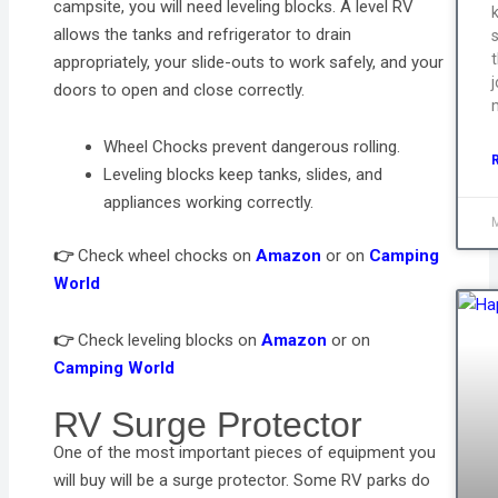
campsite, you will need leveling blocks. A level RV
allows the tanks and refrigerator to drain
s
appropriately, your slide-outs to work safely, and your
j
doors to open and close correctly.
Wheel Chocks prevent dangerous rolling.
Leveling blocks keep tanks, slides, and
appliances working correctly.
👉
Check wheel chocks on
Amazon
or on
Camping
World
👉
Check leveling blocks on
Amazon
or on
Camping World
RV Surge Protector
One of the most important pieces of equipment you
will buy will be a surge protector. Some RV parks do