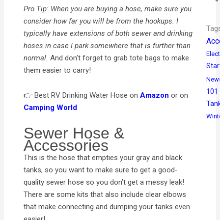
Pro Tip: When you are buying a hose, make sure you
consider how far you will be from the hookups. I
Tag
typically have extensions of both sewer and drinking
Acc
hoses in case I park somewhere that is further than
Elect
normal.
And don’t forget to grab tote bags to make
Star
them easier to carry!
New
101
👉 Best RV Drinking Water Hose on
Amazon
or on
Tan
Camping World
Wint
Sewer Hose &
Accessories
This is the hose that empties your gray and black
tanks, so you want to make sure to get a good-
quality sewer hose so you don’t get a messy leak!
There are some kits that also include clear elbows
that make connecting and dumping your tanks even
easier!