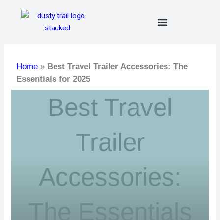
Skip
to
content
Home
»
Best Travel Trailer Accessories: The
Essentials for 2025
Best Travel
Trailer
Accessories:
The Essentials