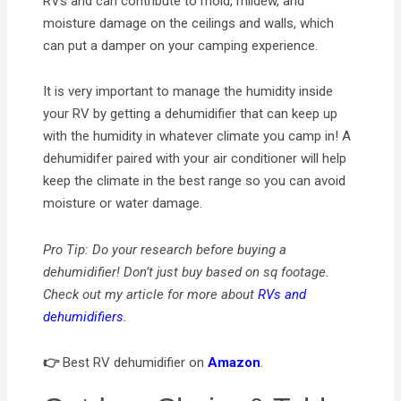
RVs and can contribute to mold, mildew, and
moisture damage on the ceilings and walls, which
can put a damper on your camping experience.
It is very important to manage the humidity inside
your RV by getting a dehumidifier that can keep up
with the humidity in whatever climate you camp in! A
dehumidifer paired with your air conditioner will help
keep the climate in the best range so you can avoid
moisture or water damage.
Pro Tip: Do your research before buying a
dehumidifier! Don’t just buy based on sq footage.
Check out my article for more about
RVs and
dehumidifiers.
👉
Best RV dehumidifier on
Amazon
.