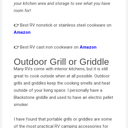
your kitchen area and storage to see what you have
room for!
👉
Best RV nonstick or stainless steel cookware on
Amazon
👉
Best RV cast iron cookware on
Amazon
Outdoor Grill or Griddle
Many RVs come with interior kitchens, but it is still
great to cook outside when at all possible. Outdoor
grills and griddles keep the cooking smells and heat
outside of your living space. I personally have a
Blackstone griddle and used to have an electric pellet
smoker.
I have found that portable grills or griddles are some
of the most practical RV camping accessories for