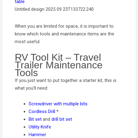
Untitled design 2025 09 23T133722.240
When you are limited for space, it is important to
know which tools and maintenance items are the
most useful.
RV Tool Kit – Travel
Trailer Maintenance
Tools
If you just want to put together a starter kit, this is
what you’ll need:
Screwdriver with multiple bits
Cordless Drill
*
Bit set
and
drill bit set
Utility Knife
Hammer