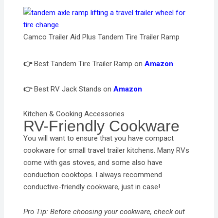
Camco Trailer Aid Plus Tandem Tire Trailer Ramp
👉
Best Tandem Tire Trailer Ramp on
Amazon
👉
Best RV Jack Stands on
Amazon
Kitchen & Cooking Accessories
RV-Friendly Cookware
You will want to ensure that you have compact
cookware for small travel trailer kitchens. Many RVs
come with gas stoves, and some also have
conduction cooktops. I always recommend
conductive-friendly cookware, just in case!
Pro Tip: Before choosing your cookware, check out