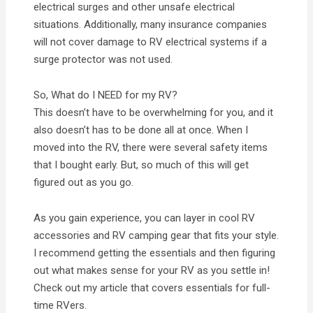
electrical surges and other unsafe electrical
situations. Additionally, many insurance companies
will not cover damage to RV electrical systems if a
surge protector was not used.
So, What do I NEED for my RV?
This doesn’t have to be overwhelming for you, and it
also doesn’t has to be done all at once. When I
moved into the RV, there were several safety items
that I bought early. But, so much of this will get
figured out as you go.
As you gain experience, you can layer in cool RV
accessories and RV camping gear that fits your style.
I recommend getting the essentials and then figuring
out what makes sense for your RV as you settle in!
Check out my article that covers essentials for full-
time RVers.