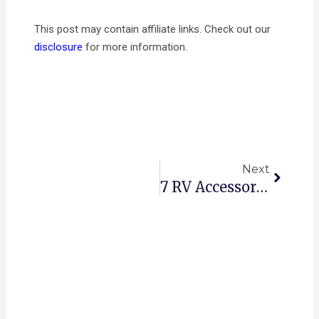
This post may contain affiliate links. Check out our
disclosure
for more information.
Next
Next
7 RV Accessories That Will Enhance Your Outdoor Adventure