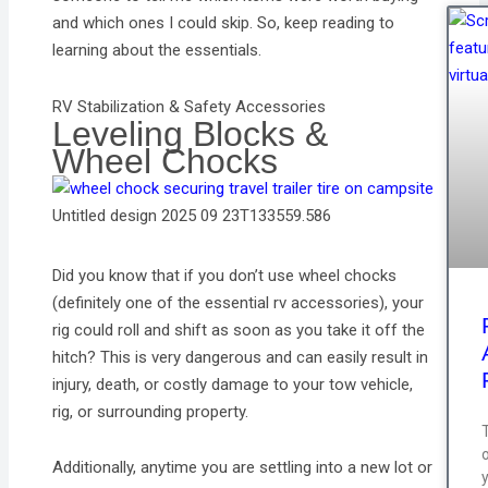
and which ones I could skip. So, keep reading to
learning about the essentials.
RV Stabilization & Safety Accessories
Leveling Blocks &
Wheel Chocks
Untitled design 2025 09 23T133559.586
Did you know that if you don’t use wheel chocks
(definitely one of the essential rv accessories), your
rig could roll and shift as soon as you take it off the
hitch? This is very dangerous and can easily result in
injury, death, or costly damage to your tow vehicle,
rig, or surrounding property.
T
Additionally, anytime you are settling into a new lot or