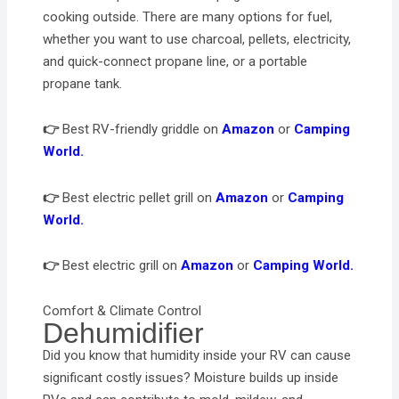
cooking outside. There are many options for fuel,
whether you want to use charcoal, pellets, electricity,
and quick-connect propane line, or a portable
propane tank.
👉
Best RV-friendly griddle on
Amazon
or
Camping
World.
👉
Best electric pellet grill on
Amazon
or
Camping
World.
👉
Best electric grill on
Amazon
or
Camping World.
Comfort & Climate Control
Dehumidifier
Did you know that humidity inside your RV can cause
significant costly issues? Moisture builds up inside