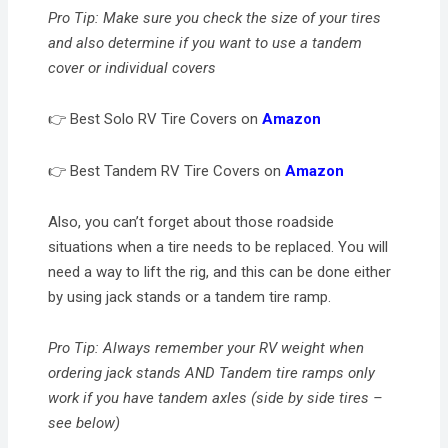
Pro Tip: Make sure you check the size of your tires
and also determine if you want to use a tandem
cover or individual covers
👉 Best Solo RV Tire Covers on
Amazon
👉 Best Tandem RV Tire Covers on
Amazon
Also, you can’t forget about those roadside
situations when a tire needs to be replaced. You will
need a way to lift the rig, and this can be done either
by using jack stands or a tandem tire ramp.
Pro Tip: Always remember your RV weight when
ordering jack stands AND Tandem tire ramps only
work if you have tandem axles (side by side tires –
see below)