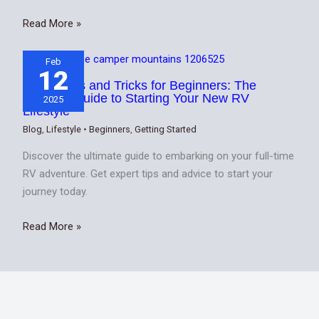
Read More »
Feb
12
20 RV Tips and Tricks for Beginners: The
Ultimate Guide to Starting Your New RV
2025
Lifestyle
Blog
,
Lifestyle
•
Beginners
,
Getting Started
Discover the ultimate guide to embarking on your full-time
RV adventure. Get expert tips and advice to start your
journey today.
Read More »