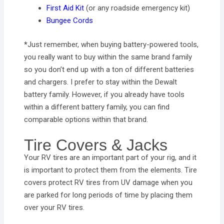
First Aid Kit
(or any roadside emergency kit)
Bungee Cords
*
Just remember, when buying battery-powered tools,
you really want to buy within the same brand family
so you don’t end up with a ton of different batteries
and chargers. I prefer to stay within the Dewalt
battery family. However, if you already have tools
within a different battery family, you can find
comparable options within that brand.
Tire Covers & Jacks
Your RV tires are an important part of your rig, and it
is important to protect them from the elements. Tire
covers protect RV tires from UV damage when you
are parked for long periods of time by placing them
over your RV tires.