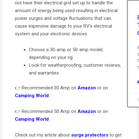
not have their electrical grid set up to handle the
amount of energy being used resulting in electrical
power surges and voltage fluctuations that can
cause expensive damage to your RV’s electrical
system and your electronic devices.
Choose a 30-amp or 50-amp model,
depending on your rig.
t
Look for weatherproofing, customer reviews,
and warranties.
👉 Recommended 30 Amp on
Amazon
or on
Camping World
👉 Recommended 50 Amp on
Amazon
or on
Camping World
Check out my article about
surge protectors
to get