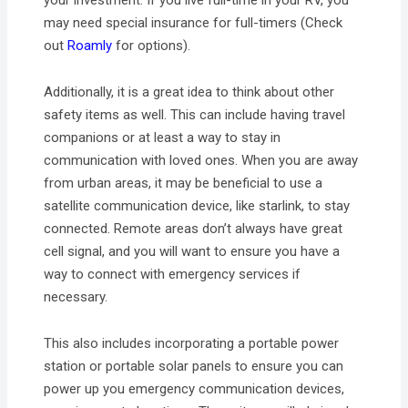
may need special insurance for full-timers (Check
out
Roamly
for options).
Additionally, it is a great idea to think about other
safety items as well. This can include having travel
companions or at least a way to stay in
communication with loved ones. When you are away
from urban areas, it may be beneficial to use a
satellite communication device, like starlink, to stay
connected. Remote areas don’t always have great
cell signal, and you will want to ensure you have a
way to connect with emergency services if
necessary.
This also includes incorporating a portable power
station or portable solar panels to ensure you can
power up you emergency communication devices,