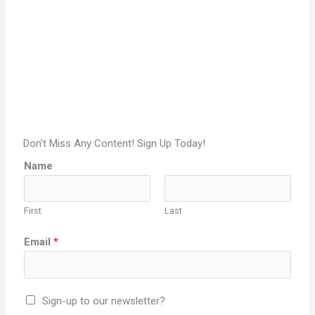
Don't Miss Any Content! Sign Up Today!
Name
First
Last
Email
*
Sign-up to our newsletter?