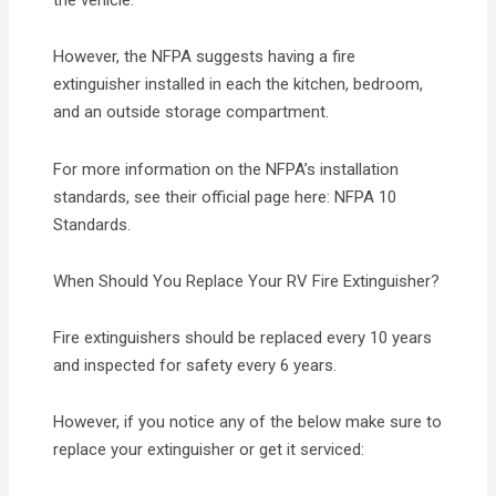
the vehicle.
However, the NFPA suggests having a fire
extinguisher installed in each the kitchen, bedroom,
and an outside storage compartment.
For more information on the NFPA’s installation
standards, see their official page here: NFPA 10
Standards.
When Should You Replace Your RV Fire Extinguisher?
Fire extinguishers should be replaced every 10 years
and inspected for safety every 6 years.
However, if you notice any of the below make sure to
replace your extinguisher or get it serviced: