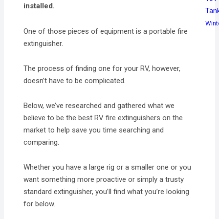
installed.
Tan
Wint
One of those pieces of equipment is a portable fire
extinguisher.
The process of finding one for your RV, however,
doesn’t have to be complicated.
Below, we’ve researched and gathered what we
believe to be the best RV fire extinguishers on the
market to help save you time searching and
comparing.
Whether you have a large rig or a smaller one or you
want something more proactive or simply a trusty
standard extinguisher, you’ll find what you’re looking
for below.