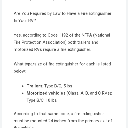
Are You Required by Law to Have a Fire Extinguisher
In Your RV?
Yes, according to Code 1192 of the NFPA (National
Fire Protection Association) both trailers and
motorized RVs require a fire extinguisher.
What type/size of fire extinguisher for each is listed
below:
Trailers
: Type B/C, 5 lbs
Motorized vehicles
(Class, A, B, and C RVs):
Type B/C, 10 lbs
According to that same code, a fire extinguisher
must be mounted 24 inches from the primary exit of