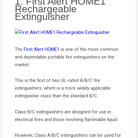
1. First Alert HOME1
Rechargeable
Extinguisher
The
First Alert HOME1
is one of the most common
and dependable portable fire extinguishers on the
market.
This is the first of two UL-rated A/B/C fire
extinguishers, which is a more widely applicable
extinguisher class than the standard B/C.
Class B/C extinguishers are designed for use in
electrical fires and those involving flammable liquid.
However, Class A/B/C extinguishers can be used for