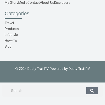
f
r
My Story
Media
Contact
About Us
Disclosure
e
p
o
Categories
C
o
m
Travel
1
Products
Lifestyle
How-To
Blog
© 2024 Dusty Trail RV Powered by Dusty Trail RV
Search