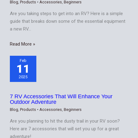
Blog
,
Products
•
Accessories
,
Beginners
Are you taking steps to get into an RV? Here is a simple
guide that breaks down some of the essential equipment
a new RV…
Read More »
Feb
11
2025
7 RV Accessories That Will Enhance Your
Outdoor Adventure
Blog
,
Products
•
Accessories
,
Beginners
Are you planning to hit the dusty trail in your RV soon?
Here are 7 accessories that will set you up for a great
adventure!