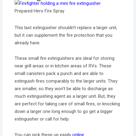
Prepared Hero Fire Spray
This last extinguisher shouldn’t replace a larger unit,
but it can supplement the fire protection that you
already have.
These small fire extinguishers are ideal for storing
near grill areas or in kitchen areas of RVs. These
small canisters pack a punch and are able to
extinguish fires comparably to the larger units. They
are smaller, so they won’t be able to discharge as
much extinguishing agent as a larger unit. But, they
are perfect for taking care of small fires, or knocking
down a larger one long enough to go get a bigger
extinguisher or call for help.
You can pick these up easily
online
.