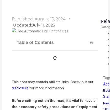
Published:
August 15, 2024
Rela
Updated:July 11, 2025
Categ
Table of Contents
Tag
This post may contain affiliate links. Check out our
Acc
disclosure
for more information.
Elect
Star
Before setting out on the road, it’s vital to have all
New
the necessary safety precautions and equipment
101