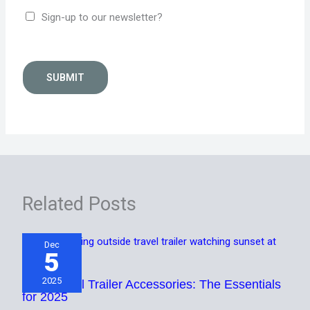
Sign-up to our newsletter?
SUBMIT
Related Posts
Dec
5
2025
Best Travel Trailer Accessories: The Essentials
for 2025