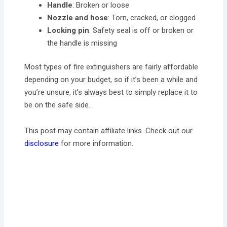
Handle
: Broken or loose
Nozzle
and hose
: Torn, cracked, or clogged
Locking pin
: Safety seal is off or broken or
the handle is missing
Most types of fire extinguishers are fairly affordable
depending on your budget, so if it’s been a while and
you’re unsure, it’s always best to simply replace it to
be on the safe side.
This post may contain affiliate links. Check out our
disclosure
for more information.