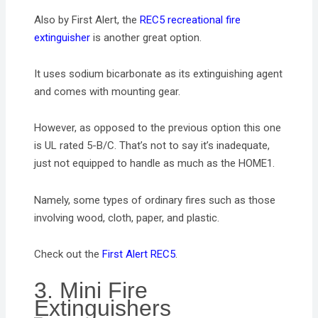
Also by First Alert, the
REC5 recreational fire
extinguisher
is another great option.
It uses sodium bicarbonate as its extinguishing agent
and comes with mounting gear.
However, as opposed to the previous option this one
is UL rated 5-B/C. That’s not to say it’s inadequate,
just not equipped to handle as much as the HOME1.
Namely, some types of ordinary fires such as those
involving wood, cloth, paper, and plastic.
Check out the
First Alert REC5
.
3. Mini Fire
Extinguishers