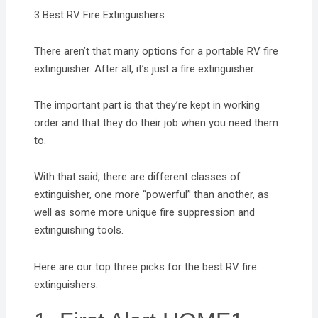
3 Best RV Fire Extinguishers
There aren’t that many options for a portable RV fire
extinguisher. After all, it’s just a fire extinguisher.
The important part is that they’re kept in working
order and that they do their job when you need them
to.
With that said, there are different classes of
extinguisher, one more “powerful” than another, as
well as some more unique fire suppression and
extinguishing tools.
Here are our top three picks for the best RV fire
extinguishers: