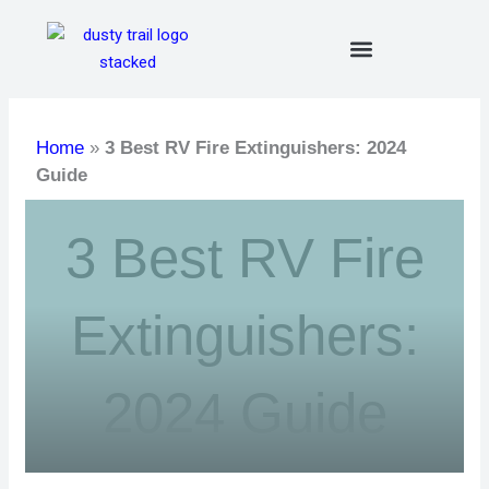
Skip
to
content
Home
»
3 Best RV Fire Extinguishers: 2024
Guide
3 Best RV Fire
Extinguishers:
2024 Guide