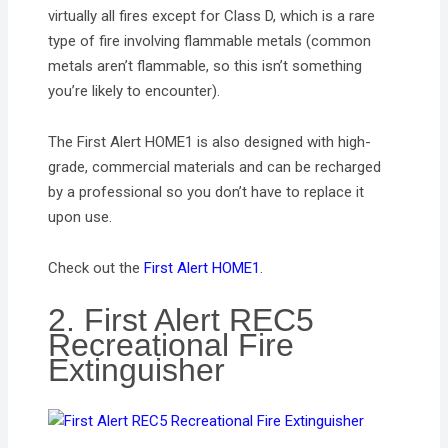
virtually all fires except for Class D, which is a rare
type of fire involving flammable metals (common
metals aren’t flammable, so this isn’t something
you’re likely to encounter).
The First Alert HOME1 is also designed with high-
grade, commercial materials and can be recharged
by a professional so you don’t have to replace it
upon use.
Check out the
First Alert HOME1
.
2. First Alert REC5
Recreational Fire
Extinguisher