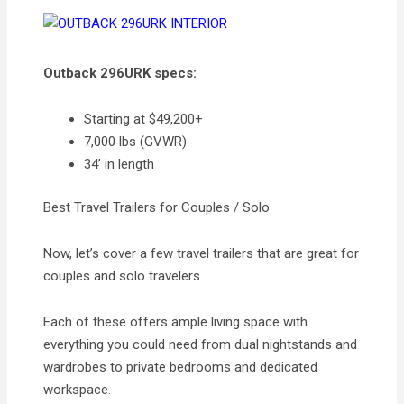
Outback 296URK specs:
Starting at $49,200+
7,000 lbs (GVWR)
34’ in length
Best Travel Trailers for Couples / Solo
Now, let’s cover a few travel trailers that are great for
couples and solo travelers.
Each of these offers ample living space with
everything you could need from dual nightstands and
wardrobes to private bedrooms and dedicated
workspace.