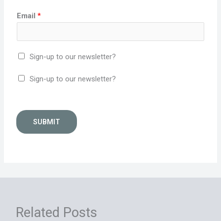
Email
*
Sign-up to our newsletter?
Sign-up to our newsletter?
SUBMIT
Related Posts