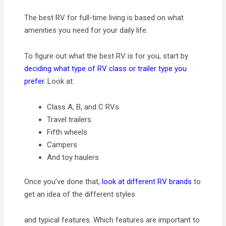
The best RV for full-time living is based on what
amenities you need for your daily life.
To figure out what the best RV is for you, start by
deciding what type of RV class or trailer type you
prefer.
Look at:
Class A, B, and C RVs
Travel trailers
Fifth wheels
Campers
And toy haulers
Once you’ve done that,
look at different RV brands
to
get an idea of the different styles
and typical features. Which features are important to