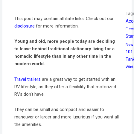
Tag
This post may contain affiliate links. Check out our
Acc
disclosure
for more information.
Elect
Star
Young and old, more people today are deciding
New
to leave behind traditional stationary living for a
101
nomadic lifestyle than in any other time in the
Tan
modern world.
Wint
Travel trailers
are a great way to get started with an
RV lifestyle, as they offer a flexibility that motorized
RVs don’t have.
They can be small and compact and easier to
maneuver or larger and more luxurious if you want all
the amenities.