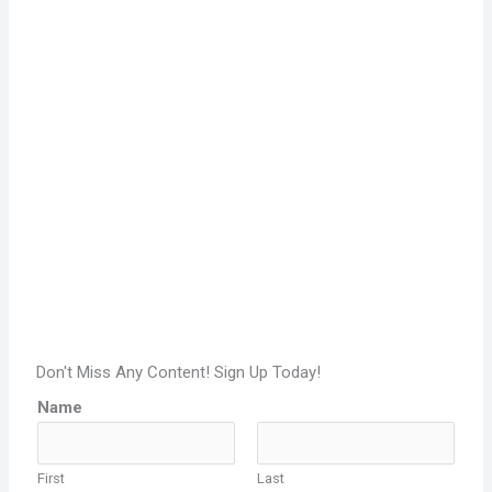
Don't Miss Any Content! Sign Up Today!
Name
First
Last