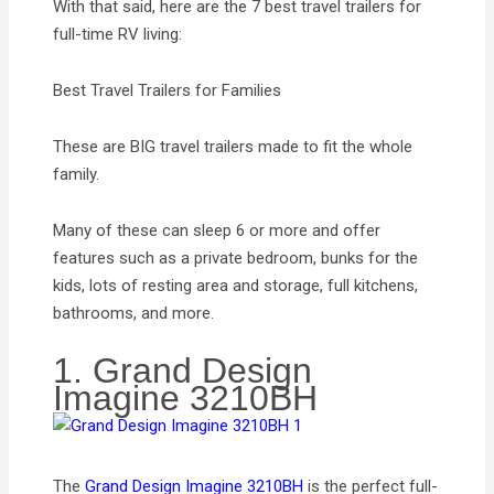
With that said, here are the 7 best travel trailers for
full-time RV living:
Best Travel Trailers for Families
These are BIG travel trailers made to fit the whole
family.
Many of these can sleep 6 or more and offer
features such as a private bedroom, bunks for the
kids, lots of resting area and storage, full kitchens,
bathrooms, and more.
1. Grand Design
Imagine 3210BH
The
Grand Design Imagine 3210BH
is the perfect full-