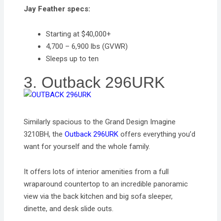
Jay Feather specs:
Starting at $40,000+
4,700 – 6,900 lbs (GVWR)
Sleeps up to ten
3. Outback 296URK
Similarly spacious to the Grand Design Imagine
3210BH, the
Outback 296URK
offers everything you’d
want for yourself and the whole family.
It offers lots of interior amenities from a full
wraparound countertop to an incredible panoramic
view via the back kitchen and big sofa sleeper,
dinette, and desk slide outs.