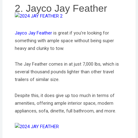
2. Jayco Jay Feather
Jayco Jay Feather
is great if you’re looking for
something with ample space without being super
heavy and clunky to tow.
The Jay Feather comes in at just 7,000 lbs, which is
several thousand pounds lighter than other travel
trailers of similar size.
Despite this, it does give up too much in terms of
amenities, offering ample interior space, modern
appliances, sofa, dinette, full bathroom, and more.