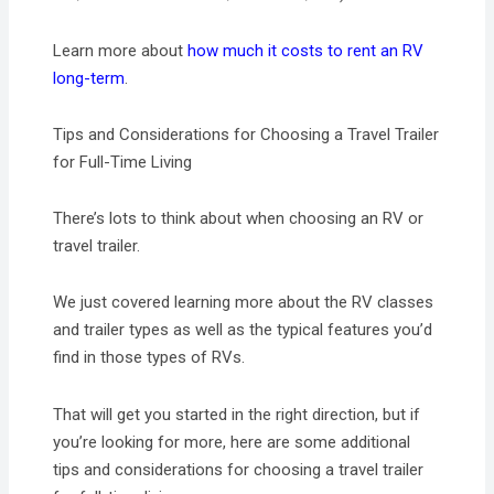
Learn more about
how much it costs to rent an RV
long-term
.
Tips and Considerations for Choosing a Travel Trailer
for Full-Time Living
There’s lots to think about when choosing an RV or
travel trailer.
We just covered learning more about the RV classes
and trailer types as well as the typical features you’d
find in those types of RVs.
That will get you started in the right direction, but if
you’re looking for more, here are some additional
tips and considerations for choosing a travel trailer