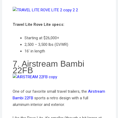
Travel Lite Rove Lite specs:
Starting at $26,000+
2,500 – 3,500 lbs (GVWR)
16’ in length
7. Airstream Bambi
22FB
One of our favorite small travel trailers, the
Airstream
Bambi 22FB
sports a retro design with a full
aluminum interior and exterior.