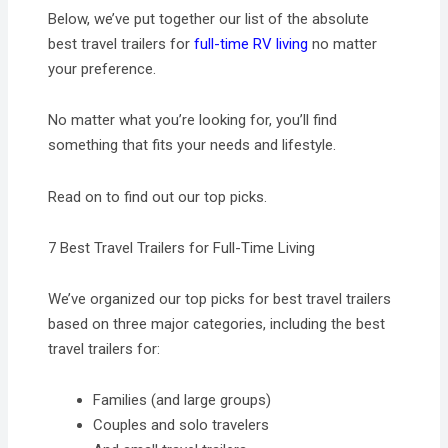
Below, we’ve put together our list of the absolute
best travel trailers for
full-time RV living
no matter
your preference.
No matter what you’re looking for, you’ll find
something that fits your needs and lifestyle.
Read on to find out our top picks.
7 Best Travel Trailers for Full-Time Living
We’ve organized our top picks for best travel trailers
based on three major categories, including the best
travel trailers for:
Families (and large groups)
Couples and solo travelers