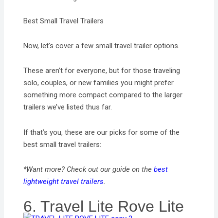
Best Small Travel Trailers
Now, let’s cover a few small travel trailer options.
These aren’t for everyone, but for those traveling
solo, couples, or new families you might prefer
something more compact compared to the larger
trailers we’ve listed thus far.
If that’s you, these are our picks for some of the
best small travel trailers:
*Want more? Check out our guide on the
best
lightweight travel trailers
.
6. Travel Lite Rove Lite