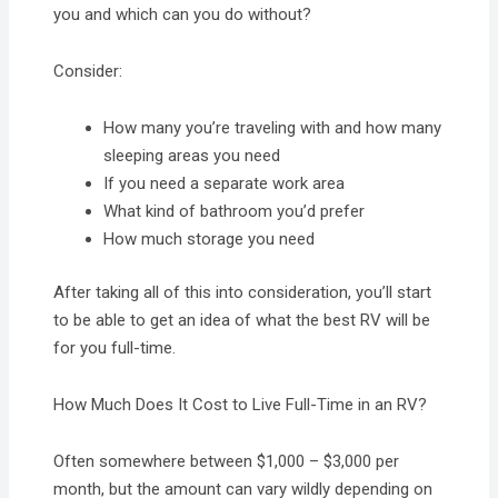
you and which can you do without?
Consider:
How many you’re traveling with and how many
sleeping areas you need
If you need a separate work area
What kind of bathroom you’d prefer
How much storage you need
After taking all of this into consideration, you’ll start
to be able to get an idea of what the best RV will be
for you full-time.
How Much Does It Cost to Live Full-Time in an RV?
Often somewhere between $1,000 – $3,000 per
month, but the amount can vary wildly depending on