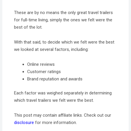
These are by no means the only great travel trailers
for full-time living, simply the ones we felt were the
best of the lot.
With that said, to decide which we felt were the best
we looked at several factors, including:
Online reviews
Customer ratings
Brand reputation and awards
Each factor was weighed separately in determining
which travel trailers we felt were the best.
This post may contain affiliate links. Check out our
disclosure
for more information.