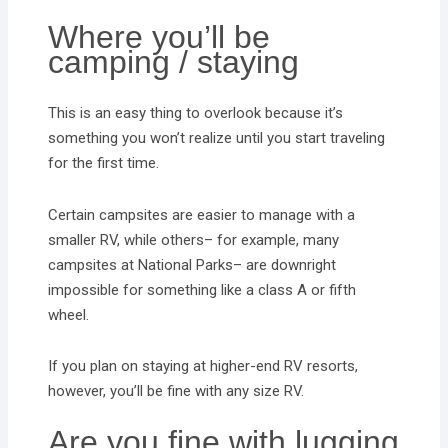
Where you’ll be
camping / staying
This is an easy thing to overlook because it’s
something you won’t realize until you start traveling
for the first time.
Certain campsites are easier to manage with a
smaller RV, while others– for example, many
campsites at National Parks– are downright
impossible for something like a class A or fifth
wheel.
If you plan on staying at higher-end RV resorts,
however, you’ll be fine with any size RV.
Are you fine with lugging