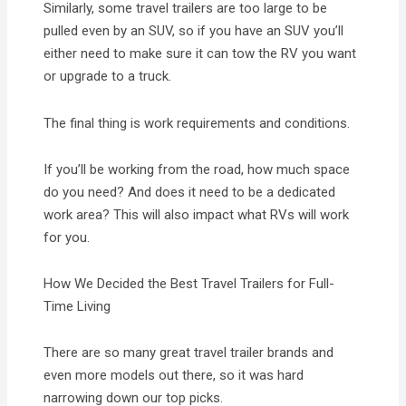
Similarly, some travel trailers are too large to be
pulled even by an SUV, so if you have an SUV you’ll
either need to make sure it can tow the RV you want
or upgrade to a truck.
The final thing is work requirements and conditions.
If you’ll be working from the road, how much space
do you need? And does it need to be a dedicated
work area? This will also impact what RVs will work
for you.
How We Decided the Best Travel Trailers for Full-
Time Living
There are so many great travel trailer brands and
even more models out there, so it was hard
narrowing down our top picks.