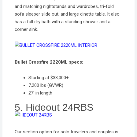
and matching nightstands and wardrobes, tri-fold
sofa sleeper slide out, and large dinette table. It also
has a full dry bath with a standing shower and a
corner sink.
Bullet Crossfire 2220ML specs:
Starting at $38,000+
7,200 lbs (GVWR)
27’ in length
5. Hideout 24RBS
Our section option for solo travelers and couples is