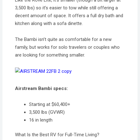
Like the Rove Lite, it’s smaller (though a bit larger at
3,500 lbs) so it’s easier to tow while still offering a
decent amount of space. It offers a full dry bath and
kitchen along with a sofa dinette.
The Bambi isn’t quite as comfortable for a new
family, but works for solo travelers or couples who
are looking for something smaller.
Airstream Bambi specs:
Starting at $60,400+
3,500 lbs (GVWR)
16 in length
What Is the Best RV for Full-Time Living?