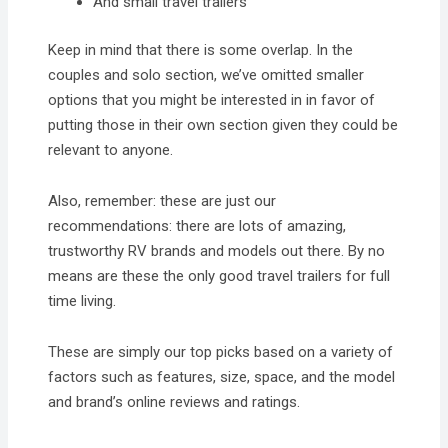
And small travel trailers
Keep in mind that there is some overlap. In the
couples and solo section, we’ve omitted smaller
options that you might be interested in in favor of
putting those in their own section given they could be
relevant to anyone.
Also, remember: these are just our
recommendations: there are lots of amazing,
trustworthy RV brands and models out there. By no
means are these the only good travel trailers for full
time living.
These are simply our top picks based on a variety of
factors such as features, size, space, and the model
and brand’s online reviews and ratings.