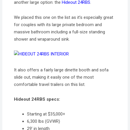
another large option: the
Hideout 24RBS
.
We placed this one on the list as it’s especially great
for couples with its large private bedroom and
massive bathroom including a full-size standing
shower and wraparound sink.
It also offers a fairly large dinette booth and sofa
slide out, making it easily one of the most
comfortable travel trailers on this list.
Hideout 24RBS specs:
Starting at $35,000+
6,300 lbs (GVWR)
29’ in length