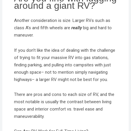
around a giant RV?
Another consideration is size. Larger RVs such as
class A’s and fifth wheels are
really
big and hard to
maneuver.
If you don’t like the idea of dealing with the challenge
of trying to fit your massive RV into gas stations,
finding parking, and pulling into campsites with just
enough space– not to mention simply navigating
highways– a larger RV might not be best for you.
There are pros and cons to each size of RV, and the
most notable is usually the contrast between living
space and interior comfort vs. travel ease and
maneuverability.