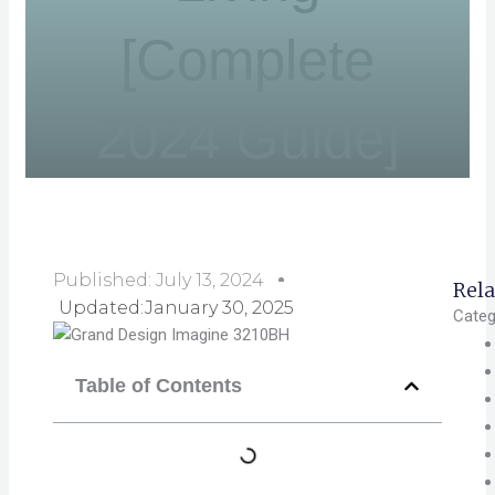
[Complete
2024 Guide]
Published:
July 13, 2024
Rela
Updated:January 30, 2025
Categ
Table of Contents