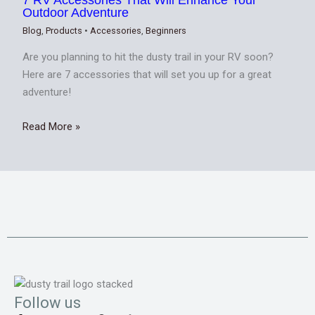
Outdoor Adventure
Blog
,
Products
•
Accessories
,
Beginners
Are you planning to hit the dusty trail in your RV soon?
Here are 7 accessories that will set you up for a great
adventure!
Read More »
Follow us