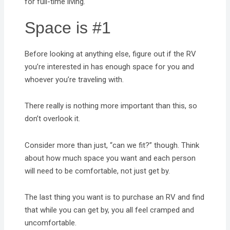
for full-time living.
Space is #1
Before looking at anything else, figure out if the RV
you’re interested in has enough space for you and
whoever you’re traveling with.
There really is nothing more important than this, so
don’t overlook it.
Consider more than just, “can we fit?” though. Think
about how much space you want and each person
will need to be comfortable, not just get by.
The last thing you want is to purchase an RV and find
that while you can get by, you all feel cramped and
uncomfortable.