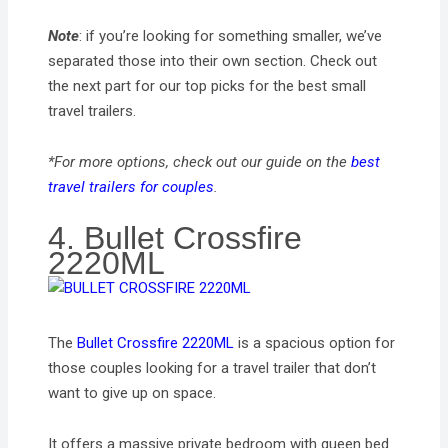
Note
: if you’re looking for something smaller, we’ve
separated those into their own section. Check out
the next part for our top picks for the best small
travel trailers.
*For more options, check out our guide on the
best
travel trailers for couples
.
4. Bullet Crossfire
2220ML
The
Bullet Crossfire 2220ML
is a spacious option for
those couples looking for a travel trailer that don’t
want to give up on space.
It offers a massive private bedroom with queen bed