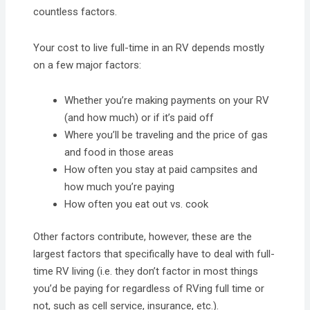
countless factors.
Your cost to live full-time in an RV depends mostly
on a few major factors:
Whether you’re making payments on your RV
(and how much) or if it’s paid off
Where you’ll be traveling and the price of gas
and food in those areas
How often you stay at paid campsites and
how much you’re paying
How often you eat out vs. cook
Other factors contribute, however, these are the
largest factors that specifically have to deal with full-
time RV living (i.e. they don’t factor in most things
you’d be paying for regardless of RVing full time or
not, such as cell service, insurance, etc.).