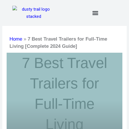
Skip
to
content
Home
»
7 Best Travel Trailers for Full-Time
Living [Complete 2024 Guide]
7 Best Travel
Trailers for
Full-Time
Living