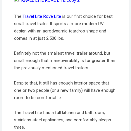
The
Travel Lite Rove Lite
is our first choice for best
small travel trailer. It sports a more modern RV
design with an aerodynamic teardrop shape and
comes in at just 2,500 lbs.
Definitely not the smallest travel trailer around, but
small enough that maneuverability is far greater than
the previously mentioned travel trailers.
Despite that, it still has enough interior space that
one or two people (or a new family) will have enough
room to be comfortable.
The Travel Lite has a full kitchen and bathroom,
stainless steel appliances, and comfortably sleeps
three.