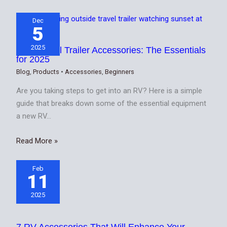
Dec
5
2025
Best Travel Trailer Accessories: The Essentials
for 2025
Blog
,
Products
•
Accessories
,
Beginners
Are you taking steps to get into an RV? Here is a simple
guide that breaks down some of the essential equipment
a new RV…
Read More »
Feb
11
2025
7 RV Accessories That Will Enhance Your