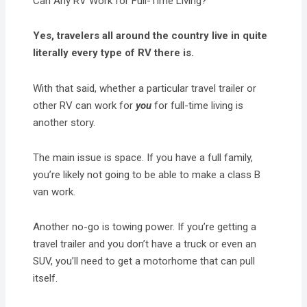
Can Any RV Work for Full-Time Living?
Yes, travelers all around the country live in quite
literally every type of RV there is.
With that said, whether a particular travel trailer or
other RV can work for
you
for full-time living is
another story.
The main issue is space. If you have a full family,
you’re likely not going to be able to make a class B
van work.
Another no-go is towing power. If you’re getting a
travel trailer and you don’t have a truck or even an
SUV, you’ll need to get a motorhome that can pull
itself.