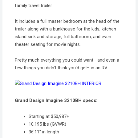
family travel trailer.
It includes a full master bedroom at the head of the
trailer along with a bunkhouse for the kids, kitchen
island sink and storage, full bathroom, and even
theater seating for movie nights.
Pretty much everything you could want– and even a
few things you didn’t think you’d get– in an RV.
Grand Design Imagine 3210BH specs:
Starting at $50,987+
10,195 lbs (GVWR)
36’11” in length