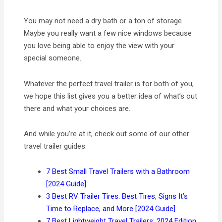
You may not need a dry bath or a ton of storage.
Maybe you really want a few nice windows because
you love being able to enjoy the view with your
special someone.
Whatever the perfect travel trailer is for both of you,
we hope this list gives you a better idea of what’s out
there and what your choices are.
And while you’re at it, check out some of our other
travel trailer guides:
7 Best Small Travel Trailers with a Bathroom
[2024 Guide]
3 Best RV Trailer Tires: Best Tires, Signs It’s
Time to Replace, and More [2024 Guide]
7 Best Lightweight Travel Trailers: 2024 Edition