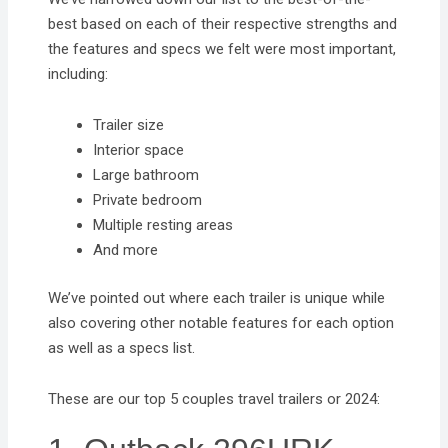
best based on each of their respective strengths and
the features and specs we felt were most important,
including:
Trailer size
Interior space
Large bathroom
Private bedroom
Multiple resting areas
And more
We’ve pointed out where each trailer is unique while
also covering other notable features for each option
as well as a specs list.
These are our top 5 couples travel trailers or 2024: