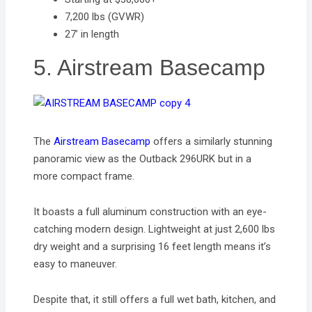
7,200 lbs (GVWR)
27’ in length
5. Airstream Basecamp
The
Airstream Basecamp
offers a similarly stunning
panoramic view as the Outback 296URK but in a
more compact frame.
It boasts a full aluminum construction with an eye-
catching modern design. Lightweight at just 2,600 lbs
dry weight and a surprising 16 feet length means it’s
easy to maneuver.
Despite that, it still offers a full wet bath, kitchen, and