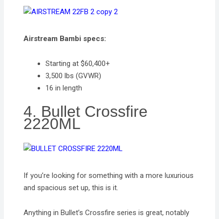
Airstream Bambi specs:
Starting at $60,400+
3,500 lbs (GVWR)
16 in length
4. Bullet Crossfire
2220ML
If you’re looking for something with a more luxurious
and spacious set up, this is it.
Anything in Bullet’s Crossfire series is great, notably