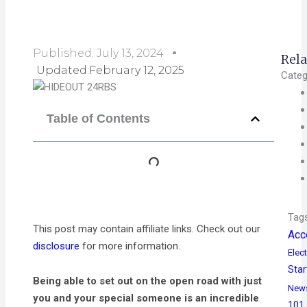
Published:
July 13, 2024
Rela
Updated:February 12, 2025
Categ
Table of Contents
Tag
This post may contain affiliate links. Check out our
Acc
disclosure
for more information.
Elect
Star
Being able to set out on the open road with just
New
you and your special someone is an incredible
101