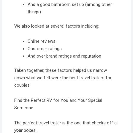
And a good bathroom set up (among other
things)
We also looked at several factors including:
Online reviews
Customer ratings
And over brand ratings and reputation
Taken together, these factors helped us narrow
down what we felt were the best travel trailers for
couples.
Find the Perfect RV for You and Your Special
Someone
The perfect travel trailer is the one that checks off all
your
boxes.