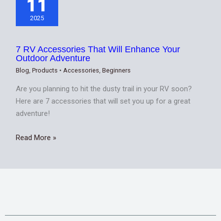
11
2025
7 RV Accessories That Will Enhance Your
Outdoor Adventure
Blog
,
Products
•
Accessories
,
Beginners
Are you planning to hit the dusty trail in your RV soon?
Here are 7 accessories that will set you up for a great
adventure!
Read More »