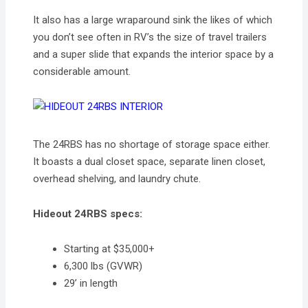
It also has a large wraparound sink the likes of which
you don’t see often in RV’s the size of travel trailers
and a super slide that expands the interior space by a
considerable amount.
The 24RBS has no shortage of storage space either.
It boasts a dual closet space, separate linen closet,
overhead shelving, and laundry chute.
Hideout 24RBS specs:
Starting at $35,000+
6,300 lbs (GVWR)
29’ in length