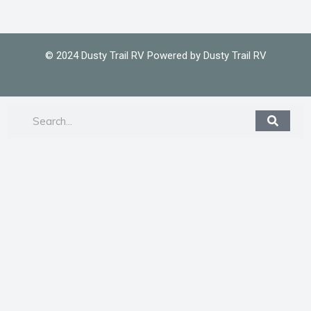
© 2024 Dusty Trail RV Powered by Dusty Trail RV
Search