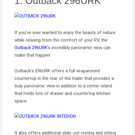
1. Outback 296URK
If you’ve ever wanted to enjoy the beauty of nature
while relaxing from the comfort of your RV, the
Outback 296URK
’s incredibly panoramic view can
make that happen.
Outback’s 296URK offers a full wraparound
countertop in the rear of the trailer that provides a
truly panoramic view in addition to a center island
that holds lots of drawer and countertop kitchen
space.
It also offers additional slide-out resting and sitting