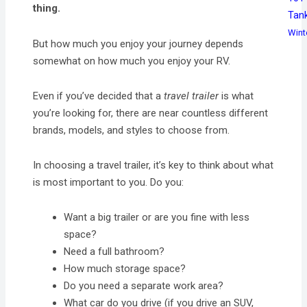
thing.
Tan
Wint
But how much you enjoy your journey depends
somewhat on how much you enjoy your RV.
Even if you’ve decided that a
travel trailer
is what
you’re looking for, there are near countless different
brands, models, and styles to choose from.
In choosing a travel trailer, it’s key to think about what
is most important to you. Do you:
Want a big trailer or are you fine with less
space?
Need a full bathroom?
How much storage space?
Do you need a separate work area?
What car do you drive (if you drive an SUV,