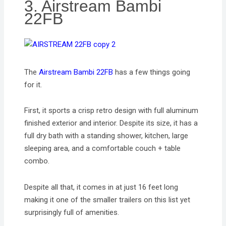
3. Airstream Bambi
22FB
The
Airstream Bambi 22FB
has a few things going
for it.
First, it sports a crisp retro design with full aluminum
finished exterior and interior. Despite its size, it has a
full dry bath with a standing shower, kitchen, large
sleeping area, and a comfortable couch + table
combo.
Despite all that, it comes in at just 16 feet long
making it one of the smaller trailers on this list yet
surprisingly full of amenities.