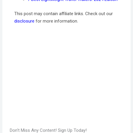
This post may contain affiliate links. Check out our
disclosure
for more information.
Don't Miss Any Content! Sign Up Today!