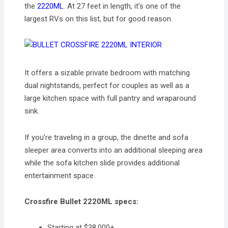
the
2220ML
. At 27 feet in length, it’s one of the
largest RVs on this list, but for good reason.
It offers a sizable private bedroom with matching
dual nightstands, perfect for couples as well as a
large kitchen space with full pantry and wraparound
sink.
If you’re traveling in a group, the dinette and sofa
sleeper area converts into an additional sleeping area
while the sofa kitchen slide provides additional
entertainment space.
Crossfire Bullet 2220ML specs:
Starting at $38,000+