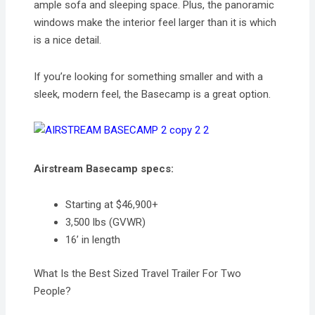
ample sofa and sleeping space. Plus, the panoramic
windows make the interior feel larger than it is which
is a nice detail.
If you’re looking for something smaller and with a
sleek, modern feel, the Basecamp is a great option.
Airstream Basecamp specs:
Starting at $46,900+
3,500 lbs (GVWR)
16’ in length
What Is the Best Sized Travel Trailer For Two
People?