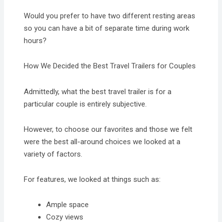
Would you prefer to have two different resting areas
so you can have a bit of separate time during work
hours?
How We Decided the Best Travel Trailers for Couples
Admittedly, what the best travel trailer is for a
particular couple is entirely subjective.
However, to choose our favorites and those we felt
were the best all-around choices we looked at a
variety of factors.
For features, we looked at things such as:
Ample space
Cozy views