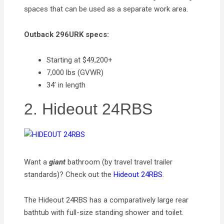
spaces that can be used as a separate work area.
Outback 296URK specs:
Starting at $49,200+
7,000 lbs (GVWR)
34’ in length
2. Hideout 24RBS
Want a
giant
bathroom (by travel travel trailer
standards)? Check out the
Hideout 24RBS
.
The Hideout 24RBS has a comparatively large rear
bathtub with full-size standing shower and toilet.