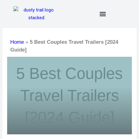
Skip
to
content
Home
»
5 Best Couples Travel Trailers [2024
Guide]
5 Best Couples
Travel Trailers
[2024 Guide]