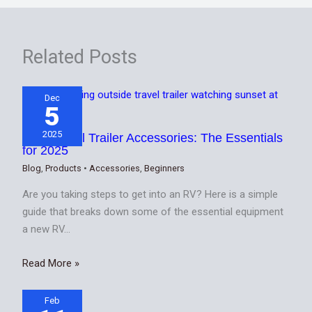
Related Posts
Dec
5
2025
Best Travel Trailer Accessories: The Essentials
for 2025
Blog
,
Products
•
Accessories
,
Beginners
Are you taking steps to get into an RV? Here is a simple
guide that breaks down some of the essential equipment
a new RV…
Read More »
Feb