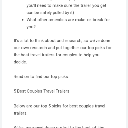
you’ll need to make sure the trailer you get
can be safely pulled by it)
What other amenities are make-or-break for
you?
It’s a lot to think about and research, so we’ve done
our own research and put together our top picks for
the best travel trailers for couples to help you
decide.
Read on to find our top picks.
5 Best Couples Travel Trailers
Below are our top 5 picks for best couples travel
trailers.
We’ve narrowed down our list to the best-of-the-