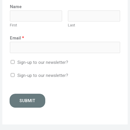
Name
First
Last
Email
*
Sign-up to our newsletter?
Sign-up to our newsletter?
SUBMIT