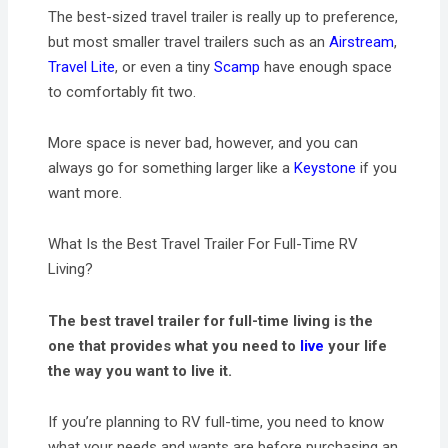
The best-sized travel trailer is really up to preference,
but most smaller travel trailers such as an
Airstream
,
Travel Lite
, or even a tiny
Scamp
have enough space
to comfortably fit two.
More space is never bad, however, and you can
always go for something larger like a
Keystone
if you
want more.
What Is the Best Travel Trailer For Full-Time RV
Living?
The best travel trailer for full-time living is the
one that provides what you need to
live
your life
the way you want to live it.
If you’re planning to RV full-time, you need to know
what your needs and wants are before purchasing an