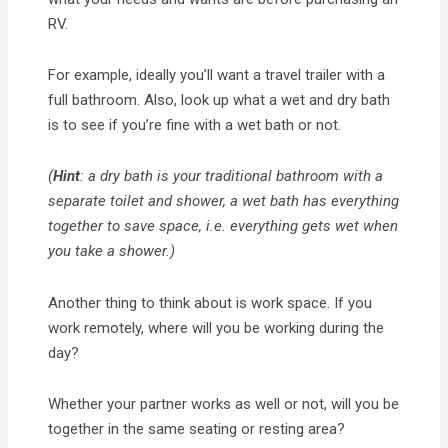
RV.
For example, ideally you’ll want a travel trailer with a
full bathroom. Also, look up what a wet and dry bath
is to see if you’re fine with a wet bath or not.
(
Hint
: a dry bath is your traditional bathroom with a
separate toilet and shower, a wet bath has everything
together to save space, i.e. everything gets wet when
you take a shower.)
Another thing to think about is work space. If you
work remotely, where will you be working during the
day?
Whether your partner works as well or not, will you be
together in the same seating or resting area?