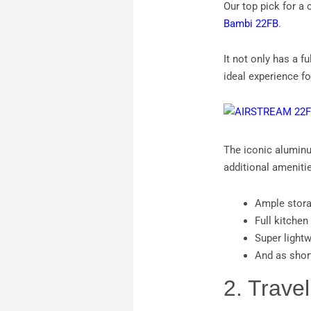
Our top pick for a 
Bambi 22FB
.
It not only has a f
ideal experience f
The iconic aluminum
additional amenitie
Ample stor
Full kitchen
Super lightw
And as shor
2. Travel