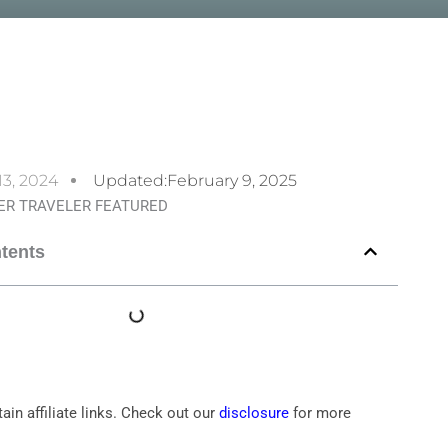
13, 2024
Updated:February 9, 2025
ntents
ain affiliate links. Check out our
disclosure
for more