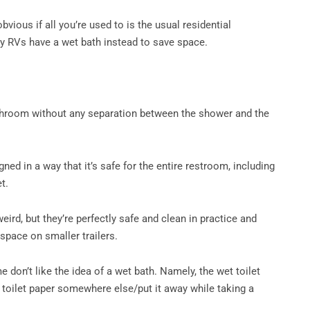
vious if all you’re used to is the usual residential
y RVs have a wet bath instead to save space.
h
throom without any separation between the shower and the
ned in a way that it’s safe for the entire restroom, including
et.
ird, but they’re perfectly safe and clean in practice and
 space on smaller trailers.
e don’t like the idea of a wet bath. Namely, the wet toilet
 toilet paper somewhere else/put it away while taking a