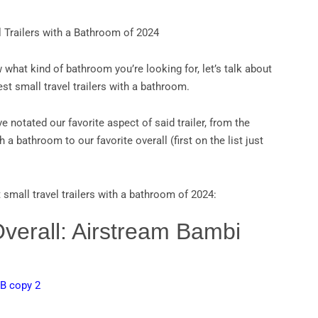
l Trailers with a Bathroom of 2024
what kind of bathroom you’re looking for, let’s talk about
est small travel trailers with a bathroom.
e notated our favorite aspect of said trailer, from the
h a bathroom to our favorite overall (first on the list just
 small travel trailers with a bathroom of 2024:
Overall: Airstream Bambi