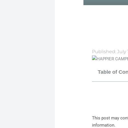
Published:
July 
Table of Co
This post may cont
information.