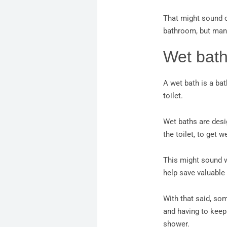
That might sound ob
bathroom, but man
Wet bat
A wet bath is a ba
toilet.
Wet baths are desig
the toilet, to get w
This might sound we
help save valuable
With that said, som
and having to keep
shower.