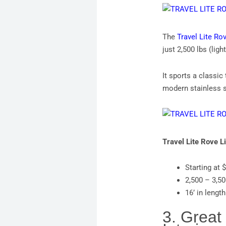
The
Travel Lite Rov
just 2,500 lbs (lig
It sports a classic
modern stainless s
Travel Lite Rove L
Starting at 
2,500 – 3,5
16’ in length
3. Great