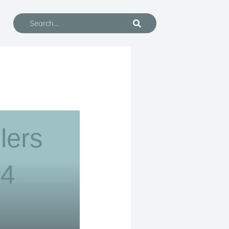
Search
lers
24