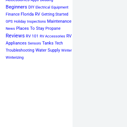
Beginners
DIY
Electrical
Equipment
Florida RV
Finance
Getting Started
Maintenance
GPS
Holiday
Inspections
Places To Stay
Propane
News
Reviews
RV
RV 101
RV Accessories
Appliances
Tanks
Tech
Sensors
Water Supply
Troubleshooting
Winter
Winterizing