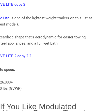
e Lite
is one of the lightest-weight trailers on this list at
htest model).
 teardrop shape that’s aerodynamic for easier towing,
teel appliances, and a full wet bath.
ite specs:
$26,000+
00 lbs (GVWR)
 If You Like Modulated