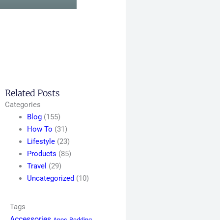
Related Posts
Categories
Blog
(155)
How To
(31)
Lifestyle
(23)
Products
(85)
Travel
(29)
Uncategorized
(10)
Tags
Accessories
Apps
Bedding