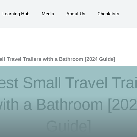
Learning Hub
Media
About Us
Checklists
ll Travel Trailers with a Bathroom [2024 Guide]
est Small Travel Trai
ith a Bathroom [20
Guide]