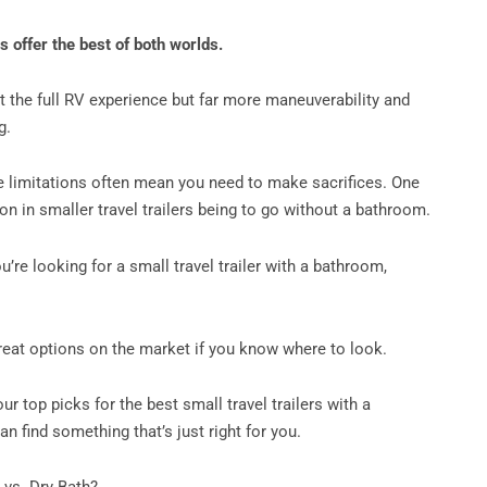
rs offer the best of both worlds.
t the full RV experience but far more maneuverability and
ng.
 limitations often mean you need to make sacrifices. One
 in smaller travel trailers being to go without a bathroom.
ou’re looking for a small travel trailer with a bathroom,
great options on the market if you know where to look.
our top picks for the best small travel trailers with a
n find something that’s just right for you.