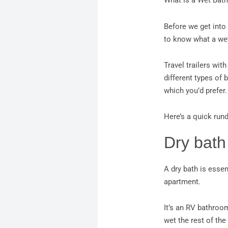
What Is a Wet Bath
Before we get into 
to know what a wet
Travel trailers wit
different types of 
which you’d prefer.
Here’s a quick run
Dry bath
A dry bath is essen
apartment.
It’s an RV bathroo
wet the rest of th