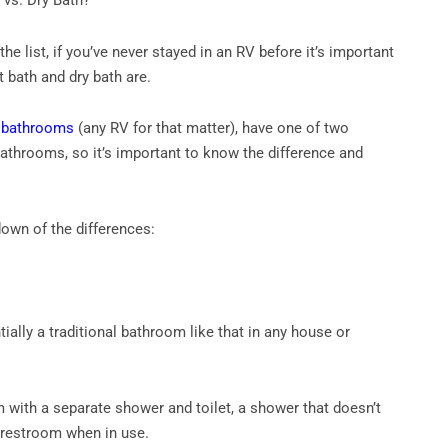
 vs. Dry Bath?
the list, if you’ve never stayed in an RV before it’s important
 bath and dry bath are.
h
bathrooms
(any RV for that matter), have one of two
bathrooms, so it’s important to know the difference and
down of the differences:
tially a traditional bathroom like that in any house or
m with a separate shower and toilet, a shower that doesn’t
e restroom when in use.