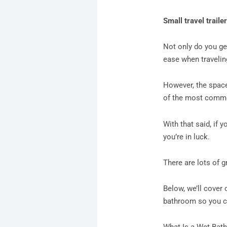
Small travel traile
Not only do you ge
ease when traveli
However, the space
of the most common
With that said, if y
you’re in luck.
There are lots of 
Below, we’ll cover 
bathroom so you ca