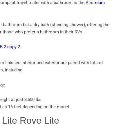
compact travel trailer with a bathroom is the
Airstream
ull bathroom but a dry bath (standing shower), offering the
or those who prefer a bathroom in their RVs.
 finished interior and exterior are paired with lots of
s, including:
age
eight at just 3,500 lbs
t as 16 feet depending on the model
 Lite Rove Lite