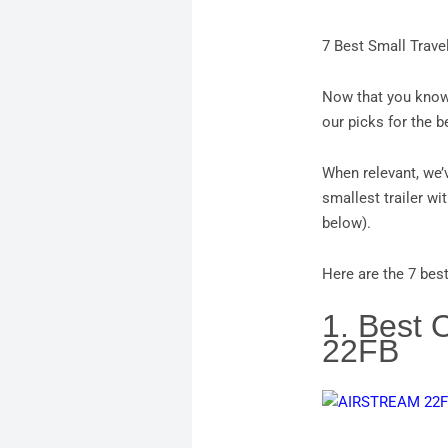
7 Best Small Trave
Now that you know 
our picks for the b
When relevant, we’v
smallest trailer wit
below).
Here are the 7 best
1. Best 
22FB