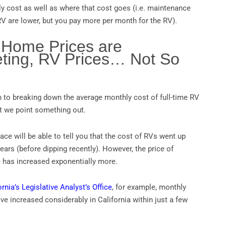
ly cost as well as where that cost goes (i.e. maintenance
V are lower, but you pay more per month for the RV).
 Home Prices are
ting, RV Prices… Not So
to breaking down the average monthly cost of full-time RV
ant we point something out.
ce will be able to tell you that the cost of RVs went up
ears (before dipping recently). However, the price of
 has increased exponentially more.
ornia’s Legislative Analyst’s Office
, for example, monthly
 increased considerably in California within just a few