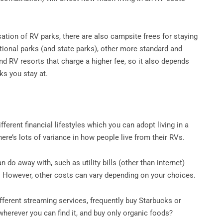
sation of RV parks, there are also campsite frees for staying
ational parks (and state parks), other more standard and
nd RV resorts that charge a higher fee, so it also depends
ks you stay at.
ifferent financial lifestyles which you can adopt living in a
here’s lots of variance in how people live from their RVs.
do away with, such as utility bills (other than internet)
. However, other costs can vary depending on your choices.
ifferent streaming services, frequently buy Starbucks or
wherever you can find it, and buy only organic foods?