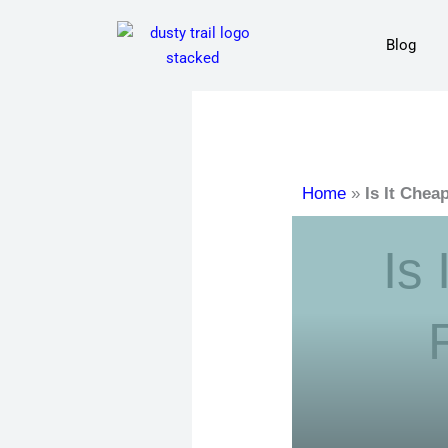
Skip
to
Blog
content
Home
»
Is It Che
Is 