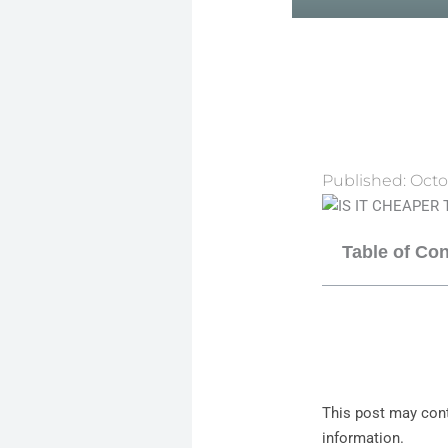
Published:
Octo
Table of Co
This post may cont
information.