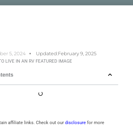
ber 5, 2024
Updated:February 9, 2025
ntents
ain affiliate links. Check out our
disclosure
for more