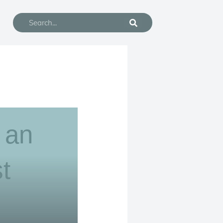
Search
n an
t