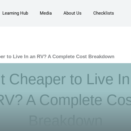
Learning Hub
Media
About Us
Checklists
aper to Live In an RV? A Complete Cost Breakdown
It Cheaper to Live I
RV? A Complete Cos
Breakdown