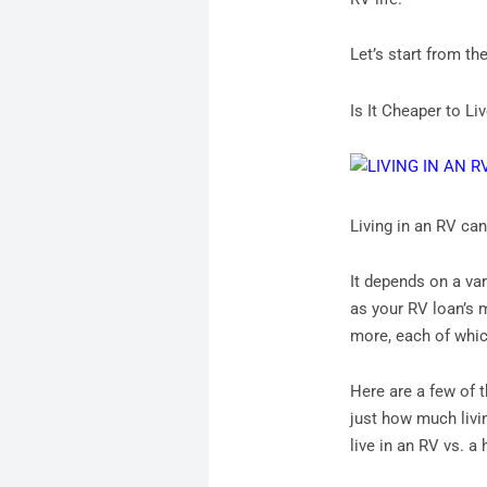
Let’s start from the
Is It Cheaper to L
Living in an RV ca
It depends on a va
as your RV loan’s 
more, each of which
Here are a few of 
just how much livin
live in an RV vs. a