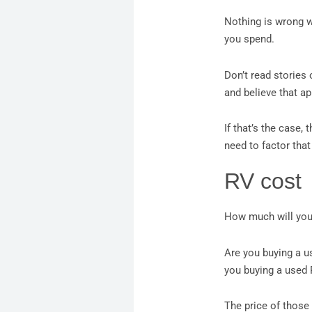
Nothing is wrong wi
you spend.
Don’t read stories
and believe that ap
If that’s the case,
need to factor that
RV cost
How much will you
Are you buying a u
you buying a used
The price of those 