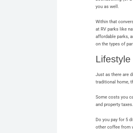
you as well.
Within that conver
at RV parks like n
affordable parks, a
on the types of par
Lifestyle
Just as there are d
traditional home, t
Some costs you can 
and property taxes
Do you pay for 5 d
other coffee from 