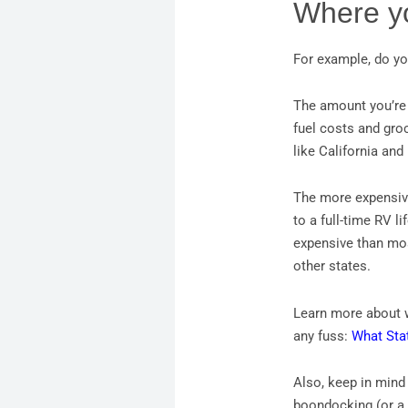
Where yo
For example, do yo
The amount you’re 
fuel costs and groc
like California an
The more expensive
to a full-time RV l
expensive than most
other states.
Learn more about w
any fuss:
What Sta
Also, keep in mind
boondocking (or a 