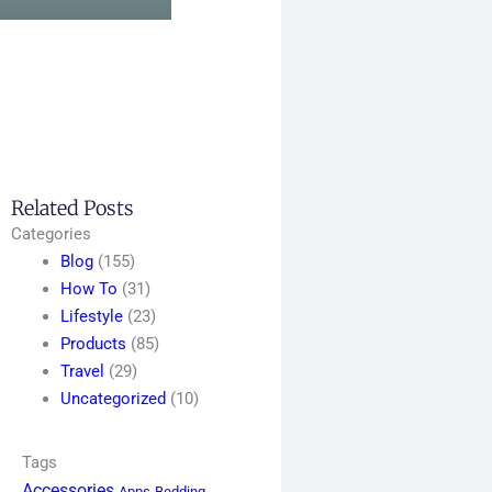
Related Posts
Categories
Blog
(155)
How To
(31)
Lifestyle
(23)
Products
(85)
Travel
(29)
Uncategorized
(10)
Tags
Accessories
Apps
Bedding