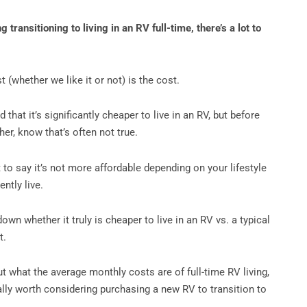
g transitioning to living in an RV full-time, there’s a lot to
st (whether we like it or not) is the cost.
that it’s significantly cheaper to live in an RV, but before
er, know that’s often not true.
 to say it’s not more affordable depending on your lifestyle
ntly live.
down whether it truly is cheaper to live in an RV vs. a typical
t.
ut what the average monthly costs are of full-time RV living,
ally worth considering purchasing a new RV to transition to