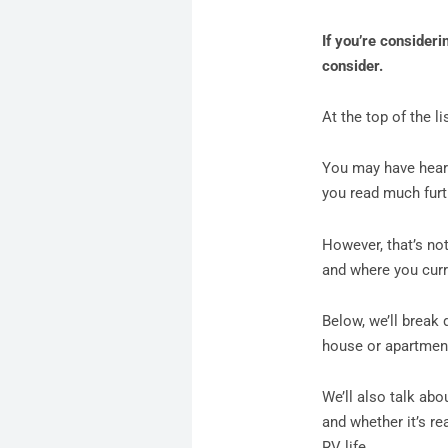
If you’re considerin
consider.
At the top of the li
You may have heard 
you read much furth
However, that’s not
and where you curre
Below, we’ll break 
house or apartmen
We’ll also talk abo
and whether it’s re
RV life.