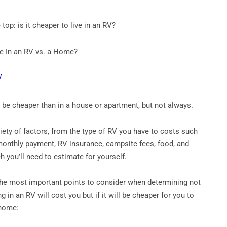
 top: is it cheaper to live in an RV?
ive In an RV vs. a Home?
n be cheaper than in a house or apartment, but not always.
riety of factors, from the type of RV you have to costs such
monthly payment, RV insurance, campsite fees, food, and
 you’ll need to estimate for yourself.
the most important points to consider when determining not
g in an RV will cost you but if it will be cheaper for you to
 home: