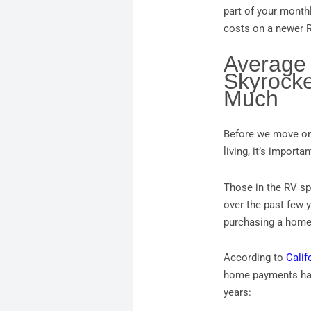
part of your month
costs on a newer R
Average
Skyrocke
Much
Before we move on 
living, it’s import
Those in the RV spa
over the past few y
purchasing a home
According to
Calif
home payments have
years: