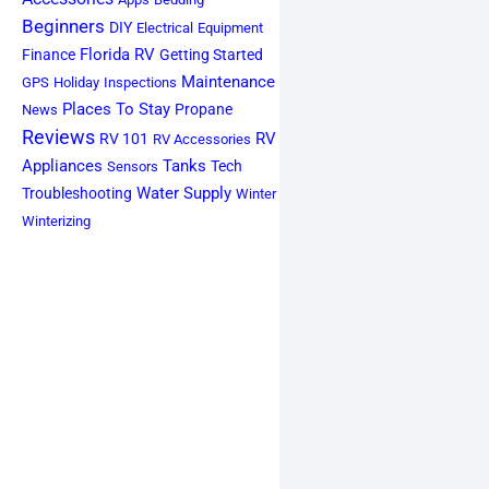
Beginners
DIY
Electrical
Equipment
Florida RV
Finance
Getting Started
Maintenance
GPS
Holiday
Inspections
Places To Stay
Propane
News
Reviews
RV
RV 101
RV Accessories
Appliances
Tanks
Tech
Sensors
Water Supply
Troubleshooting
Winter
Winterizing