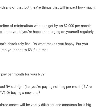
th any of that, but they’re things that will impact how much
 online of minimalists who can get by on $2,000 per month
plies to you if you’re happier splurging on yourself regularly.
 that’s absolutely fine. Do what makes you happy. But you
 into your cost to RV full-time.
 pay per month for your RV?
sed RV outright (i.e. you’re paying nothing per month)? Are
 RV? Or buying a new one?
three cases will be vastly different and accounts for a big