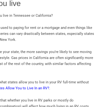
u live
u live in Tennessee or California?
used to paying for rent or a mortgage and even things like
eries can vary drastically between states, especially states
d New York.
 your state, the more savings you’re likely to see moving
ifestyle. Gas prices in California are often significantly more
 of the rest of the country, with similar factors affecting
hat states allow you to live in your RV full-time without
tes Allow You to Live In an RV?
.
 that whether you live in RV parks or mostly do
combination) will affect how much living in an RV costs