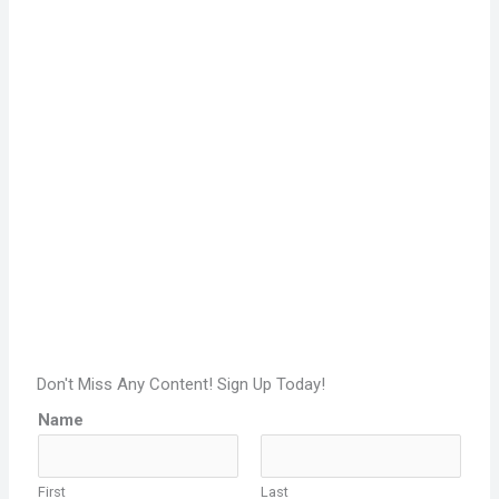
Don't Miss Any Content! Sign Up Today!
Name
First
Last