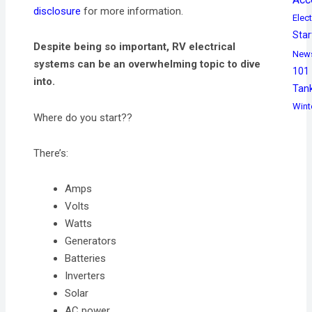
disclosure
for more information.
Elect
Star
Despite being so important, RV electrical
New
systems can be an overwhelming topic to dive
101
into.
Tan
Wint
Where do you start??
There’s:
Amps
Volts
Watts
Generators
Batteries
Inverters
Solar
AC power