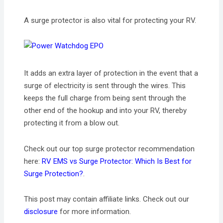
A surge protector is also vital for protecting your RV.
It adds an extra layer of protection in the event that a
surge of electricity is sent through the wires. This
keeps the full charge from being sent through the
other end of the hookup and into your RV, thereby
protecting it from a blow out.
Check out our top surge protector recommendation
here:
RV EMS vs Surge Protector: Which Is Best for
Surge Protection?
.
This post may contain affiliate links. Check out our
disclosure
for more information.