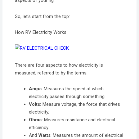
aspects of your rig.
So, let’s start from the top:
How RV Electricity Works
There are four aspects to how electricity is
measured, referred to by the terms:
Amps
: Measures the speed at which
electricity passes through something.
Volts:
Measure voltage, the force that drives
electricity.
Ohms:
Measures resistance and electrical
efficiency.
And
Watts
: Measures the amount of electrical