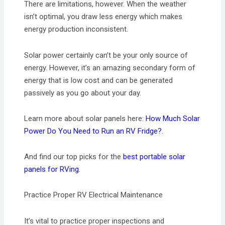
There are limitations, however. When the weather
isn’t optimal, you draw less energy which makes
energy production inconsistent.
Solar power certainly can’t be your only source of
energy. However, it’s an amazing secondary form of
energy that is low cost and can be generated
passively as you go about your day.
Learn more about solar panels here:
How Much Solar
Power Do You Need to Run an RV Fridge?
.
And find our top picks for the
best portable solar
panels for RVing
.
Practice Proper RV Electrical Maintenance
It’s vital to practice proper inspections and