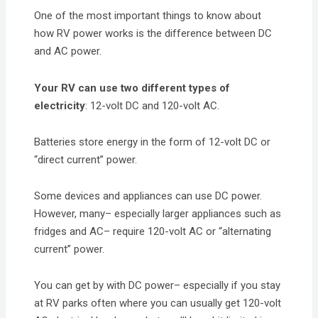
One of the most important things to know about
how RV power works is the difference between DC
and AC power.
Your RV can use two different types of
electricity
: 12-volt DC and 120-volt AC.
Batteries store energy in the form of 12-volt DC or
“direct current” power.
Some devices and appliances can use DC power.
However, many– especially larger appliances such as
fridges and AC– require 120-volt AC or “alternating
current” power.
You can get by with DC power– especially if you stay
at RV parks often where you can usually get 120-volt