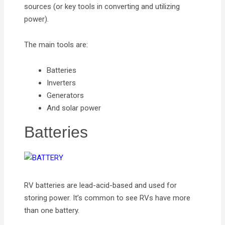
sources (or key tools in converting and utilizing
power).
The main tools are:
Batteries
Inverters
Generators
And solar power
Batteries
RV batteries are lead-acid-based and used for
storing power. It’s common to see RVs have more
than one battery.