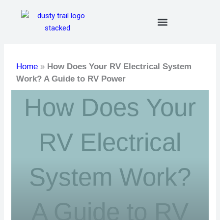
Skip
to
content
Home
»
How Does Your RV Electrical System
Work? A Guide to RV Power
How Does Your
RV Electrical
System Work?
A Guide to RV