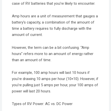
case of RV batteries that you’re likely to encounter.
Amp hours are a unit of measurement that gauges a
battery’s capacity, a combination of the amount of
time a battery requires to fully discharge with the
amount of current.
However, the term can be a bit confusing. “Amp
hours” refers more to an amount of energy rather
than an amount of time.
For example, 100 amp hours will last 10 hours if
you’re drawing 10 amps per hour (10×10). However, if
you’re pulling just 5 amps per hour, your 100 amps of
power will last 20 hours.
Types of RV Power: AC vs. DC Power