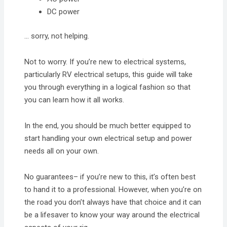
DC power
… sorry, not helping.
Not to worry. If you’re new to electrical systems,
particularly RV electrical setups, this guide will take
you through everything in a logical fashion so that
you can learn how it all works.
In the end, you should be much better equipped to
start handling your own electrical setup and power
needs all on your own.
No guarantees– if you’re new to this, it’s often best
to hand it to a professional. However, when you’re on
the road you don’t always have that choice and it can
be a lifesaver to know your way around the electrical