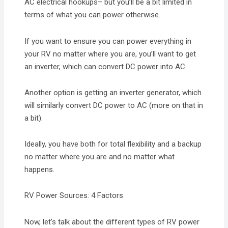
AC electrical hookups– but you’ll be a bit limited in
terms of what you can power otherwise.
If you want to ensure you can power everything in
your RV no matter where you are, you’ll want to get
an inverter, which can convert DC power into AC.
Another option is getting an inverter generator, which
will similarly convert DC power to AC (more on that in
a bit).
Ideally, you have both for total flexibility and a backup
no matter where you are and no matter what
happens.
RV Power Sources: 4 Factors
Now, let’s talk about the different types of RV power