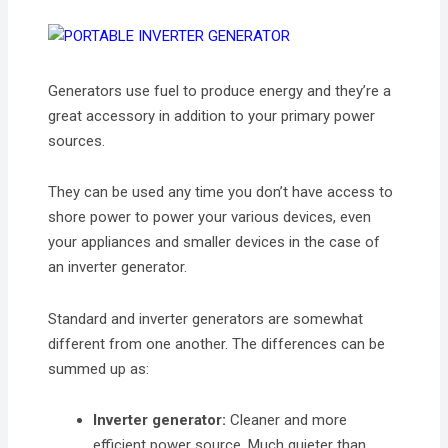
Generators use fuel to produce energy and they’re a
great accessory in addition to your primary power
sources.
They can be used any time you don’t have access to
shore power to power your various devices, even
your appliances and smaller devices in the case of
an inverter generator.
Standard and inverter generators are somewhat
different from one another. The differences can be
summed up as:
Inverter generator:
Cleaner and more
efficient power source. Much quieter than