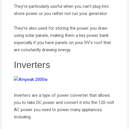
They’re particularly useful when you can’t plug into
shore power or you rather not run your generator.
They’re also used for storing the power you draw
using solar panels, making them a key power bank
especially if you have panels on your RV’s roof that
are constantly drawing energy.
Inverters
Inverters are a type of power converter that allows
you to take DC power and convert it into the 120-volt
AC power you need to power many appliances.
Including: