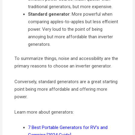
traditional generators, but more expensive.
Standard generator
: More powerful when
comparing apples-to-apples but less efficient
power. Very loud to the point of being
annoying but more affordable than inverter
generators.
To summarize things, noise and accessibility are the
primary reasons to choose an inverter generator.
Conversely, standard generators are a great starting
point being more affordable and offering more
power.
Learn more about generators:
7 Best Portable Generators for RV’s and