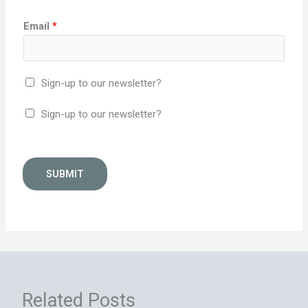
Email
*
Sign-up to our newsletter?
Sign-up to our newsletter?
SUBMIT
Related Posts