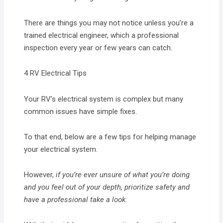
There are things you may not notice unless you’re a
trained electrical engineer, which a professional
inspection every year or few years can catch.
4 RV Electrical Tips
Your RV’s electrical system is complex but many
common issues have simple fixes.
To that end, below are a few tips for helping manage
your electrical system.
However,
if you’re ever unsure of what you’re doing
and you feel out of your depth, prioritize safety and
have a professional take a look.