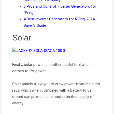
Camping [2024 Guide]
6 Pros and Cons of Inverter Generators for
RVing
4 Best Inverter Generators for RVing: 2024
Buyer’s Guide
Solar
Finally, solar power is another useful tool when it
comes to RV power.
Solar panels allow you to draw power from the sun’s
rays, which when combined with a battery to be
stored can provide an almost unlimited supply of
energy.