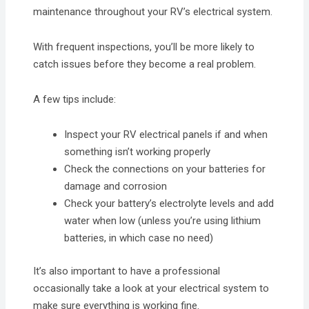
maintenance throughout your RV’s electrical system.
With frequent inspections, you’ll be more likely to
catch issues before they become a real problem.
A few tips include:
Inspect your RV electrical panels if and when
something isn’t working properly
Check the connections on your batteries for
damage and corrosion
Check your battery’s electrolyte levels and add
water when low (unless you’re using lithium
batteries, in which case no need)
It’s also important to have a professional
occasionally take a look at your electrical system to
make sure everything is working fine.