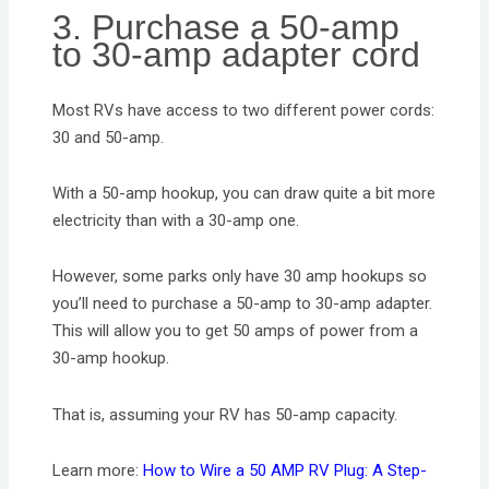
3. Purchase a 50-amp
to 30-amp adapter cord
Most RVs have access to two different power cords:
30 and 50-amp.
With a 50-amp hookup, you can draw quite a bit more
electricity than with a 30-amp one.
However, some parks only have 30 amp hookups so
you’ll need to purchase a 50-amp to 30-amp adapter.
This will allow you to get 50 amps of power from a
30-amp hookup.
That is, assuming your RV has 50-amp capacity.
Learn more:
How to Wire a 50 AMP RV Plug: A Step-