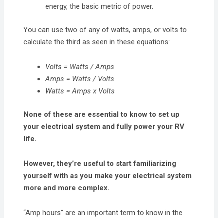
energy, the basic metric of power.
You can use two of any of watts, amps, or volts to
calculate the third as seen in these equations:
Volts = Watts / Amps
Amps = Watts / Volts
Watts = Amps x Volts
None of these are essential to know to set up
your electrical system and fully power your RV
life.
However, they’re useful to start familiarizing
yourself with as you make your electrical system
more and more complex.
“Amp hours” are an important term to know in the