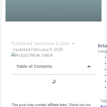
Power
Published:
December 3, 2024
Rela
Updated:February 9, 2025
Categ
Table of Contents
Tag
This post may contain affiliate links. Check out our
Acc