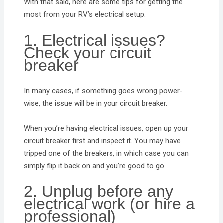
With that said, here are some tips for getting the
most from your RV’s electrical setup:
1. Electrical issues?
Check your circuit
breaker
In many cases, if something goes wrong power-
wise, the issue will be in your circuit breaker.
When you’re having electrical issues, open up your
circuit breaker first and inspect it. You may have
tripped one of the breakers, in which case you can
simply flip it back on and you’re good to go.
2. Unplug before any
electrical work (or hire a
professional)