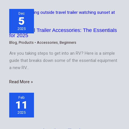
Dec
5
2025
Best Travel Trailer Accessories: The Essentials
for 2025
Blog
,
Products
•
Accessories
,
Beginners
Are you taking steps to get into an RV? Here is a simple
guide that breaks down some of the essential equipment
a new RV…
Read More »
Feb
11
2025