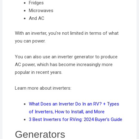
Fridges
Microwaves
And AC
With an inverter, you’re not limited in terms of what
you can power.
You can also use an inverter generator to produce
AC power, which has become increasingly more
popular in recent years.
Learn more about inverters:
What Does an Inverter Do In an RV? + Types
of Inverters, How to Install, and More
3 Best Inverters for RVing: 2024 Buyer’s Guide
Generators