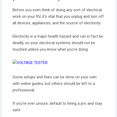
Before you even think of doing any sort of electrical
work on your RV, it’s vital that you unplug and turn off
all devices, appliances, and the source of electricity.
Electricity is a major health hazard and can in fact be
deadly, so your electrical systems should not be
touched unless you know what you’re doing.
Some setups and fixes can be done on your own
with online guides, but others should be left to a
professional.
If you’re ever unsure, default to hiring a pro and stay
safe.