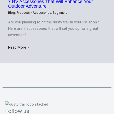
7 RV Accessories That Will Enhance Your
Outdoor Adventure
Blog
,
Products
•
Accessories
,
Beginners
Are you planning to hit the dusty trail in your RV soon?
Here are 7 accessories that will set you up for a great
adventure!
Read More »
Follow us