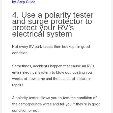
by-Step Guide
.
4. Use a polarity tester
and surge protector to
protect your RV’s
electrical system
Not every RV park keeps their hookups in good
condition.
Sometimes, accidents happen that cause an RV’s
entire electrical system to blow out, costing you
weeks of downtime and thousands of dollars in
repairs.
A polarity tester allows you to test the condition of
the campground’s wires and tell you if they’re in good
condition or not.