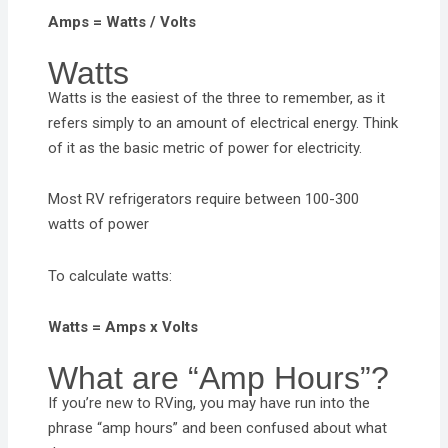
Amps = Watts / Volts
Watts
Watts is the easiest of the three to remember, as it
refers simply to an amount of electrical energy. Think
of it as the basic metric of power for electricity.
Most RV refrigerators require between 100-300
watts of power
To calculate watts:
Watts = Amps x Volts
What are “Amp Hours”?
If you’re new to RVing, you may have run into the
phrase “amp hours” and been confused about what