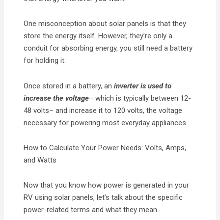
One misconception about solar panels is that they
store the energy itself. However, they’re only a
conduit for absorbing energy, you still need a battery
for holding it.
Once stored in a battery, an
inverter
is used to
increase the voltage
– which is typically between 12-
48 volts– and increase it to 120 volts, the voltage
necessary for powering most everyday appliances.
How to Calculate Your Power Needs: Volts, Amps,
and Watts
Now that you know how power is generated in your
RV using solar panels, let’s talk about the specific
power-related terms and what they mean.