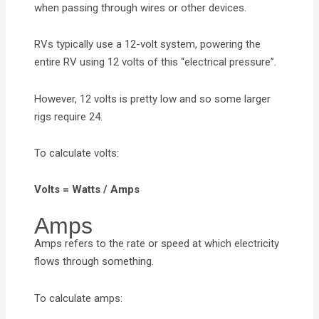
when passing through wires or other devices.
RVs typically use a 12-volt system, powering the
entire RV using 12 volts of this “electrical pressure”.
However, 12 volts is pretty low and so some larger
rigs require 24.
To calculate volts:
Volts = Watts / Amps
Amps
Amps refers to the rate or speed at which electricity
flows through something.
To calculate amps: