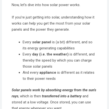
Now, let’s dive into how solar power works.
If you’re just getting into solar, understanding how it
works can help you get the most from your solar
panels and the power they generate.
Every
solar panel
is (a bit) different, and so
its energy generating capabilities
Every
day (i.e. the weather)
is different, and
thereby the speed by which you can charge
those solar panels
And every
appliance
is different as it relates
to their power needs
Solar panels
work by absorbing energy from the sun’s
rays
, which is then
transferred into a battery
and
stored at a low voltage. Once stored, you can use
that energy whenever you want.