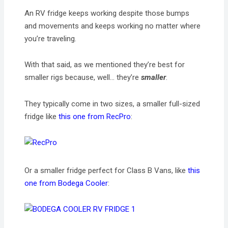
An RV fridge keeps working despite those bumps
and movements and keeps working no matter where
you’re traveling.
With that said, as we mentioned they’re best for
smaller rigs because, well… they’re
smaller
.
They typically come in two sizes, a smaller full-sized
fridge like
this one from RecPro
:
Or a smaller fridge perfect for Class B Vans, like
this
one from Bodega Cooler
: