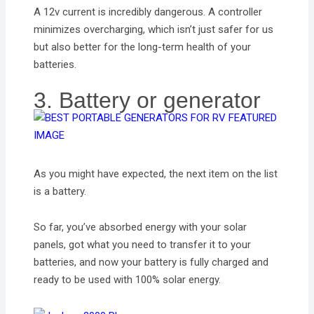
A 12v current is incredibly dangerous. A controller
minimizes overcharging, which isn’t just safer for us
but also better for the long-term health of your
batteries.
3. Battery or generator
As you might have expected, the next item on the list
is a battery.
So far, you’ve absorbed energy with your solar
panels, got what you need to transfer it to your
batteries, and now your battery is fully charged and
ready to be used with 100% solar energy.