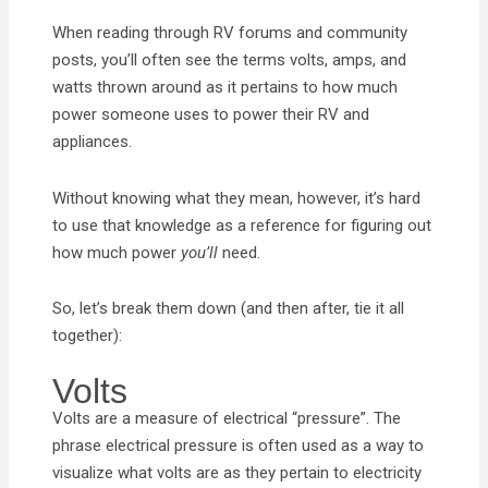
When reading through RV forums and community
posts, you’ll often see the terms volts, amps, and
watts thrown around as it pertains to how much
power someone uses to power their RV and
appliances.
Without knowing what they mean, however, it’s hard
to use that knowledge as a reference for figuring out
how much power
you’ll
need.
So, let’s break them down (and then after, tie it all
together):
Volts
Volts are a measure of electrical “pressure”. The
phrase electrical pressure is often used as a way to
visualize what volts are as they pertain to electricity