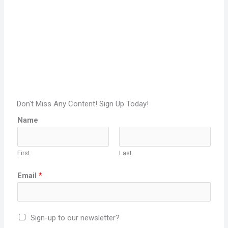
Don't Miss Any Content! Sign Up Today!
Name
First
Last
Email
*
Sign-up to our newsletter?