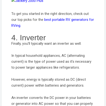
To get you started in the right direction, check out
our top picks for the
best portable RV generators for
RVing
.
4. Inverter
Finally, you’ll typically want an inverter as well.
In typical household appliances, AC (alternating
current) is the type of power used as it’s necessary
to power larger appliances like refrigerators.
However, energy is typically stored as DC (direct
current) power within batteries and generators.
An inverter converts the DC power in your batteries
or generator into AC power so that you can properly