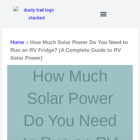
Skip
to
content
Home
»
How Much Solar Power Do You Need to
Run an RV Fridge? (A Complete Guide to RV
Solar Power)
How Much
Solar Power
Do You Need