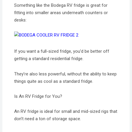
Something like the Bodega RV fridge is great for
fitting into smaller areas underneath counters or
desks:
If you want a full-sized fridge, you’d be better off
getting a standard residential fridge.
They’re also less powerful, without the ability to keep
things quite as cool as a standard fridge.
Is An RV Fridge for You?
An RV fridge is ideal for small and mid-sized rigs that
don’t need a ton of storage space.