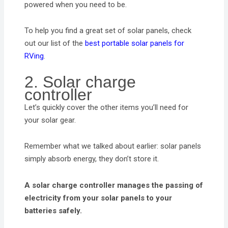
powered when you need to be.
To help you find a great set of solar panels, check
out our list of the
best portable solar panels for
RVing
.
2. Solar charge
controller
Let’s quickly cover the other items you’ll need for
your solar gear.
Remember what we talked about earlier: solar panels
simply absorb energy, they don’t store it.
A solar charge controller manages the passing of
electricity from your solar panels to your
batteries safely.