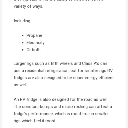
variety of ways.
Including:
Propane
Electricity
Or both
Larger rigs such as fifth wheels and Class A’s can
use a residential refrigeration, but for smaller rigs RV
fridges are also designed to be super energy efficient
as well.
An RV fridge is also designed for the road as well.
The constant bumps and micro rocking can affect a
fridge’s performance, which is most true in smaller
rigs which feel it most.