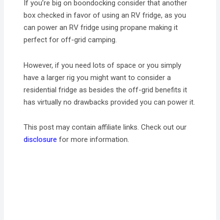
If you’re big on boondocking consider that another
box checked in favor of using an RV fridge, as you
can power an RV fridge using propane making it
perfect for off-grid camping.
However, if you need lots of space or you simply
have a larger rig you might want to consider a
residential fridge as besides the off-grid benefits it
has virtually no drawbacks provided you can power it.
This post may contain affiliate links. Check out our
disclosure
for more information.