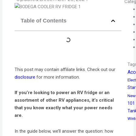
Categ
Table of Contents
Tag
This post may contain affiliate links. Check out our
Acc
disclosure
for more information.
Elect
Star
If you’re looking to power an RV fridge or an
New
assortment of other RV appliances, it’s critical
101
that you know exactly what your power needs
Tan
are.
Wint
In the guide below, we’ll answer the question: how