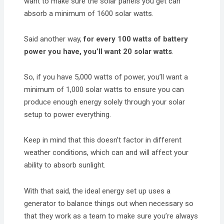
want to make sure the solar panels you get can
absorb a minimum of 1600 solar watts.
Said another way,
for every 100 watts of battery
power you have, you’ll want 20 solar watts
.
So, if you have 5,000 watts of power, you’ll want a
minimum of 1,000 solar watts to ensure you can
produce enough energy solely through your solar
setup to power everything.
Keep in mind that this doesn’t factor in different
weather conditions, which can and will affect your
ability to absorb sunlight.
With that said, the ideal energy set up uses a
generator to balance things out when necessary so
that they work as a team to make sure you’re always