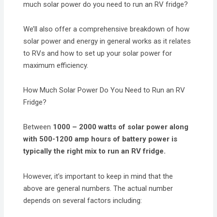
much solar power do you need to run an RV fridge?
We’ll also offer a comprehensive breakdown of how
solar power and energy in general works as it relates
to RVs and how to set up your solar power for
maximum efficiency.
How Much Solar Power Do You Need to Run an RV
Fridge?
Between
1000 – 2000 watts of solar power along
with 500-1200 amp hours of battery power is
typically the right mix to run an RV fridge.
However, it’s important to keep in mind that the
above are general numbers. The actual number
depends on several factors including: