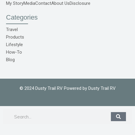
f
r
My Story
Media
Contact
About Us
Disclosure
e
p
o
Categories
C
o
m
Travel
1
Products
Lifestyle
How-To
Blog
© 2024 Dusty Trail RV Powered by Dusty Trail RV
Search