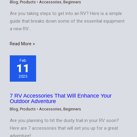
Blog
,
Products
•
Accessories
,
Beginners
Are you taking steps to get into an RV? Here is a simple
guide that breaks down some of the essential equipment
a new RV…
Read More »
Feb
11
2025
7 RV Accessories That Will Enhance Your
Outdoor Adventure
Blog
,
Products
•
Accessories
,
Beginners
Are you planning to hit the dusty trail in your RV soon?
Here are 7 accessories that will set you up for a great
adventure!