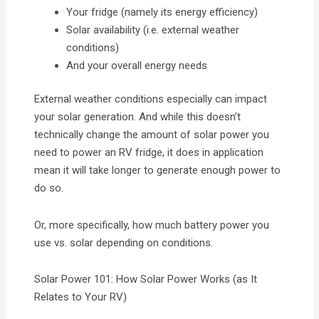
Your fridge (namely its energy efficiency)
Solar availability (i.e. external weather
conditions)
And your overall energy needs
External weather conditions especially can impact
your solar generation. And while this doesn’t
technically change the amount of solar power you
need to power an RV fridge, it does in application
mean it will take longer to generate enough power to
do so.
Or, more specifically, how much battery power you
use vs. solar depending on conditions.
Solar Power 101: How Solar Power Works (as It
Relates to Your RV)