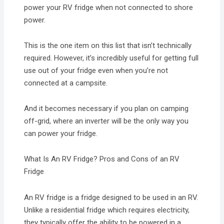
power your RV fridge when not connected to shore
power.
This is the one item on this list that isn’t technically
required. However, it’s incredibly useful for getting full
use out of your fridge even when you’re not
connected at a campsite.
And it becomes necessary if you plan on camping
off-grid, where an inverter will be the only way you
can power your fridge.
What Is An RV Fridge? Pros and Cons of an RV
Fridge
An RV fridge is a fridge designed to be used in an RV.
Unlike a residential fridge which requires electricity,
they typically offer the ability to be powered in a