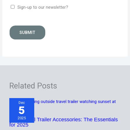
Sign-up to our newsletter?
SUBMIT
Related Posts
Dec
5
2025
Best Travel Trailer Accessories: The Essentials
for 2025