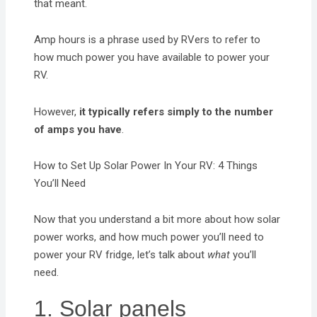
that meant.
Amp hours is a phrase used by RVers to refer to
how much power you have available to power your
RV.
However,
it typically refers simply to the number
of amps you have
.
How to Set Up Solar Power In Your RV: 4 Things
You’ll Need
Now that you understand a bit more about how solar
power works, and how much power you’ll need to
power your RV fridge, let’s talk about
what
you’ll
need.
1. Solar panels