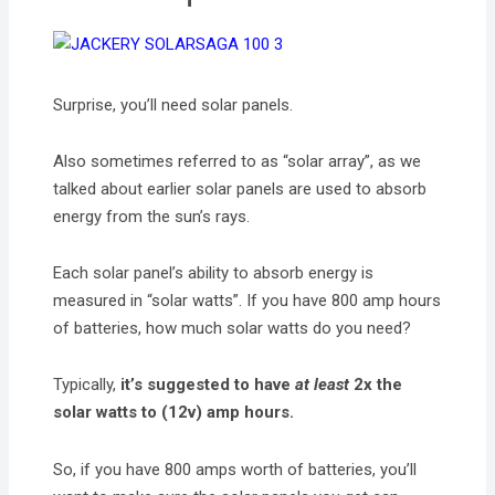
Surprise, you’ll need solar panels.
Also sometimes referred to as “solar array”, as we
talked about earlier solar panels are used to absorb
energy from the sun’s rays.
Each solar panel’s ability to absorb energy is
measured in “solar watts”. If you have 800 amp hours
of batteries, how much solar watts do you need?
Typically,
it’s suggested to have
at least
2x the
solar watts to (12v) amp hours.
So, if you have 800 amps worth of batteries, you’ll