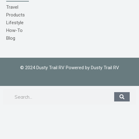
o
m
Travel
1
Products
Lifestyle
How-To
Blog
© 2024 Dusty Trail RV Powered by Dusty Trail RV
Search