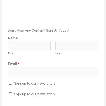
Don't Miss Any Content! Sign Up Today!
Name
First
Last
Email
*
Sign-up to our newsletter?
Sign-up to our newsletter?