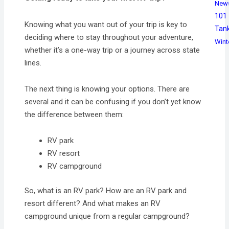
New
101
Knowing what you want out of your trip is key to
Tan
deciding where to stay throughout your adventure,
Wint
whether it’s a one-way trip or a journey across state
lines.
The next thing is knowing your options. There are
several and it can be confusing if you don’t yet know
the difference between them:
RV park
RV resort
RV campground
So, what is an RV park? How are an RV park and
resort different? And what makes an RV
campground unique from a regular campground?