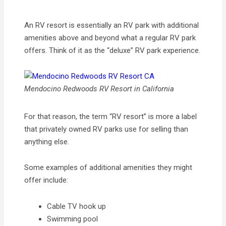
An RV resort is essentially an RV park with additional
amenities above and beyond what a regular RV park
offers. Think of it as the “deluxe” RV park experience.
Mendocino Redwoods RV Resort in California
For that reason, the term “RV resort” is more a label
that privately owned RV parks use for selling than
anything else.
Some examples of additional amenities they might
offer include:
Cable TV hook up
Swimming pool