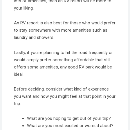
lots of amenities, then an RV resort will be more to
your liking.
An RV resort is also best for those who would prefer
to stay somewhere with more amenities such as
laundry and showers.
Lastly, if you’re planning to hit the road frequently or
would simply prefer something affordable that still
offers some amenities, any good RV park would be
ideal.
Before deciding, consider what kind of experience
you want and how you might feel at that point in your
trip.
What are you hoping to get out of your trip?
What are you most excited or worried about?