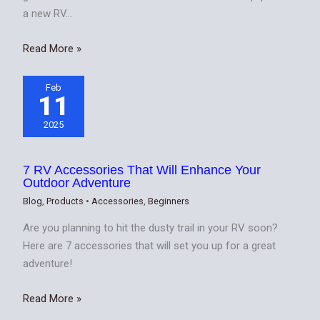
a new RV…
Read More »
Feb
11
2025
7 RV Accessories That Will Enhance Your
Outdoor Adventure
Blog
,
Products
•
Accessories
,
Beginners
Are you planning to hit the dusty trail in your RV soon?
Here are 7 accessories that will set you up for a great
adventure!
Read More »