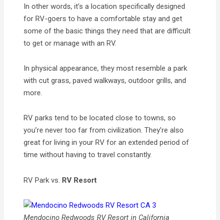
In other words, it’s a location specifically designed
for RV-goers to have a comfortable stay and get
some of the basic things they need that are difficult
to get or manage with an RV.
In physical appearance, they most resemble a park
with cut grass, paved walkways, outdoor grills, and
more.
RV parks tend to be located close to towns, so
you’re never too far from civilization. They’re also
great for living in your RV for an extended period of
time without having to travel constantly.
RV Park vs.
RV Resort
Mendocino Redwoods RV Resort in California