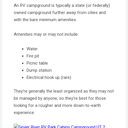
An RV campground is typically a state (or federally)
owned campground further away from cities and
with the bare minimum amenities.
Amenities may or may not include:
Water
Fire pit
Picnic table
Dump station
Electrical hook up (rare)
They’re generally the least organized as they may not
be managed by anyone, so they’re best for those
looking for a rougher and more down-to-earth
experience.