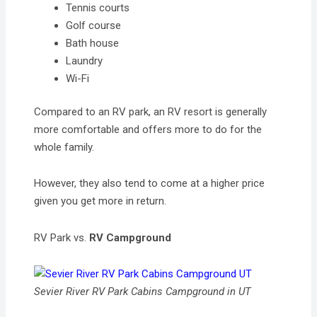
Tennis courts
Golf course
Bath house
Laundry
Wi-Fi
Compared to an RV park, an RV resort is generally
more comfortable and offers more to do for the
whole family.
However, they also tend to come at a higher price
given you get more in return.
RV Park vs.
RV Campground
Sevier River RV Park Cabins Campground in UT