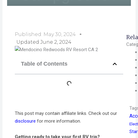
Published:
May 30, 2024
Rela
Updated:June 2, 2024
Categ
Table of Contents
Tag
This post may contain affiliate links. Check out our
Acc
disclosure
for more information.
Elect
Star
Getting ready to take your first RV trip?