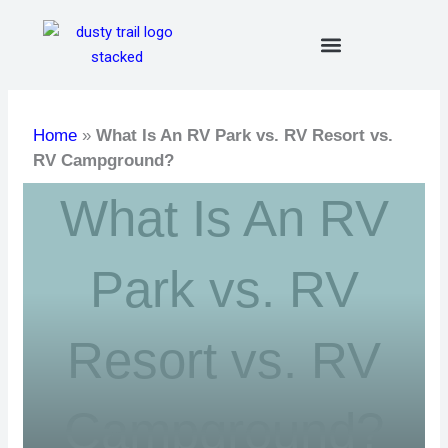
Skip
to
content
Home
»
What Is An RV Park vs. RV Resort vs.
RV Campground?
What Is An RV
Park vs. RV
Resort vs. RV
Campground?