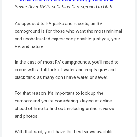
Sevier River RV Park Cabins Campground in Utah
As opposed to RV parks and resorts, an RV
campground is for those who want the most minimal
and unobstructed experience possible: just you, your
RV, and nature.
In the cast of most RV campgrounds, you’ll need to
come with a full tank of water and empty gray and
black tank, as many don’t have water or sewer.
For that reason, it’s important to look up the
campground you’re considering staying at online
ahead of time to find out, including online reviews
and photos.
With that said, you’ll have the best views available