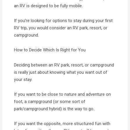
an RV is designed to be fully mobile.
If you’re looking for options to stay during your first
RV trip, you would consider an RV park, resort, or
campground.
How to Decide Which Is Right for You
Deciding between an RV park, resort, or campground
is really just about knowing what you want out of
your stay.
If you want to be close to nature and adventure on
foot, a campground (or some sort of
park/campground hybrid) is the way to go.
If you want the opposite, more structured fun with