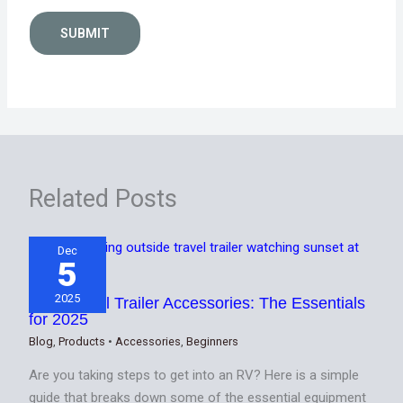
SUBMIT
Related Posts
Dec
5
2025
Best Travel Trailer Accessories: The Essentials
for 2025
Blog
,
Products
•
Accessories
,
Beginners
Are you taking steps to get into an RV? Here is a simple
guide that breaks down some of the essential equipment