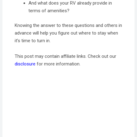
And what does your RV already provide in
terms of amenities?
Knowing the answer to these questions and others in
advance will help you figure out where to stay when
it’s time to turn in.
This post may contain affiliate links. Check out our
disclosure
for more information.