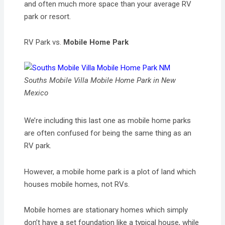
and often much more space than your average RV
park or resort.
RV Park vs.
Mobile Home Park
Souths Mobile Villa Mobile Home Park in New
Mexico
We’re including this last one as mobile home parks
are often confused for being the same thing as an
RV park.
However, a mobile home park is a plot of land which
houses mobile homes, not RVs.
Mobile homes are stationary homes which simply
don’t have a set foundation like a typical house, while