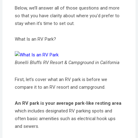
Below, we’ll answer all of those questions and more
so that you have clarity about where you’d prefer to
stay when it’s time to set out.
What Is an RV Park?
Bonelli Bluffs RV Resort & Campground in California
First, let’s cover what an RV park is before we
compare it to an RV resort and campground.
An RV park is your average park-like resting area
which includes designated RV parking spots and
often basic amenities such as electrical hook ups
and sewers.