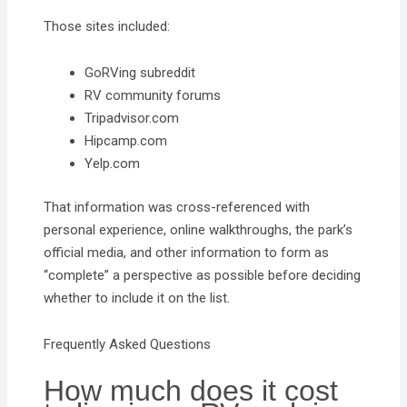
Those sites included:
GoRVing subreddit
RV community forums
Tripadvisor.com
Hipcamp.com
Yelp.com
That information was cross-referenced with
personal experience, online walkthroughs, the park’s
official media, and other information to form as
“complete” a perspective as possible before deciding
whether to include it on the list.
Frequently Asked Questions
How much does it cost