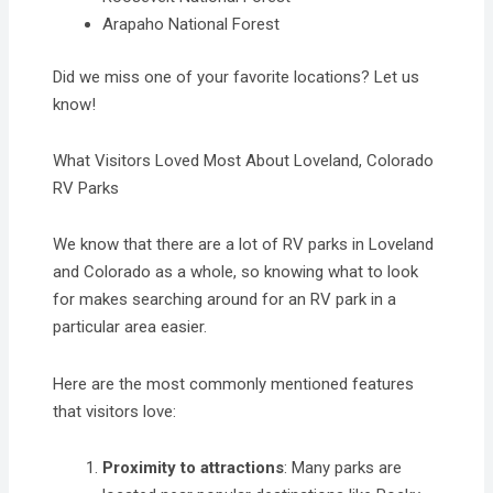
Arapaho National Forest
Did we miss one of your favorite locations? Let us
know!
What Visitors Loved Most About Loveland, Colorado
RV Parks
We know that there are a lot of RV parks in Loveland
and Colorado as a whole, so knowing what to look
for makes searching around for an RV park in a
particular area easier.
Here are the most commonly mentioned features
that visitors love:
Proximity to attractions
: Many parks are