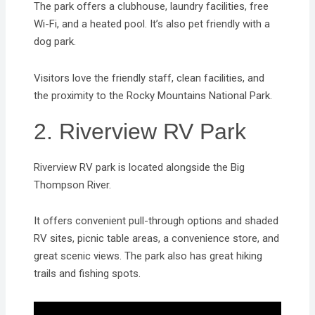
The park offers a clubhouse, laundry facilities, free
Wi-Fi, and a heated pool. It’s also pet friendly with a
dog park.
Visitors love the friendly staff, clean facilities, and
the proximity to the Rocky Mountains National Park.
2. Riverview RV Park
Riverview RV park is located alongside the Big
Thompson River.
It offers convenient pull-through options and shaded
RV sites, picnic table areas, a convenience store, and
great scenic views. The park also has great hiking
trails and fishing spots.