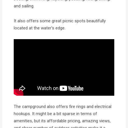
and sailing.
It also offers some great picnic spots beautifully
located at the water’s edge.
The campground also offers fire rings and electrical
hookups. It might be a bit sparse in terms of
amenities, but its affordable pricing, amazing views,
and sheer number of outdoor activities make it a