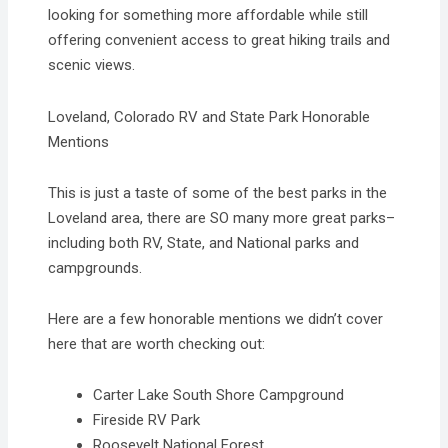
looking for something more affordable while still
offering convenient access to great hiking trails and
scenic views.
Loveland, Colorado RV and State Park Honorable
Mentions
This is just a taste of some of the best parks in the
Loveland area, there are SO many more great parks–
including both RV, State, and National parks and
campgrounds.
​Here are a few honorable mentions we didn’t cover
here that are worth checking out:
Carter Lake South Shore Campground
​Fireside RV Park
Roosevelt National Forest