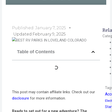
Published:
January 7, 2025
Rela
Updated:February 9, 2025
Categ
Table of Contents
Tag
This post may contain affiliate links. Check out our
Acc
disclosure
for more information.
Elect
Star
Ready to set out for a new adventure? The