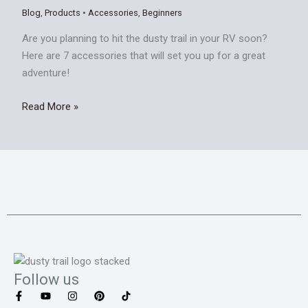
Blog
,
Products
•
Accessories
,
Beginners
Are you planning to hit the dusty trail in your RV soon?
Here are 7 accessories that will set you up for a great
adventure!
Read More »
Follow us
F
Y
I
P
T
a
o
n
i
i