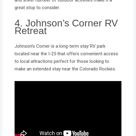
great stop to consider.
4. Johnson’s Corner RV
Retreat
Johnson’s Corner is a long-term stay RV park
located near the I-25 that offers convenient access
to local attractions perfect for those looking to
make an extended stay near the Colorado Rockies.