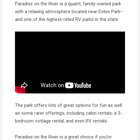
Paradise on the River is a quaint, family-owned park
with a relaxing atmosphere located near Estes Park–
and one of the highest-rated RV parks in the state.
The park offers lots of great options for fun as well
as some rarer offerings, including cabin rentals, a 3-
bedroom cottage rental, and even RV rentals.
Paradise on the River is a great choice if you’re