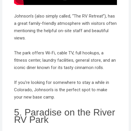
Johnson’s (also simply called, “The RV Retreat”), has
a great family-friendly atmosphere with visitors often
mentioning the helpful on-site staff and beautiful
views.
The park offers Wi-Fi, cable TV, full hookups, a
fitness center, laundry facilities, general store, and an
iconic diner known for its tasty cinnamon rolls.
If you’re looking for somewhere to stay a while in
Colorado, Johnson’s is the perfect spot to make
your new base camp.
5. Paradise on the River
RV Park