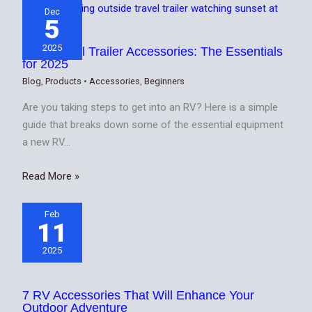
Dec
5
2025
Best Travel Trailer Accessories: The Essentials
for 2025
Blog
,
Products
•
Accessories
,
Beginners
Are you taking steps to get into an RV? Here is a simple
guide that breaks down some of the essential equipment
a new RV…
Read More »
Feb
11
2025
7 RV Accessories That Will Enhance Your
Outdoor Adventure