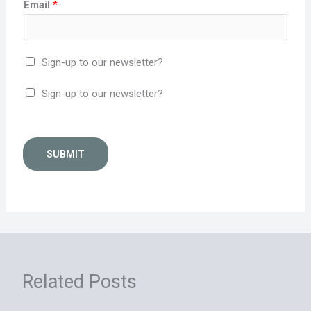
Email
*
Sign-up to our newsletter?
Sign-up to our newsletter?
SUBMIT
Related Posts