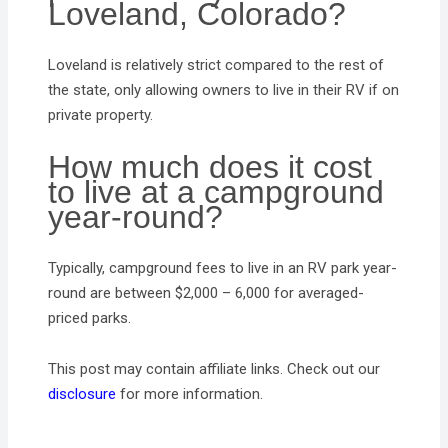
Loveland, Colorado?
Loveland is relatively strict compared to the rest of
the state, only allowing owners to live in their RV if on
private property.
How much does it cost
to live at a campground
year-round?
Typically, campground fees to live in an RV park year-
round are between $2,000 – 6,000 for averaged-
priced parks.
This post may contain affiliate links. Check out our
disclosure
for more information.