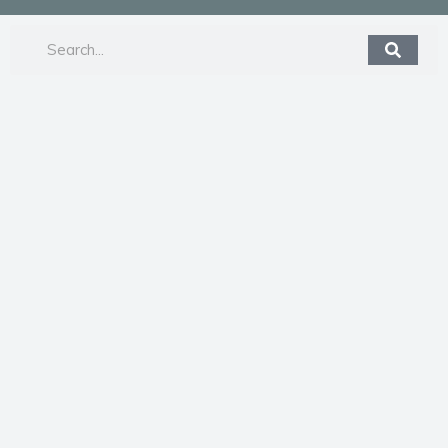
Search