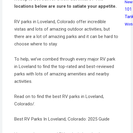
New
locations below are sure to satiate your appetite.
101
Tan
RV parks in Loveland, Colorado offer incredible
Wint
vistas and lots of amazing outdoor activities, but
there are a lot of amazing parks and it can be hard to
choose where to stay.
To help, we’ve combed through every major RV park
in Loveland to find the top-rated and best-reviewed
parks with lots of amazing amenities and nearby
activities.
Read on to find the best RV parks in Loveland,
Colorado/.
Best RV Parks In Loveland, Colorado: 2025 Guide