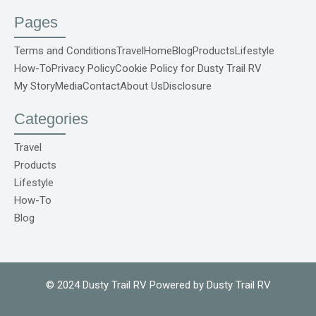
c
u
s
n
k
e
t
t
t
t
Pages
b
u
a
e
o
o
b
g
r
k
o
e
r
e
S
Terms and Conditions
Travel
Home
Blog
Products
Lifestyle
k
a
s
v
How-To
Privacy Policy
Cookie Policy for Dusty Trail RV
-
m
t
g
f
r
My Story
Media
Contact
About Us
Disclosure
e
p
o
Categories
C
o
m
Travel
1
Products
Lifestyle
How-To
Blog
© 2024 Dusty Trail RV Powered by Dusty Trail RV