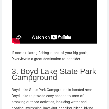
If some relaxing fishing is one of your big goals,
Riverview is a great destination to consider.
3. Boyd Lake State Park
Campground
Boyd Lake State Park Campground is located near
Boyd Lake to provide easy access to tons of
amazing outdoor activities, including water and
boating, swimming, kayaking, paddling, hiking, biking,