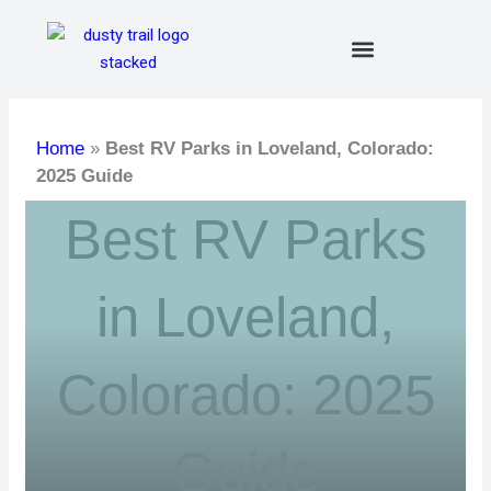
Skip
to
content
Home
»
Best RV Parks in Loveland, Colorado:
2025 Guide
Best RV Parks
in Loveland,
Colorado: 2025
Guide