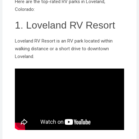
Here are the top-rated RV parks in Loveland,
Colorado:
1. Loveland RV Resort
Loveland RV Resort is an RV park located within
walking distance or a short drive to downtown
Loveland.