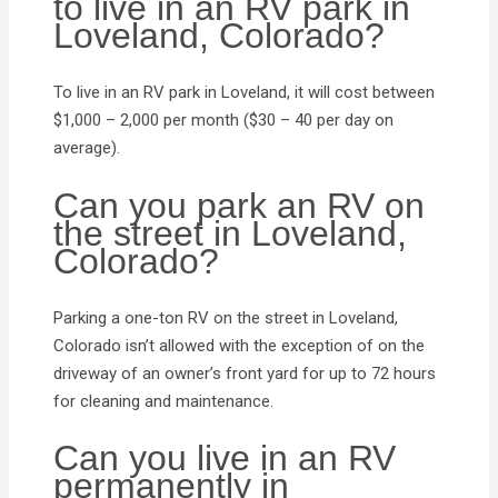
to live in an RV park in
Loveland, Colorado?
To live in an RV park in Loveland, it will cost between
$1,000 – 2,000 per month ($30 – 40 per day on
average).
Can you park an RV on
the street in Loveland,
Colorado?
Parking a one-ton RV on the street in Loveland,
Colorado isn’t allowed with the exception of on the
driveway of an owner’s front yard for up to 72 hours
for cleaning and maintenance.
Can you live in an RV
permanently in