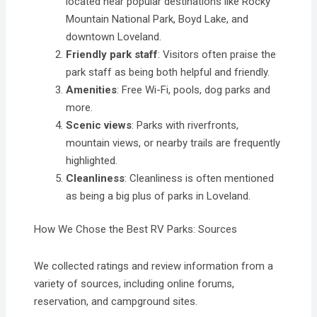
located near popular destinations like Rocky
Mountain National Park, Boyd Lake, and
downtown Loveland.
Friendly park staff
: Visitors often praise the
park staff as being both helpful and friendly.
Amenities
: Free Wi-Fi, pools, dog parks and
more.
Scenic views
: Parks with riverfronts,
mountain views, or nearby trails are frequently
highlighted.
Cleanliness
: Cleanliness is often mentioned
as being a big plus of parks in Loveland.
How We Chose the Best RV Parks: Sources
We collected ratings and review information from a
variety of sources, including online forums,
reservation, and campground sites.