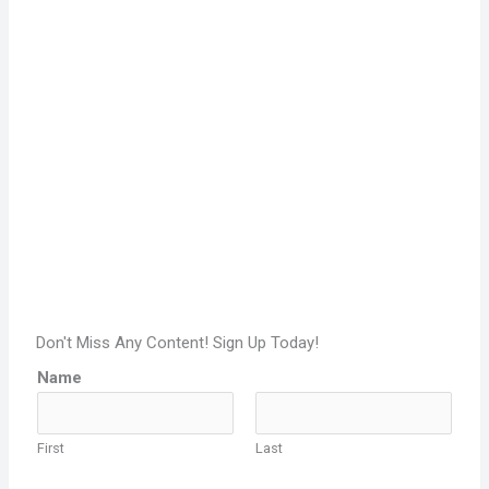
Don't Miss Any Content! Sign Up Today!
Name
First
Last