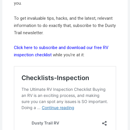
you.
To get invaluable tips, hacks, and the latest, relevant
information to do exactly that, subscribe to the Dusty
Trail newsletter.
Click here to subscribe and download our free RV
inspection checklist
while you’re at it: