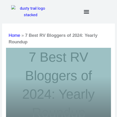
Skip
to
content
Home
»
7 Best RV Bloggers of 2024: Yearly
Roundup
7 Best RV
Bloggers of
2024: Yearly
Roundup