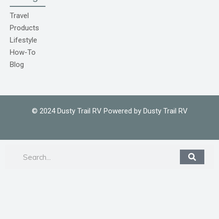
o
m
Travel
1
Products
Lifestyle
How-To
Blog
© 2024 Dusty Trail RV Powered by Dusty Trail RV
Search