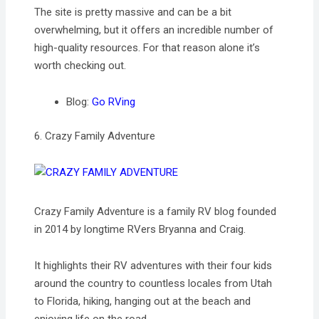
The site is pretty massive and can be a bit
overwhelming, but it offers an incredible number of
high-quality resources. For that reason alone it’s
worth checking out.
Blog:
Go RVing
6. Crazy Family Adventure
Crazy Family Adventure is a family RV blog founded
in 2014 by longtime RVers Bryanna and Craig.
It highlights their RV adventures with their four kids
around the country to countless locales from Utah
to Florida, hiking, hanging out at the beach and