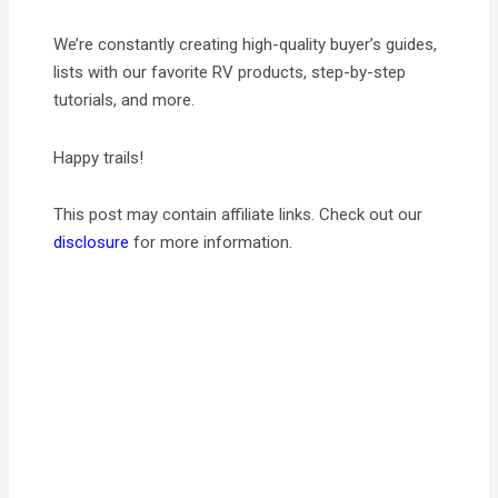
We’re constantly creating high-quality buyer’s guides,
lists with our favorite RV products, step-by-step
tutorials, and more.
Happy trails!
This post may contain affiliate links. Check out our
disclosure
for more information.