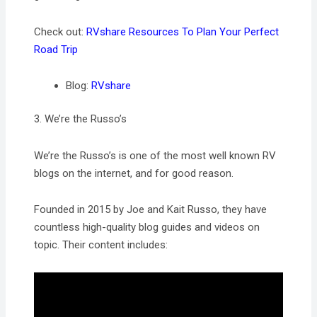
Check out:
RVshare Resources To Plan Your Perfect
Road Trip
Blog:
RVshare
3. We’re the Russo’s
We’re the Russo’s is one of the most well known RV
blogs on the internet, and for good reason.
Founded in 2015 by Joe and Kait Russo, they have
countless high-quality blog guides and videos on
topic. Their content includes: