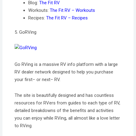
Blog:
The Fit RV
Workouts:
The Fit RV – Workouts
Recipes:
The Fit RV – Recipes
5. GoRVing
Go RVing is a massive RV info platform with a large
RV dealer network designed to help you purchase
your first– or next– RV.
The site is beautifully designed and has countless
resources for RVers from guides to each type of RV,
detailed breakdowns of the benefits and activities
you can enjoy while RVing, all almost like a love letter
to RVing.