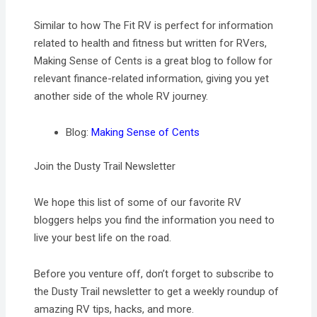
Similar to how The Fit RV is perfect for information
related to health and fitness but written for RVers,
Making Sense of Cents is a great blog to follow for
relevant finance-related information, giving you yet
another side of the whole RV journey.
Blog:
Making Sense of Cents
Join the Dusty Trail Newsletter
We hope this list of some of our favorite RV
bloggers helps you find the information you need to
live your best life on the road.
Before you venture off, don’t forget to subscribe to
the Dusty Trail newsletter to get a weekly roundup of
amazing RV tips, hacks, and more.