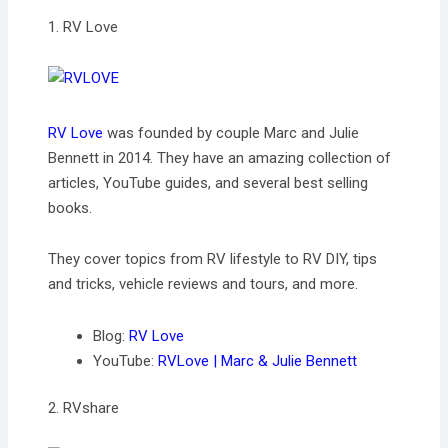
1. RV Love
RV Love
was founded by couple Marc and Julie
Bennett in 2014. They have an amazing collection of
articles, YouTube guides, and several best selling
books.
They cover topics from RV lifestyle to RV DIY, tips
and tricks, vehicle reviews and tours, and more.
Blog:
RV Love
YouTube:
RVLove | Marc & Julie Bennett
2. RVshare