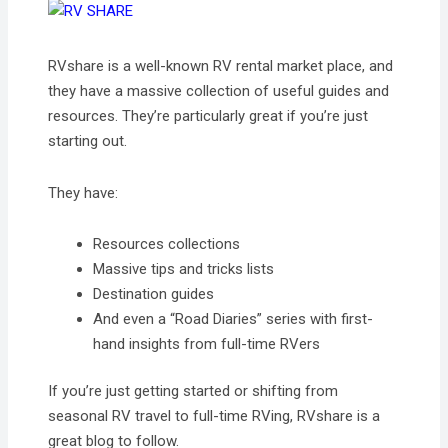
RVshare is a well-known RV rental market place, and
they have a massive collection of useful guides and
resources. They’re particularly great if you’re just
starting out.
They have:
Resources collections
Massive tips and tricks lists
Destination guides
And even a “Road Diaries” series with first-
hand insights from full-time RVers
If you’re just getting started or shifting from
seasonal RV travel to full-time RVing, RVshare is a
great blog to follow.