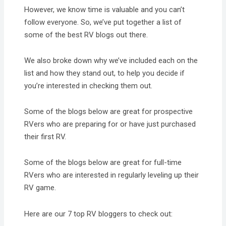
However, we know time is valuable and you can’t
follow everyone. So, we’ve put together a list of
some of the best RV blogs out there.
We also broke down why we’ve included each on the
list and how they stand out, to help you decide if
you’re interested in checking them out.
Some of the blogs below are great for prospective
RVers who are preparing for or have just purchased
their first RV.
Some of the blogs below are great for full-time
RVers who are interested in regularly leveling up their
RV game.
Here are our 7 top RV bloggers to check out: