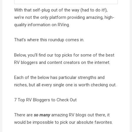
With that self-plug out of the way (had to do it!),
we’re not the only platform providing amazing, high-
quality information on RVing.
That’s where this roundup comes in.
Below, you’ll find our top picks for some of the best
RV bloggers and content creators on the internet.
Each of the below has particular strengths and
niches, but all every single one is worth checking out.
7 Top RV Bloggers to Check Out
There are
so many
amazing RV blogs out there, it
would be impossible to pick our absolute favorites.