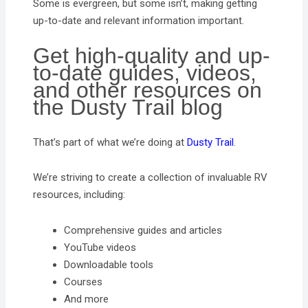
Some is evergreen, but some isn’t, making getting
up-to-date and relevant information important.
Get high-quality and up-
to-date guides, videos,
and other resources on
the Dusty Trail blog
That’s part of what we’re doing at
Dusty Trail
.
We’re striving to create a collection of invaluable RV
resources, including:
Comprehensive guides and articles
YouTube videos
Downloadable tools
Courses
And more