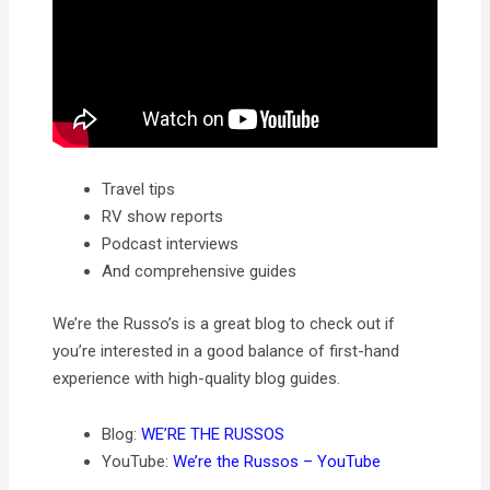
Travel tips
RV show reports
Podcast interviews
And comprehensive guides
We’re the Russo’s is a great blog to check out if
you’re interested in a good balance of first-hand
experience with high-quality blog guides.
Blog:
WE’RE THE RUSSOS
YouTube:
We’re the Russos – YouTube