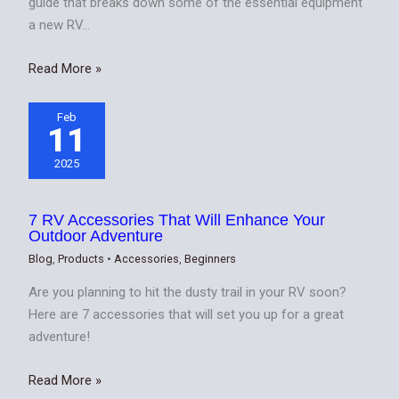
guide that breaks down some of the essential equipment
a new RV…
Read More »
Feb
11
2025
7 RV Accessories That Will Enhance Your
Outdoor Adventure
Blog
,
Products
•
Accessories
,
Beginners
Are you planning to hit the dusty trail in your RV soon?
Here are 7 accessories that will set you up for a great
adventure!
Read More »