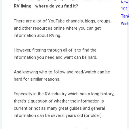
New
RV living– where do you find it?
101
Tan
There are a lot of YouTube channels, blogs, groups,
Wint
and other resources online where you can get
information about RVing.
However, filtering through all of it to find the
information you need and want can be hard.
And knowing who to follow and read/watch can be
hard for similar reasons.
Especially in the RV industry which has a long history,
there’s a question of whether the information is
current or not as many great guides and general
information can be several years old (or older).