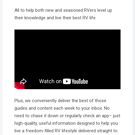
All to help both new and seasoned RVers level up
their knowledge and live their best RV life.
Plus, we conveniently deliver the best of those
guides and content each week to your inbox. No
need to chase it down or regularly check an app– just
high-quality, useful information designed to help you
live a freedom-filled RV lifestyle delivered straight to