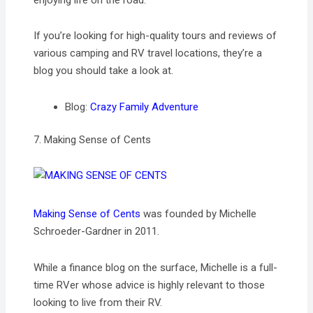
enjoying life on the road.
If you’re looking for high-quality tours and reviews of
various camping and RV travel locations, they’re a
blog you should take a look at.
Blog:
Crazy Family Adventure
7. Making Sense of Cents
Making Sense of Cents
was founded by Michelle
Schroeder-Gardner in 2011.
While a finance blog on the surface, Michelle is a full-
time RVer whose advice is highly relevant to those
looking to live from their RV.