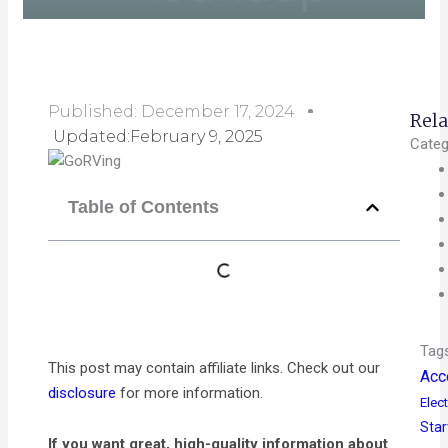
Published:
December 17, 2024
Rela
Updated:February 9, 2025
Categ
Table of Contents
Tag
This post may contain affiliate links. Check out our
Acc
disclosure
for more information.
Elect
Star
If you want great, high-quality information about