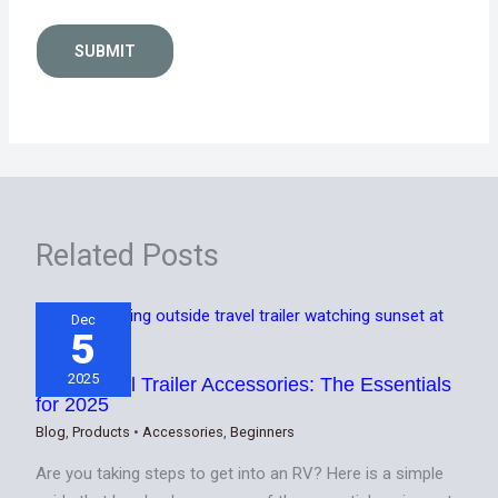
SUBMIT
Related Posts
Dec
5
2025
Best Travel Trailer Accessories: The Essentials
for 2025
Blog
,
Products
•
Accessories
,
Beginners
Are you taking steps to get into an RV? Here is a simple