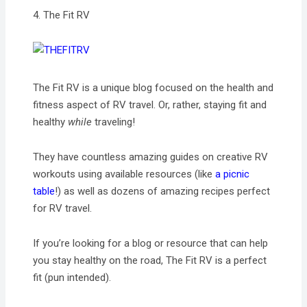
4. The Fit RV
The Fit RV is a unique blog focused on the health and
fitness aspect of RV travel. Or, rather, staying fit and
healthy
while
traveling!
They have countless amazing guides on creative RV
workouts using available resources (like
a picnic
table
!) as well as dozens of amazing recipes perfect
for RV travel.
If you’re looking for a blog or resource that can help
you stay healthy on the road, The Fit RV is a perfect
fit (pun intended).