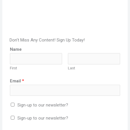
Don't Miss Any Content! Sign Up Today!
Name
First
Last
Email
*
Sign-up to our newsletter?
Sign-up to our newsletter?