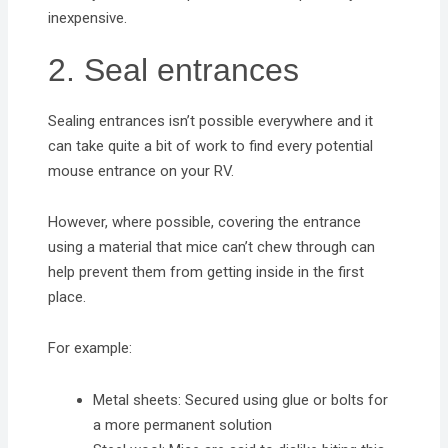
inexpensive.
2. Seal entrances
Sealing entrances isn’t possible everywhere and it
can take quite a bit of work to find every potential
mouse entrance on your RV.
However, where possible, covering the entrance
using a material that mice can’t chew through can
help prevent them from getting inside in the first
place.
For example:
Metal sheets: Secured using glue or bolts for
a more permanent solution