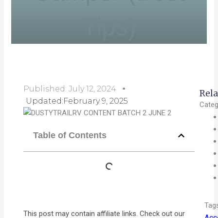
Tips)
Published:
July 12, 2024
Rela
Updated:February 9, 2025
Categ
Table of Contents
Tag
This post may contain affiliate links. Check out our
Acc