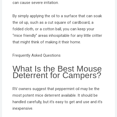
can cause severe irritation.
By simply applying the oil to a surface that can soak
the oil up, such as a cut square of cardboard, a
folded cloth, or a cotton ball, you can keep your
“mice friendly” areas inhospitable for any little critter
that might think of making it their home.
Frequently Asked Questions
What Is the Best Mouse
Deterrent for Campers?
RV owners suggest that peppermint oil may be the
most potent mice deterrent available. It should be
handled carefully, but it’s easy to get and use and it’s
inexpensive.