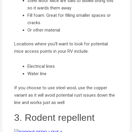
Steel wool: Mice are said to dislike biting this
so it wards them away
Fill foam: Great for filling smaller spaces or
cracks
Or other material
Locations where you’ll want to look for potential
mice access points in your RV include:
Electrical lines
Water line
If you choose to use steel wool, use the copper
variant as it will avoid potential rust issues down the
line and works just as well.
3. Rodent repellent