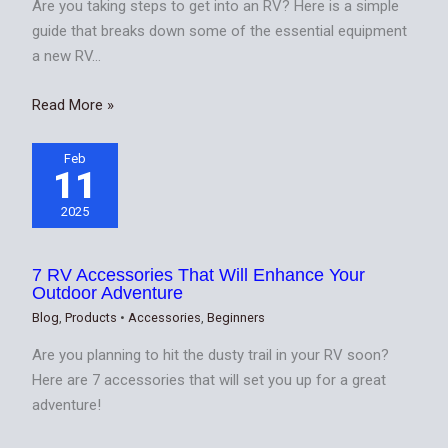
Are you taking steps to get into an RV? Here is a simple
guide that breaks down some of the essential equipment
a new RV…
Read More »
Feb
11
2025
7 RV Accessories That Will Enhance Your
Outdoor Adventure
Blog
,
Products
•
Accessories
,
Beginners
Are you planning to hit the dusty trail in your RV soon?
Here are 7 accessories that will set you up for a great
adventure!