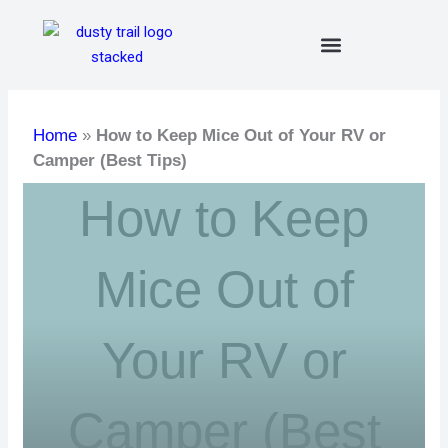
Skip
to
content
Home
»
How to Keep Mice Out of Your RV or
Camper (Best Tips)
How to Keep
Mice Out of
Your RV or
Camper (Best