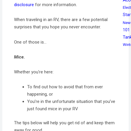
disclosure
for more information.
Elect
Star
When traveling in an RV, there are a few potential
New
surprises that you hope you
never
encounter.
101
Tan
One of those is…
Wint
Mice.
Whether you’re here:
To find out how to avoid that from ever
happening, or
You’re in the unfortunate situation that you’ve
just found mice in your RV
The tips below will help you get rid of and keep them
away for good.