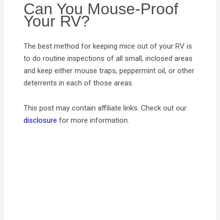
Can You Mouse-Proof
Your RV?
The best method for keeping mice out of your RV is
to do routine inspections of all small, inclosed areas
and keep either mouse traps, peppermint oil, or other
deterrents in each of those areas.
This post may contain affiliate links. Check out our
disclosure
for more information.