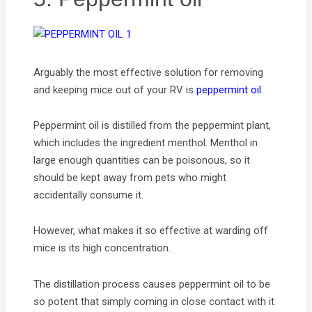
Arguably the most effective solution for removing
and keeping mice out of your RV is
peppermint oil
.
Peppermint oil is distilled from the peppermint plant,
which includes the ingredient menthol. Menthol in
large enough quantities can be poisonous, so it
should be kept away from pets who might
accidentally consume it.
However, what makes it so effective at warding off
mice is its high concentration.
The distillation process causes peppermint oil to be
so potent that simply coming in close contact with it