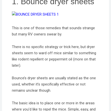
1. Bounce dryer sheets
This is one of those remedies that sounds strange
but many RV owners swear by.
There is no specific strategy or trick here, but dryer
sheets seem to ward off mice similar to something
like rodent repellent or peppermint oil (more on that
later).
Bounce’s dryer sheets are usually stated as the one
used, whether it’s specifically effective or not
remains unclear though.
The basic idea is to place one or more in the areas
where you’d like to repel the mice. Simple, easy, and