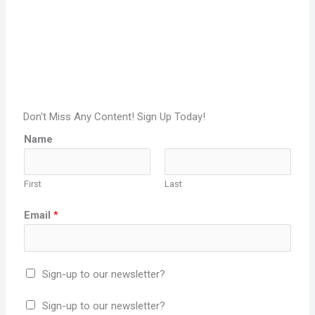
Don't Miss Any Content! Sign Up Today!
Name
First
Last
Email
*
Sign-up to our newsletter?
Sign-up to our newsletter?