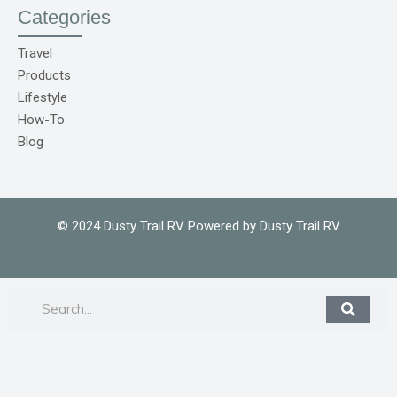
o
Categories
C
o
m
Travel
1
Products
Lifestyle
How-To
Blog
© 2024 Dusty Trail RV Powered by Dusty Trail RV
Search