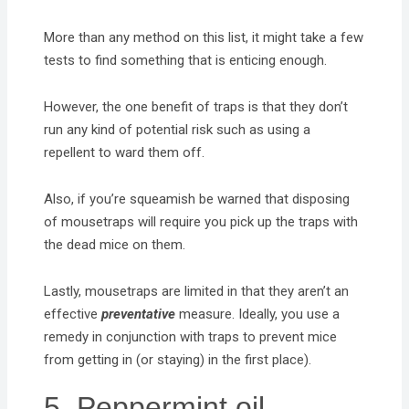
More than any method on this list, it might take a few
tests to find something that is enticing enough.
However, the one benefit of traps is that they don’t
run any kind of potential risk such as using a
repellent to ward them off.
Also, if you’re squeamish be warned that disposing
of mousetraps will require you pick up the traps with
the dead mice on them.
Lastly, mousetraps are limited in that they aren’t an
effective
preventative
measure. Ideally, you use a
remedy in conjunction with traps to prevent mice
from getting in (or staying) in the first place).
5. Peppermint oil