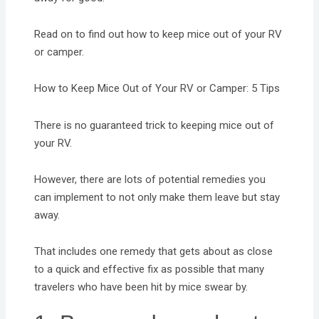
Read on to find out how to keep mice out of your RV
or camper.
How to Keep Mice Out of Your RV or Camper: 5 Tips
There is no guaranteed trick to keeping mice out of
your RV.
However, there are lots of potential remedies you
can implement to not only make them leave but stay
away.
That includes one remedy that gets about as close
to a quick and effective fix as possible that many
travelers who have been hit by mice swear by.