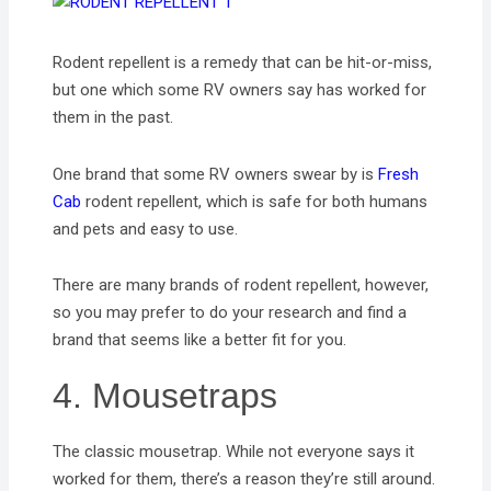
Rodent repellent is a remedy that can be hit-or-miss,
but one which some RV owners say has worked for
them in the past.
One brand that some RV owners swear by is
Fresh
Cab
rodent repellent, which is safe for both humans
and pets and easy to use.
There are many brands of rodent repellent, however,
so you may prefer to do your research and find a
brand that seems like a better fit for you.
4. Mousetraps
The classic mousetrap. While not everyone says it
worked for them, there’s a reason they’re still around.