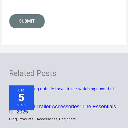
SUBMIT
Related Posts
Dec
5
2025
Best Travel Trailer Accessories: The Essentials
for 2025
Blog
,
Products
•
Accessories
,
Beginners