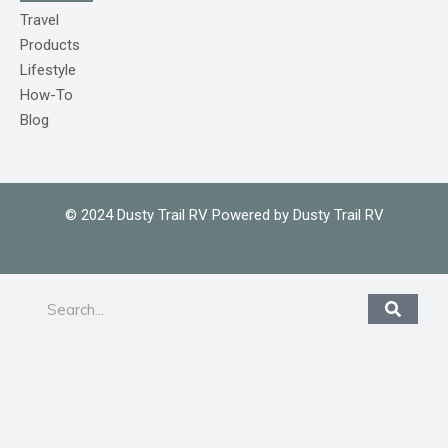
o
m
Travel
1
Products
Lifestyle
How-To
Blog
© 2024 Dusty Trail RV Powered by Dusty Trail RV
Search