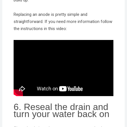
build up.
Replacing an anode is pretty simple and
straightforward. If you need more information follow
the instructions in this video:
6. Reseal the drain and
turn your water back on