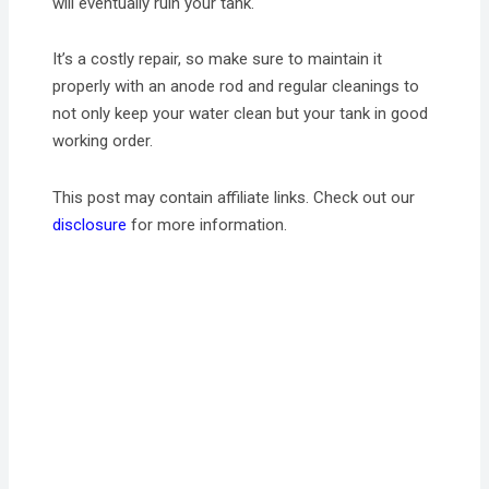
will eventually ruin your tank.
It’s a costly repair, so make sure to maintain it
properly with an anode rod and regular cleanings to
not only keep your water clean but your tank in good
working order.
This post may contain affiliate links. Check out our
disclosure
for more information.