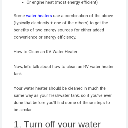
Or engine heat (most energy efficient)
Some
water heaters
use a combination of the above
(typically electricity + one of the others) to get the
benefits of two energy sources for either added
convenience or energy efficiency.
How to Clean an RV Water Heater
Now, let’s talk about how to clean an RV water heater
tank.
Your water heater should be cleaned in much the
same way as your freshwater tank, so if you’ve ever
done that before you’ll find some of these steps to
be similar.
1. Turn off your water