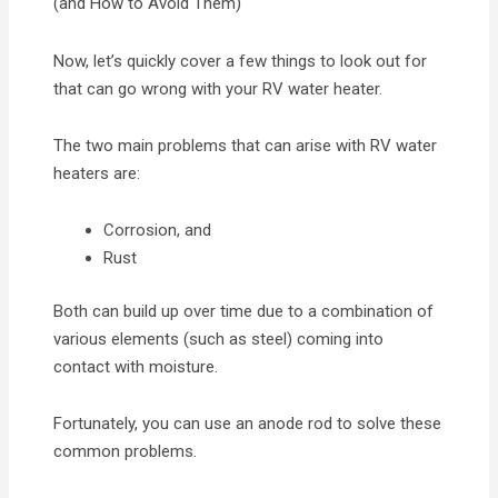
(and How to Avoid Them)
Now, let’s quickly cover a few things to look out for
that can go wrong with your RV water heater.
The two main problems that can arise with RV water
heaters are:
Corrosion, and
Rust
Both can build up over time due to a combination of
various elements (such as steel) coming into
contact with moisture.
Fortunately, you can use an anode rod to solve these
common problems.