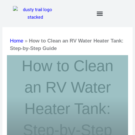
Skip
to
content
Home
»
How to Clean an RV Water Heater Tank:
Step-by-Step Guide
How to Clean
an RV Water
Heater Tank:
Step-by-Step