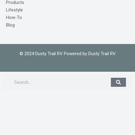
Products
Lifestyle
How-To
Blog
© 2024 Dusty Trail RV Powered by Dusty Trail RV
Search