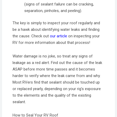
(signs of sealant failure can be cracking,
separation, pinholes, and peeling).
The key is simply to inspect your roof regularly and
be a hawk about identifying water leaks and finding
the cause. Check out
our article
on inspecting your
RV for more information about that process!
Water damage is no joke, so treat any signs of
leakage as a red alert. Find out the cause of the leak
ASAP before more time passes and it becomes
harder to verify where the leak came from and why.
Most RVers find that sealant should be touched up
or replaced yearly, depending on your rig’s exposure
to the elements and the quality of the existing
sealant.
How to Seal Your RV Roof