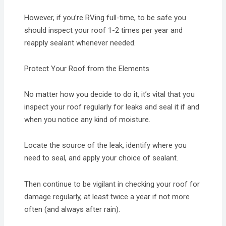
However, if you’re RVing full-time, to be safe you
should inspect your roof 1-2 times per year and
reapply sealant whenever needed.
Protect Your Roof from the Elements
No matter how you decide to do it, it’s vital that you
inspect your roof regularly for leaks and seal it if and
when you notice any kind of moisture.
Locate the source of the leak, identify where you
need to seal, and apply your choice of sealant.
Then continue to be vigilant in checking your roof for
damage regularly, at least twice a year if not more
often (and always after rain).