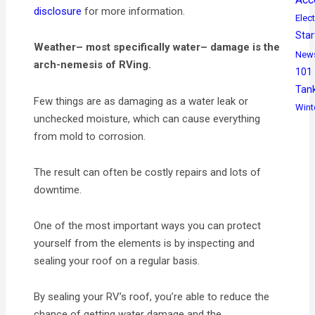
disclosure
for more information.
Elect
Star
Weather– most specifically water– damage is the
New
arch-nemesis of RVing.
101
Tan
Few things are as damaging as a water leak or
Wint
unchecked moisture, which can cause everything
from mold to corrosion.
The result can often be costly repairs and lots of
downtime.
One of the most important ways you can protect
yourself from the elements is by inspecting and
sealing your roof on a regular basis.
By sealing your RV’s roof, you’re able to reduce the
chance of getting water damage and the