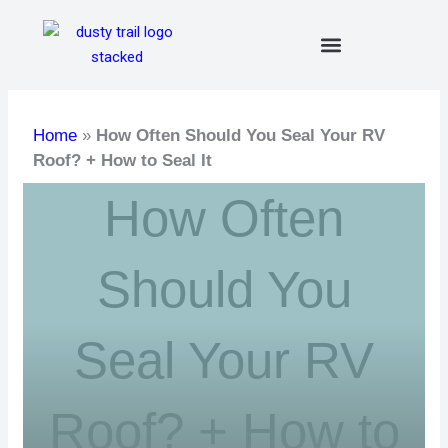
Skip
to
content
Home
»
How Often Should You Seal Your RV
Roof? + How to Seal It
How Often
Should You
Seal Your RV
Roof? + How to