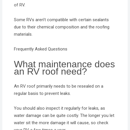
of RV.
Some RVs aren’t compatible with certain sealants
due to their chemical composition and the roofing
materials.
Frequently Asked Questions
What maintenance does
an RV roof need?
An RV roof primarily needs to be resealed on a
regular basis to prevent leaks.
You should also inspect it regularly for leaks, as
water damage can be quite costly. The longer you let
water sit the more damage it will cause, so check