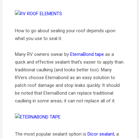
How to go about sealing your roof depends upon
what you use to seal it.
Many RV owners swear by
EternaBond tape
as a
quick and effective sealant that’s easier to apply than
traditional caulking (and looks better too). Many
RVers choose Eternabond as an easy solution to
patch roof damage and stop leaks quickly. It should
be noted that EternaBond can replace traditional
caulking in some areas, it can not replace all of it.
The most popular sealant option is
Dicor sealant
, a