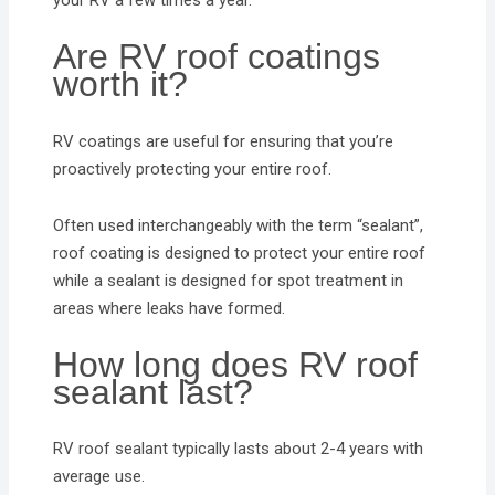
your RV a few times a year.
Are RV roof coatings
worth it?
RV coatings are useful for ensuring that you’re
proactively protecting your entire roof.
Often used interchangeably with the term “sealant”,
roof coating is designed to protect your entire roof
while a sealant is designed for spot treatment in
areas where leaks have formed.
How long does RV roof
sealant last?
RV roof sealant typically lasts about 2-4 years with
average use.