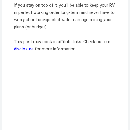
If you stay on top of it, you’ll be able to keep your RV
in perfect working order long-term and never have to
worry about unexpected water damage ruining your
plans (or budget).
This post may contain affiliate links. Check out our
disclosure
for more information.