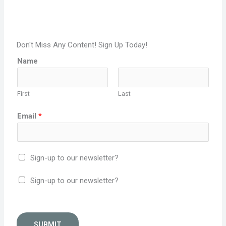
Don't Miss Any Content! Sign Up Today!
Name
First
Last
Email
*
Sign-up to our newsletter?
Sign-up to our newsletter?
SUBMIT