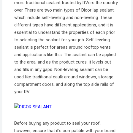
more traditional sealant trusted by RVers the country
over. There are two main types of Dicor lap sealant,
which include self-leveling and non-leveling. These
different types have different applications, and it is
essential to understand the properties of each prior
to selecting the sealant for your job. Self-leveling
sealant is perfect for areas around rooftop vents
and applications like this. The sealant can be applied
to the area, and as the product cures, it levels out
and fills in any gaps. Non-leveling sealant can be
used like traditional caulk around windows, storage
compartment doors, and along the top side rails of
your RV.
Before buying any product to seal your roof,
however, ensure that it’s compatible with your brand