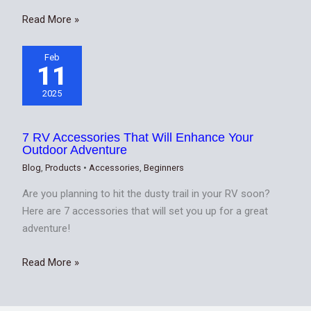
Read More »
Feb
11
2025
7 RV Accessories That Will Enhance Your
Outdoor Adventure
Blog
,
Products
•
Accessories
,
Beginners
Are you planning to hit the dusty trail in your RV soon?
Here are 7 accessories that will set you up for a great
adventure!
Read More »