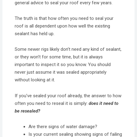
general advice to seal your roof every few years.
The truth is that how often you need to seal your
roof is all dependent upon how well the existing
sealant has held up.
Some newer rigs likely don’t need any kind of sealant,
or they won’t for some time, but it is always
important to inspect it so you know. You should
never just assume it was sealed appropriately
without looking at it.
If you’ve sealed your roof already, the answer to how
often you need to reseal it is simply:
does it need to
be resealed?
Are there signs of water damage?
Is your current sealing showing signs of failing