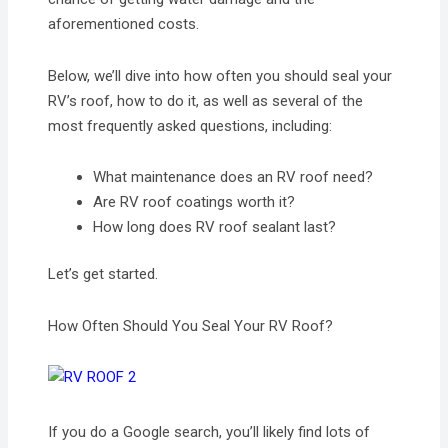
aforementioned costs.
Below, we’ll dive into how often you should seal your
RV’s roof, how to do it, as well as several of the
most frequently asked questions, including:
What maintenance does an RV roof need?
Are RV roof coatings worth it?
How long does RV roof sealant last?
Let’s get started.
How Often Should You Seal Your RV Roof?
If you do a Google search, you’ll likely find lots of