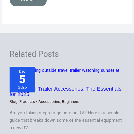
Related Posts
Dec
5
2025
Best Travel Trailer Accessories: The Essentials
for 2025
Blog
,
Products
•
Accessories
,
Beginners
Are you taking steps to get into an RV? Here is a simple
guide that breaks down some of the essential equipment
a new RV…