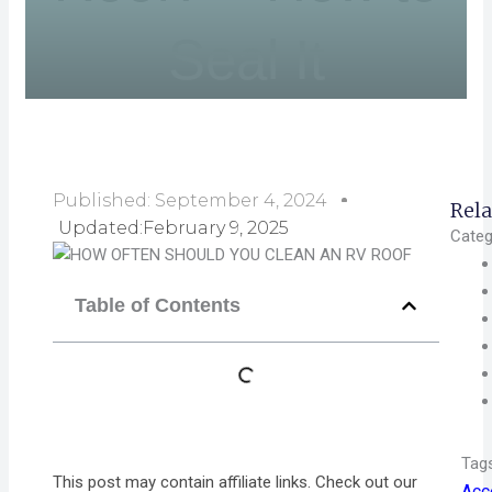
Seal It
Published:
September 4, 2024
Rela
Updated:February 9, 2025
Categ
Table of Contents
Tag
This post may contain affiliate links. Check out our
Acc