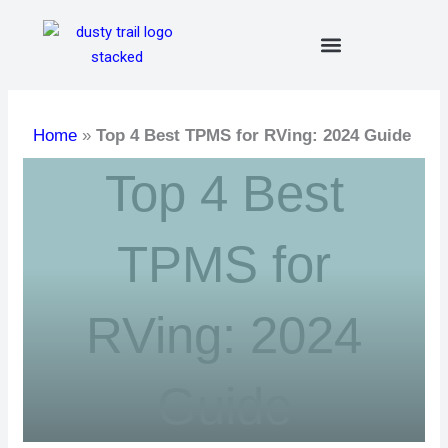
Skip
to
content
Home
»
Top 4 Best TPMS for RVing: 2024 Guide
Top 4 Best
TPMS for
RVing: 2024
Guide