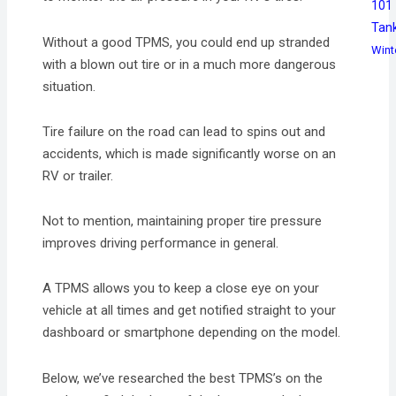
101
Tan
Without a good TPMS, you could end up stranded
Wint
with a blown out tire or in a much more dangerous
situation.
Tire failure on the road can lead to spins out and
accidents, which is made significantly worse on an
RV or trailer.
Not to mention, maintaining proper tire pressure
improves driving performance in general.
A TPMS allows you to keep a close eye on your
vehicle at all times and get notified straight to your
dashboard or smartphone depending on the model.
Below, we’ve researched the best TPMS’s on the