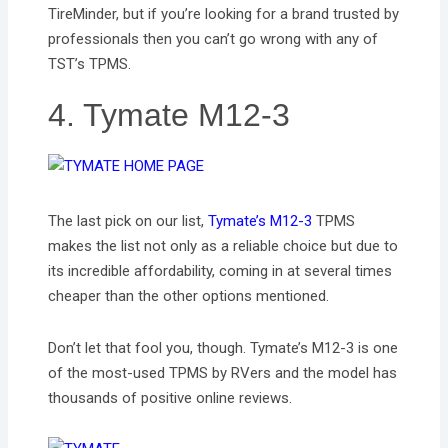
TireMinder, but if you’re looking for a brand trusted by
professionals then you can’t go wrong with any of
TST’s TPMS.
4. Tymate M12-3
The last pick on our list,
Tymate’s M12-3
TPMS
makes the list not only as a reliable choice but due to
its incredible affordability, coming in at several times
cheaper than the other options mentioned.
Don’t let that fool you, though. Tymate’s M12-3 is one
of the most-used TPMS by RVers and the model has
thousands of positive online reviews.