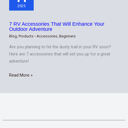
2025
7 RV Accessories That Will Enhance Your
Outdoor Adventure
Blog
,
Products
•
Accessories
,
Beginners
Are you planning to hit the dusty trail in your RV soon?
Here are 7 accessories that will set you up for a great
adventure!
Read More »