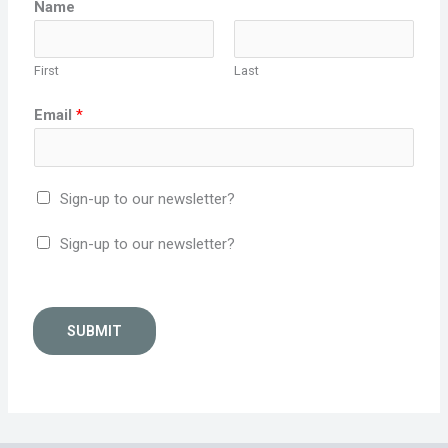
Name
First
Last
Email
*
Sign-up to our newsletter?
Sign-up to our newsletter?
SUBMIT