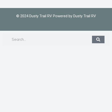
© 2024 Dusty Trail RV Powered by Dusty Trail RV
Search