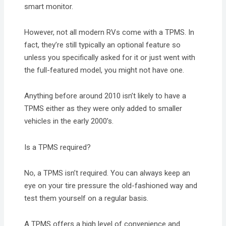
smart monitor.
However, not all modern RVs come with a TPMS. In
fact, they’re still typically an optional feature so
unless you specifically asked for it or just went with
the full-featured model, you might not have one.
Anything before around 2010 isn’t likely to have a
TPMS either as they were only added to smaller
vehicles in the early 2000’s.
Is a TPMS required?
No, a TPMS isn’t required. You can always keep an
eye on your tire pressure the old-fashioned way and
test them yourself on a regular basis.
A TPMS offers a high level of convenience and