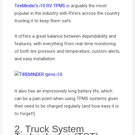
TireMinder’s i10 RV TPMS
is arguably the most
popular in the industry with RVers across the country
trusting it to keep them safe.
It offers a great balance between dependability and
features, with everything from real-time monitoring
of both tire pressure and temperature, custom alerts,
and easy installation.
It also has an impressively long battery life, which
can be a pain point when using TPMS systems given
their need to be charged regularly (and how easy it is
to forget!).
2. Truck System