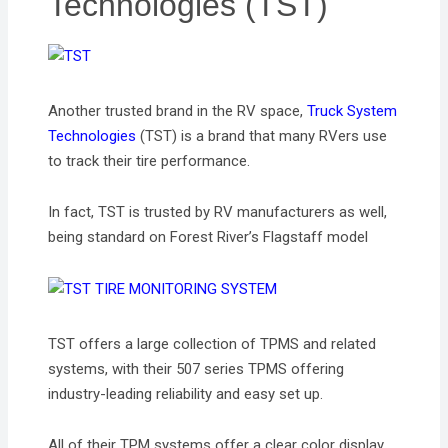
Technologies (TST)
Another trusted brand in the RV space,
Truck System
Technologies
(TST) is a brand that many RVers use
to track their tire performance.
In fact, TST is trusted by RV manufacturers as well,
being standard on Forest River’s Flagstaff model
TST offers a large collection of TPMS and related
systems, with their 507 series TPMS offering
industry-leading reliability and easy set up.
All of their TPM systems offer a clear color display