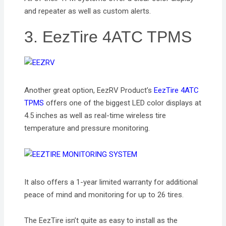
and repeater as well as custom alerts.
3. EezTire 4ATC TPMS
Another great option, EezRV Product’s
EezTire 4ATC
TPMS
offers one of the biggest LED color displays at
4.5 inches as well as real-time wireless tire
temperature and pressure monitoring.
It also offers a 1-year limited warranty for additional
peace of mind and monitoring for up to 26 tires.
The EezTire isn’t quite as easy to install as the