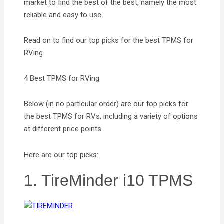
market to find the best of the best, namely the most
reliable and easy to use.
Read on to find our top picks for the best TPMS for
RVing.
4 Best TPMS for RVing
Below (in no particular order) are our top picks for
the best TPMS for RVs, including a variety of options
at different price points.
Here are our top picks:
1. TireMinder i10 TPMS