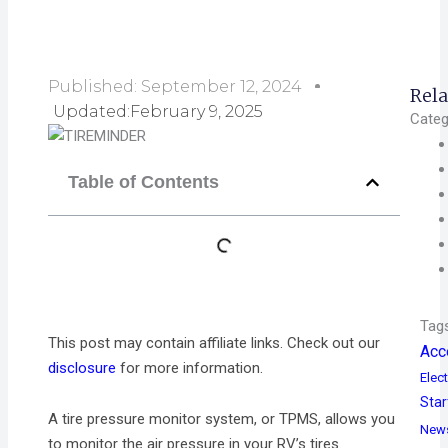
Published:
September 12, 2024
Rela
Updated:February 9, 2025
Categ
Table of Contents
Tag
This post may contain affiliate links. Check out our
Acc
disclosure
for more information.
Elect
Star
A tire pressure monitor system, or TPMS, allows you
New
to monitor the air pressure in your RV’s tires.