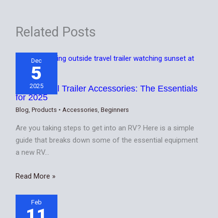
Related Posts
Dec
5
2025
Best Travel Trailer Accessories: The Essentials
for 2025
Blog
,
Products
•
Accessories
,
Beginners
Are you taking steps to get into an RV? Here is a simple
guide that breaks down some of the essential equipment
a new RV…
Read More »
Feb
11