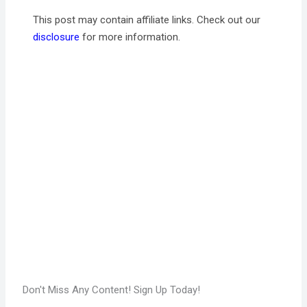
This post may contain affiliate links. Check out our
disclosure
for more information.
Don't Miss Any Content! Sign Up Today!