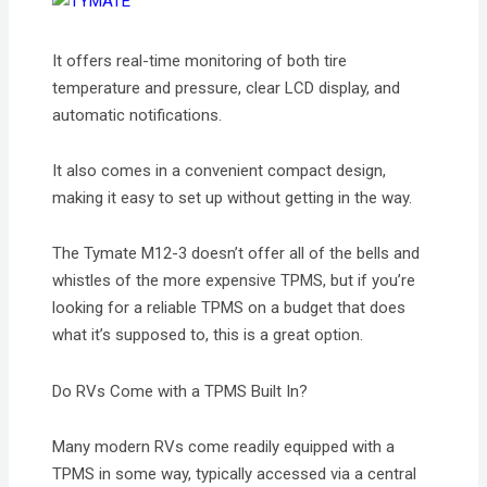
It offers real-time monitoring of both tire
temperature and pressure, clear LCD display, and
automatic notifications.
It also comes in a convenient compact design,
making it easy to set up without getting in the way.
The Tymate M12-3 doesn’t offer all of the bells and
whistles of the more expensive TPMS, but if you’re
looking for a reliable TPMS on a budget that does
what it’s supposed to, this is a great option.
Do RVs Come with a TPMS Built In?
Many modern RVs come readily equipped with a
TPMS in some way, typically accessed via a central