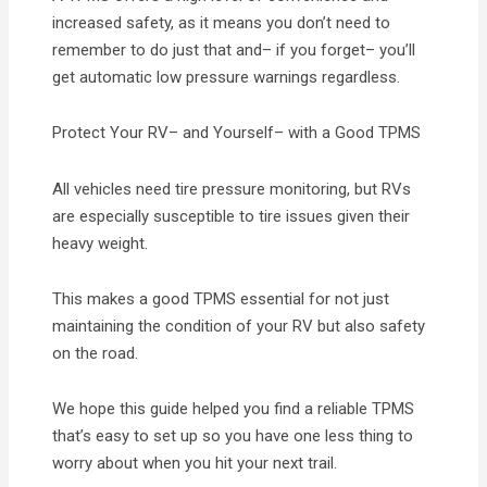
increased safety, as it means you don’t need to
remember to do just that and– if you forget– you’ll
get automatic low pressure warnings regardless.
Protect Your RV– and Yourself– with a Good TPMS
All vehicles need tire pressure monitoring, but RVs
are especially susceptible to tire issues given their
heavy weight.
This makes a good TPMS essential for not just
maintaining the condition of your RV but also safety
on the road.
We hope this guide helped you find a reliable TPMS
that’s easy to set up so you have one less thing to
worry about when you hit your next trail.