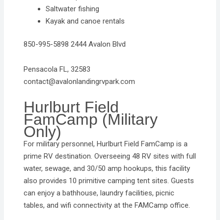
Saltwater fishing
Kayak and canoe rentals
850-995-5898 2444 Avalon Blvd
Pensacola FL, 32583
contact@avalonlandingrvpark.com
Hurlburt Field
FamCamp (Military
Only)
For military personnel, Hurlburt Field FamCamp is a
prime RV destination. Overseeing 48 RV sites with full
water, sewage, and 30/50 amp hookups, this facility
also provides 10 primitive camping tent sites. Guests
can enjoy a bathhouse, laundry facilities, picnic
tables, and wifi connectivity at the FAMCamp office.