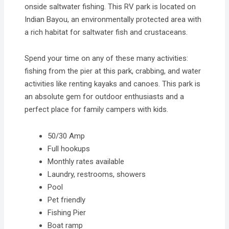
onside saltwater fishing. This RV park is located on
Indian Bayou, an environmentally protected area with
a rich habitat for saltwater fish and crustaceans.
Spend your time on any of these many activities:
fishing from the pier at this park, crabbing, and water
activities like renting kayaks and canoes. This park is
an absolute gem for outdoor enthusiasts and a
perfect place for family campers with kids.
50/30 Amp
Full hookups
Monthly rates available
Laundry, restrooms, showers
Pool
Pet friendly
Fishing Pier
Boat ramp