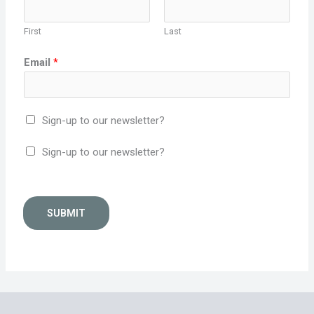
First
Last
Email
*
Sign-up to our newsletter?
Sign-up to our newsletter?
SUBMIT