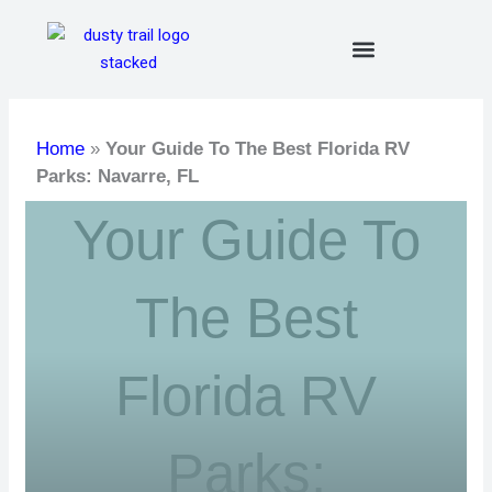
Skip
to
content
Home
»
Your Guide To The Best Florida RV
Parks: Navarre, FL
Your Guide To
The Best
Florida RV
Parks: