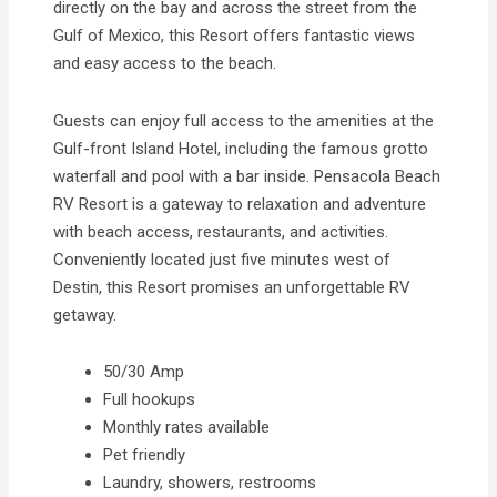
directly on the bay and across the street from the
Gulf of Mexico, this Resort offers fantastic views
and easy access to the beach.
Guests can enjoy full access to the amenities at the
Gulf-front Island Hotel, including the famous grotto
waterfall and pool with a bar inside. Pensacola Beach
RV Resort is a gateway to relaxation and adventure
with beach access, restaurants, and activities.
Conveniently located just five minutes west of
Destin, this Resort promises an unforgettable RV
getaway.
50/30 Amp
Full hookups
Monthly rates available
Pet friendly
Laundry, showers, restrooms