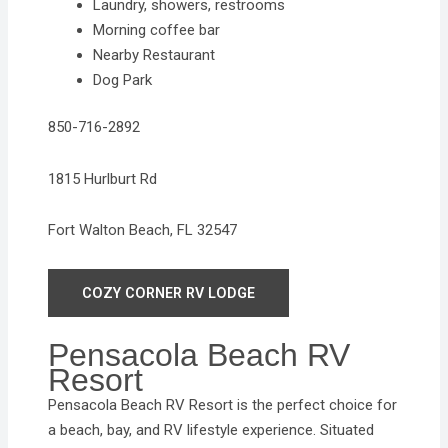
Laundry, showers, restrooms
Morning coffee bar
Nearby Restaurant
Dog Park
850-716-2892
1815 Hurlburt Rd
Fort Walton Beach, FL 32547
COZY CORNER RV LODGE
Pensacola Beach RV
Resort
Pensacola Beach RV Resort is the perfect choice for
a beach, bay, and RV lifestyle experience. Situated