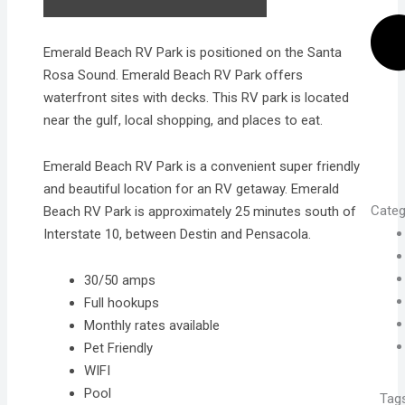
Emerald Beach RV Park is positioned on the Santa
Rosa Sound. Emerald Beach RV Park offers
waterfront sites with decks. This RV park is located
near the gulf, local shopping, and places to eat.
Emerald Beach RV Park is a convenient super friendly
and beautiful location for an RV getaway. Emerald
Categ
Beach RV Park is approximately 25 minutes south of
Interstate 10, between Destin and Pensacola.
30/50 amps
Full hookups
Monthly rates available
Pet Friendly
WIFI
Pool
Tag