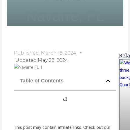
Navarre, FL
Published:
March 18, 2024
Rela
Updated:May 28, 2024
Table of Contents
This post may contain affiliate links. Check out our