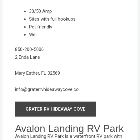
30/50 Amp
Sites with full hookups
Pet friendly
Wifi
850-200-5006
2 Enda Lane
Mary Esther, FL 32569
info@graterrvhideawaycove.co
GRATER RV HIDEAWAY COVE
Avalon Landing RV Park
Avalon Landing RV Park is a waterfront RV park with