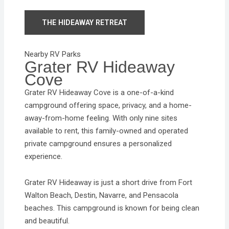
THE HIDEAWAY RETREAT
Nearby RV Parks
Grater RV Hideaway
Cove
Grater RV Hideaway Cove is a one-of-a-kind
campground offering space, privacy, and a home-
away-from-home feeling. With only nine sites
available to rent, this family-owned and operated
private campground ensures a personalized
experience.
Grater RV Hideaway is just a short drive from Fort
Walton Beach, Destin, Navarre, and Pensacola
beaches. This campground is known for being clean
and beautiful.