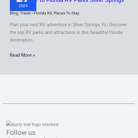
FL
2024
Blog
,
Travel
•
Florida RV
,
Places To Stay
Plan your next RV adventure in Silver Springs, FL! Discover
the top RV parks and attractions in this beautiful Florida
destination.
Read More »
Follow us