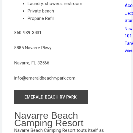
Laundry, showers, restroom
Acc
Private beach
Elect
Propane Refill
Star
New
850-939-3431
101
Tan
8885 Navarre Pkwy
Wint
Navarre, FL 32566
info@emeraldbeachrvpark.com
EMERALD BEACH RV PARK
Navarre Beach
Camping Resort
Navarre Beach Camping Resort touts itself as