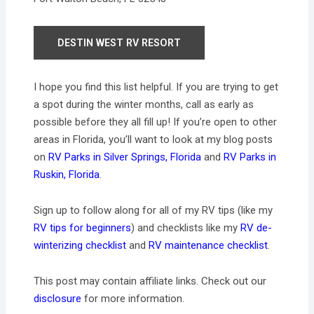
DESTIN WEST RV RESORT
I hope you find this list helpful. If you are trying to get
a spot during the winter months, call as early as
possible before they all fill up! If you’re open to other
areas in Florida, you’ll want to look at my blog posts
on
RV Parks in Silver Springs, Florida
and
RV Parks in
Ruskin, Florida
.
Sign up to follow along for all of my RV tips (like my
RV tips for beginners
) and checklists like my
RV de-
winterizing checklist
and
RV maintenance checklist
.
This post may contain affiliate links. Check out our
disclosure
for more information.