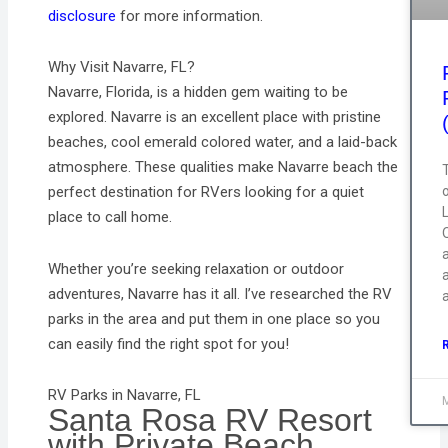
disclosure
for more information.
Why Visit Navarre, FL?
Navarre, Florida, is a hidden gem waiting to be
explored. Navarre is an excellent place with pristine
beaches, cool emerald colored water, and a laid-back
atmosphere. These qualities make Navarre beach the
T
perfect destination for RVers looking for a quiet
place to call home.
Q
Whether you’re seeking relaxation or outdoor
a
adventures, Navarre has it all. I’ve researched the RV
parks in the area and put them in one place so you
can easily find the right spot for you!
RV Parks in Navarre, FL
Santa Rosa RV Resort
with Private Beach