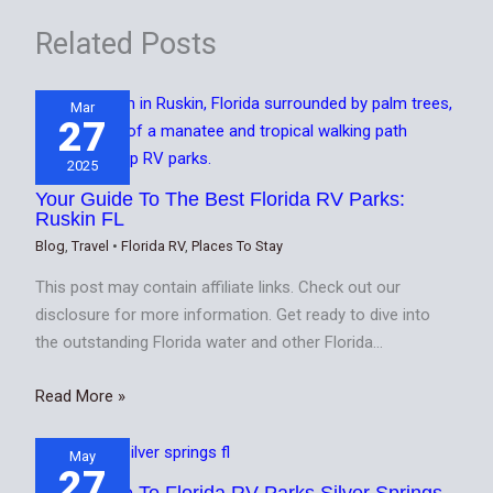
Related Posts
Mar
27
2025
Your Guide To The Best Florida RV Parks:
Ruskin FL
Blog
,
Travel
•
Florida RV
,
Places To Stay
This post may contain affiliate links. Check out our
disclosure for more information. Get ready to dive into
the outstanding Florida water and other Florida…
Read More »
May
27
Your Guide To Florida RV Parks Silver Springs