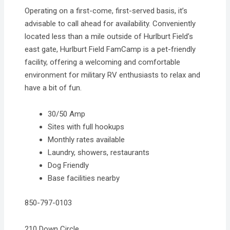
Operating on a first-come, first-served basis, it’s
advisable to call ahead for availability. Conveniently
located less than a mile outside of Hurlburt Field’s
east gate, Hurlburt Field FamCamp is a pet-friendly
facility, offering a welcoming and comfortable
environment for military RV enthusiasts to relax and
have a bit of fun.
30/50 Amp
Sites with full hookups
Monthly rates available
Laundry, showers, restaurants
Dog Friendly
Base facilities nearby
850-797-0103
210 Down Circle