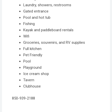
Laundry, showers, restrooms
Gated entrance
Pool and hot tub
Fishing
Kayak and paddleboard rentals
Wifi
Groceries, souvenirs, and RV supplies
Full kitchen
Pet Friendly
Pool
Playground
Ice cream shop
Tavern
Clubhouse
850-939-2188