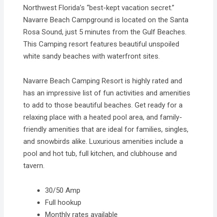
Northwest Florida’s “best-kept vacation secret.”
Navarre Beach Campground is located on the Santa
Rosa Sound, just 5 minutes from the Gulf Beaches.
This Camping resort features beautiful unspoiled
white sandy beaches with waterfront sites.
Navarre Beach Camping Resort is highly rated and
has an impressive list of fun activities and amenities
to add to those beautiful beaches. Get ready for a
relaxing place with a heated pool area, and family-
friendly amenities that are ideal for families, singles,
and snowbirds alike. Luxurious amenities include a
pool and hot tub, full kitchen, and clubhouse and
tavern.
30/50 Amp
Full hookup
Monthly rates available