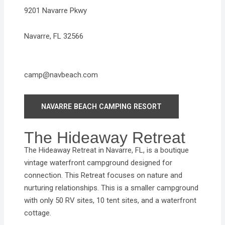
9201 Navarre Pkwy
Navarre, FL 32566
camp@navbeach.com
NAVARRE BEACH CAMPING RESORT
The Hideaway Retreat
The Hideaway Retreat in Navarre, FL, is a boutique
vintage waterfront campground designed for
connection. This Retreat focuses on nature and
nurturing relationships. This is a smaller campground
with only 50 RV sites, 10 tent sites, and a waterfront
cottage.