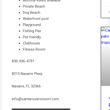
Monthly Rates available
Private Beach
Dog Beach
Waterfront pool
Playground
Fishing Pier
Pet friendly
Clubhouse
Fitness Room
850-936-4791
8315 Navarre Pkwy
Navarre, FL 32566
info@santarosarvresort.com