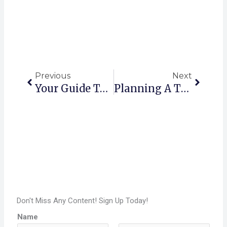
Prev
Next
Previous
Next
Your Guide To Florida RV Parks Silver Springs FL
Planning A Trip? Best RV Parks In Quartzsite, Arizona (2025)
Don't Miss Any Content! Sign Up Today!
Name