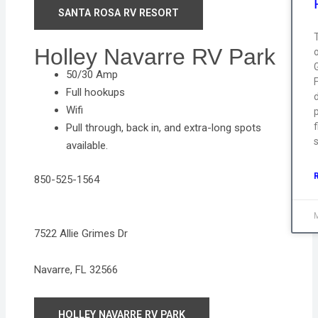
SANTA ROSA RV RESORT
T
Holley Navarre RV Park
50/30 Amp
Full hookups
Wifi
p
f
Pull through, back in, and extra-long spots
s
available.
850-525-1564
7522 Allie Grimes Dr
Navarre, FL 32566
HOLLEY NAVARRE RV PARK