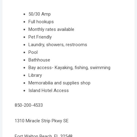
50/30 Amp
Full hookups
Monthly rates available
Pet Friendly
Laundry, showers, restrooms
Pool
Bathhouse
Bay access- Kayaking, fishing, swimming
Library
Memorabilia and supplies shop
Island Hotel Access
850-200-4533
1310 Miracle Strip Pkwy SE
Fort Walton Beach, FL 32548