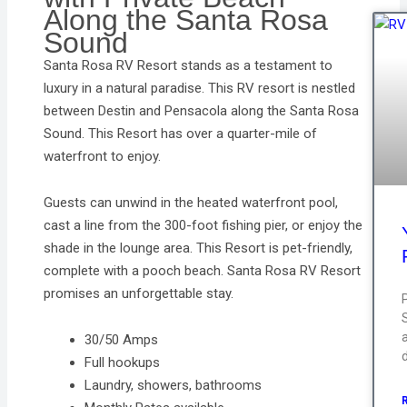
Along the Santa Rosa
Sound
Santa Rosa RV Resort stands as a testament to
luxury in a natural paradise. This RV resort is nestled
between Destin and Pensacola along the Santa Rosa
Sound. This Resort has over a quarter-mile of
waterfront to enjoy.
Guests can unwind in the heated waterfront pool,
cast a line from the 300-foot fishing pier, or enjoy the
shade in the lounge area. This Resort is pet-friendly,
complete with a pooch beach. Santa Rosa RV Resort
promises an unforgettable stay.
a
30/50 Amps
Full hookups
Laundry, showers, bathrooms