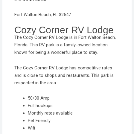
Fort Walton Beach, FL 32547
Cozy Corner RV Lodge
The Cozy Corner RV Lodge is in Fort Walton Beach,
Florida. This RV park is a family-owned location
known for being a wonderful place to stay.
The Cozy Corner RV Lodge has competitive rates
and is close to shops and restaurants. This park is
respected in the area.
50/30 Amp
Full hookups
Monthly rates available
Pet Friendly
Wifi