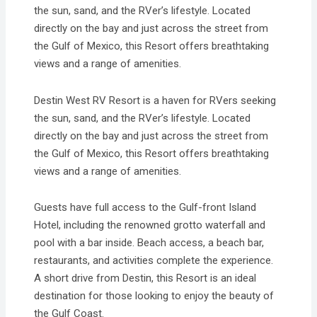
the sun, sand, and the RVer’s lifestyle. Located
directly on the bay and just across the street from
the Gulf of Mexico, this Resort offers breathtaking
views and a range of amenities.
Destin West RV Resort is a haven for RVers seeking
the sun, sand, and the RVer’s lifestyle. Located
directly on the bay and just across the street from
the Gulf of Mexico, this Resort offers breathtaking
views and a range of amenities.
Guests have full access to the Gulf-front Island
Hotel, including the renowned grotto waterfall and
pool with a bar inside. Beach access, a beach bar,
restaurants, and activities complete the experience.
A short drive from Destin, this Resort is an ideal
destination for those looking to enjoy the beauty of
the Gulf Coast.