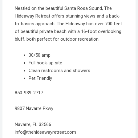
Nestled on the beautiful Santa Rosa Sound, The
Hideaway Retreat offers stunning views and a back-
to-basics approach. The Hideaway has over 700 feet
of beautiful private beach with a 16-foot overlooking
bluff, both perfect for outdoor recreation.
30/50 amp
Full hook-up site
Clean restrooms and showers
Pet Friendly
850-939-2717
9807 Navarre Pkwy
Navarre, FL 32566
info@thehideawayretreat.com