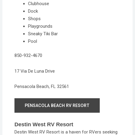
Clubhouse
Dock
Shops
Playgrounds
Sneaky Tiki Bar
Pool
850-932-4670
17 Via De Luna Drive
Pensacola Beach, FL 32561
PENSACOLA BEACH RV RESORT
Destin West RV Resort
Destin West RV Resort is a haven for RVers seeking