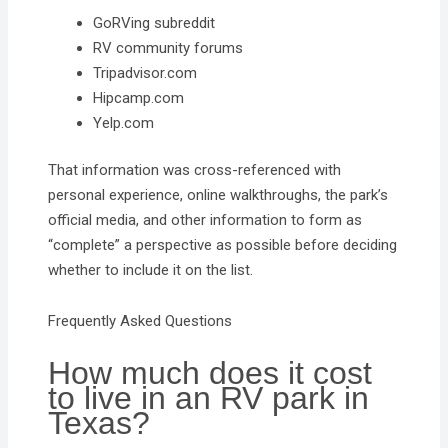
GoRVing subreddit
RV community forums
Tripadvisor.com
Hipcamp.com
Yelp.com
That information was cross-referenced with
personal experience, online walkthroughs, the park’s
official media, and other information to form as
“complete” a perspective as possible before deciding
whether to include it on the list.
Frequently Asked Questions
How much does it cost
to live in an RV park in
Texas?