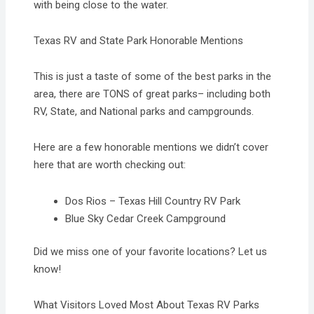
with being close to the water.
Texas RV and State Park Honorable Mentions
This is just a taste of some of the best parks in the
area, there are TONS of great parks– including both
RV, State, and National parks and campgrounds.
​Here are a few honorable mentions we didn’t cover
here that are worth checking out:
Dos Rios – Texas Hill Country RV Park
Blue Sky Cedar Creek Campground
Did we miss one of your favorite locations? Let us
know!
What Visitors Loved Most About Texas RV Parks