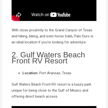
With close proximity to the Grand Canyon of Texas
and hiking, biking, and even horse trails, Palo Duro is
an ideal location if you’re looking for adventure.
2. Gulf Waters Beach
Front RV Resort
Location:
Port Aransas, Texas
Gulf Waters Beach Front RV resort is a luxury park
unique for being close to the Gulf of Mexico and
offering direct beach access.