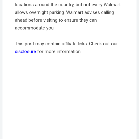
locations around the country, but not every Walmart
allows overnight parking. Walmart advises calling
ahead before visiting to ensure they can
accommodate you.
This post may contain affiliate links. Check out our
disclosure
for more information.