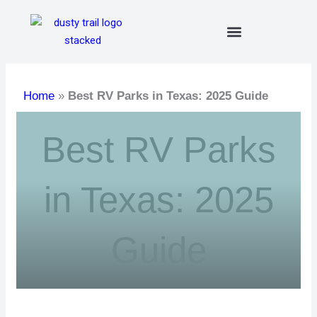
Skip
to
content
Home
»
Best RV Parks in Texas: 2025 Guide
Best RV Parks
in Texas: 2025
Guide