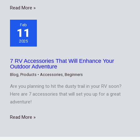
Read More »
Feb
11
2025
7 RV Accessories That Will Enhance Your
Outdoor Adventure
Blog
,
Products
•
Accessories
,
Beginners
Are you planning to hit the dusty trail in your RV soon?
Here are 7 accessories that will set you up for a great
adventure!
Read More »