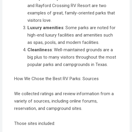
and Rayford Crossing RV Resort are two
examples of great, family-oriented parks that
visitors love.
Luxury amenities
: Some parks are noted for
high-end luxury facilities and amenities such
as spas, pools, and modern facilities.
Cleanliness
: Well-maintained grounds are a
big plus to many visitors throughout the most
popular parks and campgrounds in Texas.
How We Chose the Best RV Parks: Sources
We collected ratings and review information from a
variety of sources, including online forums,
reservation, and campground sites.
Those sites included: