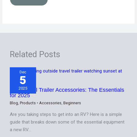
Related Posts
Dec
5
2025
Best Travel Trailer Accessories: The Essentials
for 2025
Blog
,
Products
•
Accessories
,
Beginners
Are you taking steps to get into an RV? Here is a simple
guide that breaks down some of the essential equipment
a new RV…