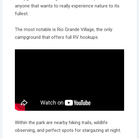
anyone that wants to really experience nature to its
fullest.
The most notable is Rio Grande Village, the only
campground that offers full RV hookups.
Within the park are nearby hiking trails, wildlife
observing, and perfect spots for stargazing at night.