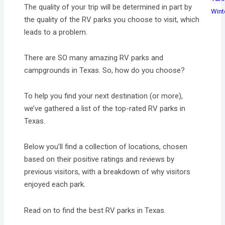
The quality of your trip will be determined in part by
Wint
the quality of the RV parks you choose to visit, which
leads to a problem.
There are SO many amazing RV parks and
campgrounds in Texas. So, how do you choose?
To help you find your next destination (or more),
we’ve gathered a list of the top-rated RV parks in
Texas.
Below you’ll find a collection of locations, chosen
based on their positive ratings and reviews by
previous visitors, with a breakdown of why visitors
enjoyed each park.
Read on to find the best RV parks in Texas.