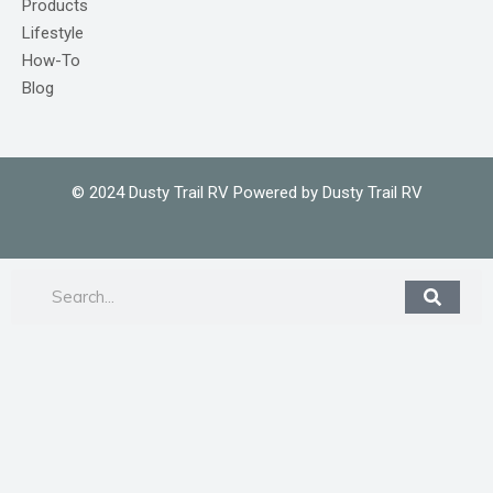
Products
Lifestyle
How-To
Blog
© 2024 Dusty Trail RV Powered by Dusty Trail RV
Search