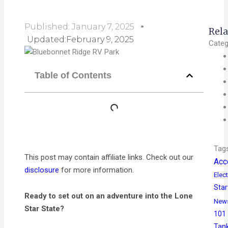
Published:
January 7, 2025
Rela
Updated:February 9, 2025
Categ
Table of Contents
Tag
This post may contain affiliate links. Check out our
Acc
disclosure
for more information.
Elect
Star
Ready to set out on an adventure into the Lone
New
Star State?
101
Tan