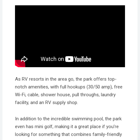
As RV resorts in the area go, the park offers top-
notch amenities, with full hookups (30/50 amp), free
Wi-Fi, cable, shower house, pull throughs, laundry
facility, and an RV supply shop.
In addition to the incredible swimming pool, the park
even has mini golf, making it a great place if you’re
looking for something that combines family-friendly