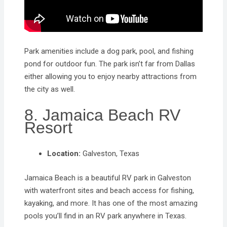
Park amenities include a dog park, pool, and fishing
pond for outdoor fun. The park isn’t far from Dallas
either allowing you to enjoy nearby attractions from
the city as well.
8. Jamaica Beach RV
Resort
Location:
Galveston, Texas
Jamaica Beach is a beautiful RV park in Galveston
with waterfront sites and beach access for fishing,
kayaking, and more. It has one of the most amazing
pools you’ll find in an RV park anywhere in Texas.