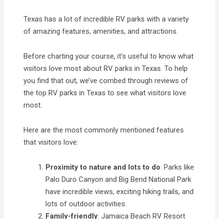
Texas has a lot of incredible RV parks with a variety
of amazing features, amenities, and attractions.
Before charting your course, it’s useful to know what
visitors love most about RV parks in Texas. To help
you find that out, we’ve combed through reviews of
the top RV parks in Texas to see what visitors love
most.
Here are the most commonly mentioned features
that visitors love:
Proximity to nature and lots to do
: Parks like
Palo Duro Canyon and Big Bend National Park
have incredible views, exciting hiking trails, and
lots of outdoor activities.
Family-friendly
: Jamaica Beach RV Resort