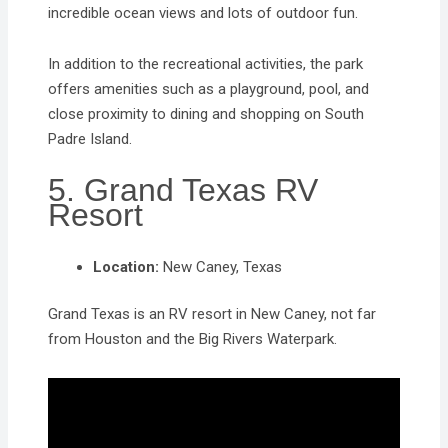
incredible ocean views and lots of outdoor fun.
In addition to the recreational activities, the park
offers amenities such as a playground, pool, and
close proximity to dining and shopping on South
Padre Island.
5. Grand Texas RV
Resort
Location:
New Caney, Texas
Grand Texas is an RV resort in New Caney, not far
from Houston and the Big Rivers Waterpark.