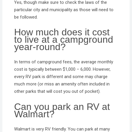
Yes, though make sure to check the laws of the
particular city and municipality as those will need to
be followed.
How much does it cost
to live at a campground
year-round?
In terms of campground fees, the average monthly
cost is typically between $1,000 – 6,000. However,
every RV park is different and some may charge
much more (or miss an amenity often included in
other parks that will cost you out of pocket).
Can you park an RV at
Walmart?
Walmart is very RV friendly. You can park at many