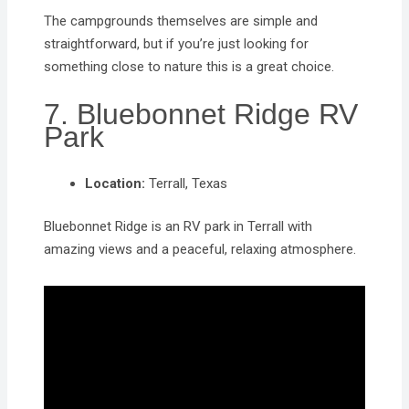
The campgrounds themselves are simple and
straightforward, but if you’re just looking for
something close to nature this is a great choice.
7. Bluebonnet Ridge RV
Park
Location:
Terrall, Texas
Bluebonnet Ridge is an RV park in Terrall with
amazing views and a peaceful, relaxing atmosphere.