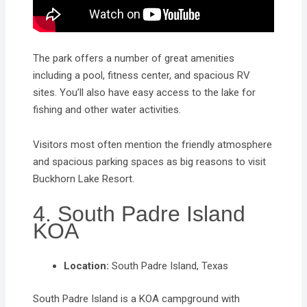
The park offers a number of great amenities
including a pool, fitness center, and spacious RV
sites. You’ll also have easy access to the lake for
fishing and other water activities.
Visitors most often mention the friendly atmosphere
and spacious parking spaces as big reasons to visit
Buckhorn Lake Resort.
4. South Padre Island
KOA
Location:
South Padre Island, Texas
South Padre Island is a KOA campground with