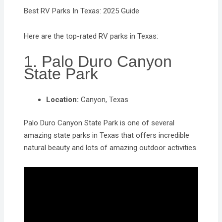
Best RV Parks In Texas: 2025 Guide
Here are the top-rated RV parks in Texas:
1. Palo Duro Canyon
State Park
Location:
Canyon, Texas
Palo Duro Canyon State Park is one of several
amazing state parks in Texas that offers incredible
natural beauty and lots of amazing outdoor activities.