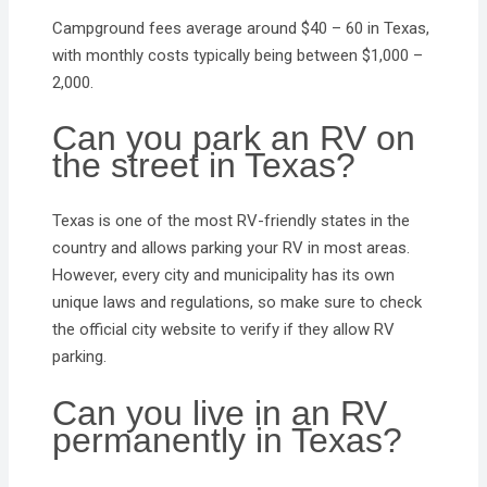
Campground fees average around $40 – 60 in Texas,
with monthly costs typically being between $1,000 –
2,000.
Can you park an RV on
the street in Texas?
Texas is one of the most RV-friendly states in the
country and allows parking your RV in most areas.
However, every city and municipality has its own
unique laws and regulations, so make sure to check
the official city website to verify if they allow RV
parking.
Can you live in an RV
permanently in Texas?