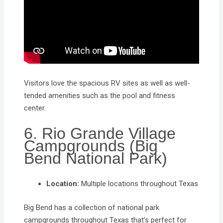
Visitors love the spacious RV sites as well as well-
tended amenities such as the pool and fitness
center.
6. Rio Grande Village
Campgrounds (Big
Bend National Park)
Location:
Multiple locations throughout Texas
Big Bend has a collection of national park
campgrounds throughout Texas that’s perfect for