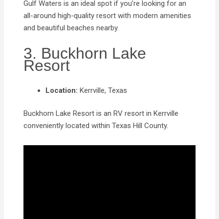
​Gulf Waters is an ideal spot if you’re looking for an
all-around high-quality resort with modern amenities
and beautiful beaches nearby.
3. Buckhorn Lake
Resort
Location:
Kerrville, Texas
Buckhorn Lake Resort is an RV resort in Kerrville
conveniently located within Texas Hill County.