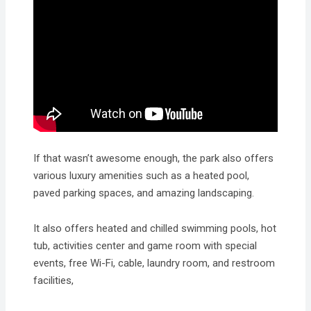
If that wasn’t awesome enough, the park also offers
various luxury amenities such as a heated pool,
paved parking spaces, and amazing landscaping.
It also offers heated and chilled swimming pools, hot
tub, activities center and game room with special
events, free Wi-Fi, cable, laundry room, and restroom
facilities,