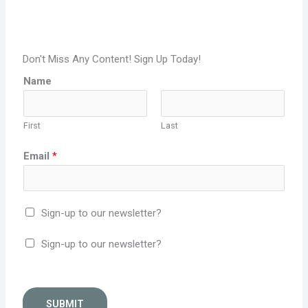
Don't Miss Any Content! Sign Up Today!
Name
First
Last
Email
*
Sign-up to our newsletter?
Sign-up to our newsletter?
SUBMIT