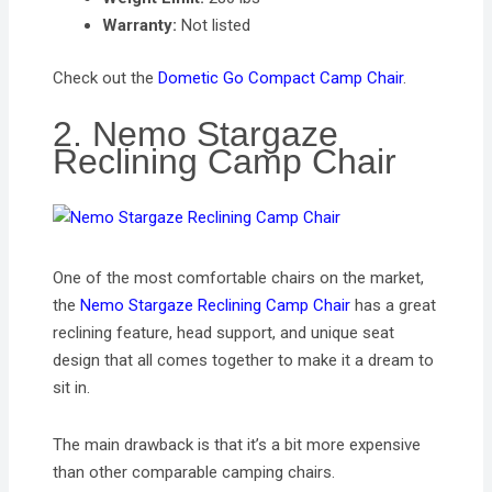
Warranty:
Not listed
Check out the
Dometic Go Compact Camp Chair
.
2. Nemo Stargaze
Reclining Camp Chair
One of the most comfortable chairs on the market,
the
Nemo Stargaze Reclining Camp Chair
has a great
reclining feature, head support, and unique seat
design that all comes together to make it a dream to
sit in.
The main drawback is that it’s a bit more expensive
than other comparable camping chairs.