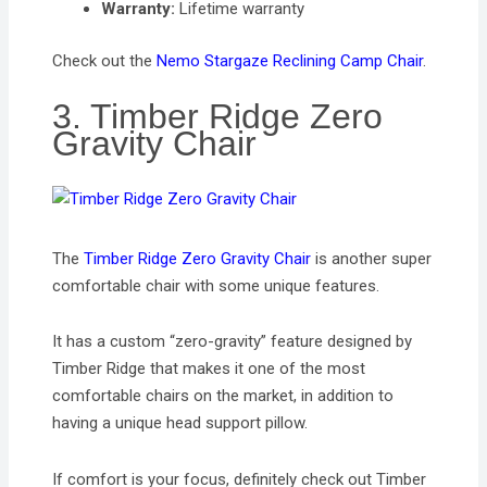
Warranty:
Lifetime warranty
Check out the
Nemo Stargaze Reclining Camp Chair
.
3. Timber Ridge Zero
Gravity Chair
The
Timber Ridge Zero Gravity Chair
is another super
comfortable chair with some unique features.
It has a custom “zero-gravity” feature designed by
Timber Ridge that makes it one of the most
comfortable chairs on the market, in addition to
having a unique head support pillow.
If comfort is your focus, definitely check out Timber