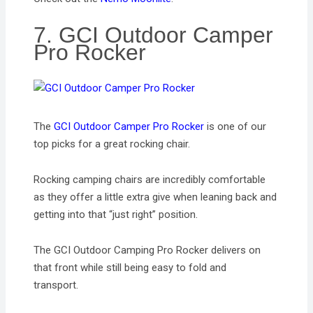
7. GCI Outdoor Camper
Pro Rocker
The
GCI Outdoor Camper Pro Rocker
is one of our
top picks for a great rocking chair.
Rocking camping chairs are incredibly comfortable
as they offer a little extra give when leaning back and
getting into that “just right” position.
The GCI Outdoor Camping Pro Rocker delivers on
that front while still being easy to fold and
transport.