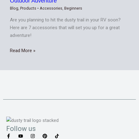
Outdoor Adventure
Blog
,
Products
•
Accessories
,
Beginners
Are you planning to hit the dusty trail in your RV soon?
Here are 7 accessories that will set you up for a great
adventure!
Read More »
Follow us
F
Y
I
P
T