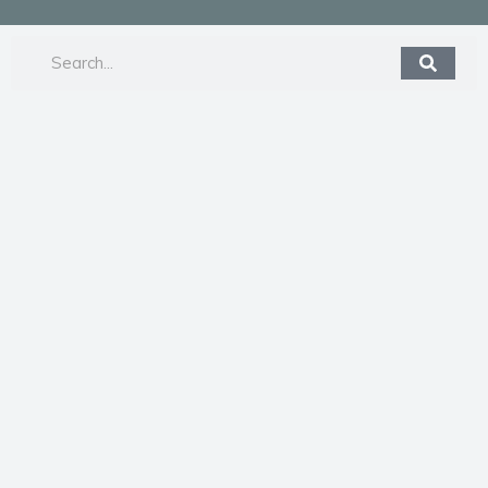
Search