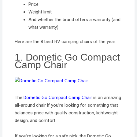
Price
Weight limit
And whether the brand offers a warranty (and
what warranty)
Here are the 8 best RV camping chairs of the year:
1. Dometic Go Compact
Camp Chair
The
Dometic Go Compact Camp Chair
is an amazing
all-around chair if you’re looking for something that
balances price with quality construction, lightweight
design, and comfort.
If you’re looking for a safe pick, the Dometic Go