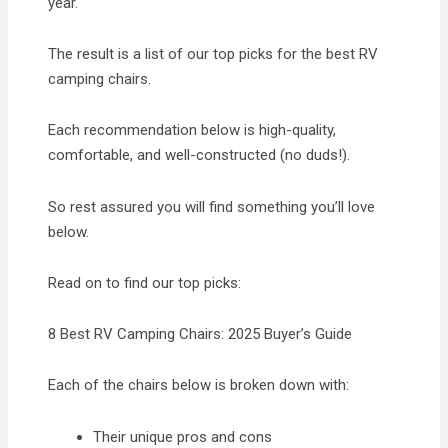
year.
The result is a list of our top picks for the best RV
camping chairs.
Each recommendation below is high-quality,
comfortable, and well-constructed (no duds!).
So rest assured you will find something you’ll love
below.
Read on to find our top picks:
8 Best RV Camping Chairs: 2025 Buyer’s Guide
Each of the chairs below is broken down with:
Their unique pros and cons