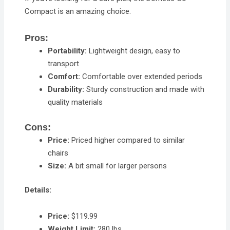
Compact is an amazing choice.
Pros:
Portability:
Lightweight design, easy to
transport
Comfort:
Comfortable over extended periods
Durability:
Sturdy construction and made with
quality materials
Cons:
Price:
Priced higher compared to similar
chairs
Size:
A bit small for larger persons
Details:
Price:
$119.99
Weight Limit:
280 lbs