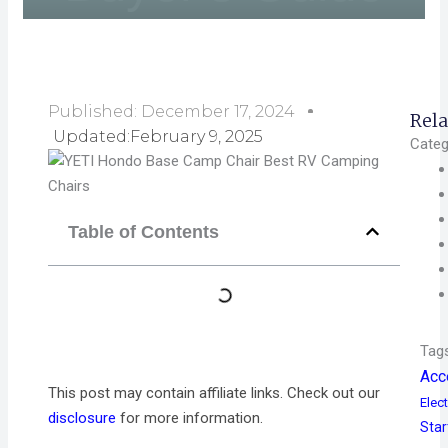
Published:
December 17, 2024
Rela
Updated:February 9, 2025
Categ
Table of Contents
Tag
Acc
This post may contain affiliate links. Check out our
Elect
disclosure
for more information.
Star