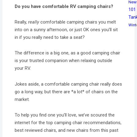
New
Do you have comfortable RV camping chairs?
101
Tan
Really,
really
comfortable camping chairs you melt
Wint
into on a sunny afternoon, or just OK ones you’ll sit
in if you really need to take a seat?
The difference is a big one, as a good camping chair
is your trusted companion when relaxing outside
your RV.
Jokes aside, a comfortable camping chair really does
go a long way, but there are *a lot* of chairs on the
market.
To help you find one you’ll love, we’ve scoured the
internet for the top camping chair recommendations,
best reviewed chairs, and new chairs from this past