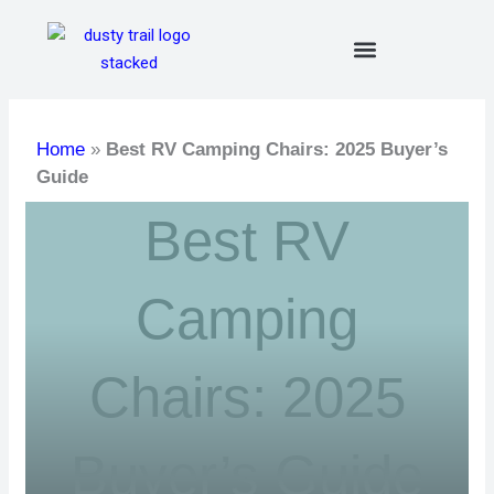
Skip
to
content
Home
»
Best RV Camping Chairs: 2025 Buyer’s
Guide
Best RV
Camping
Chairs: 2025
Buyer’s Guide