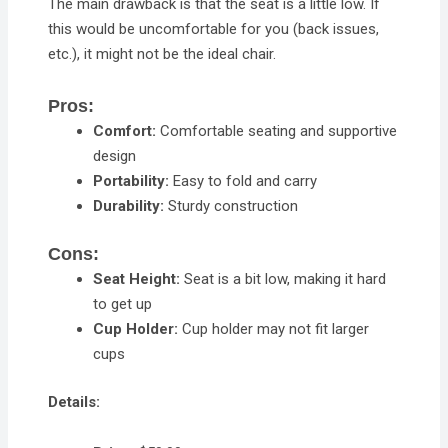
The main drawback is that the seat is a little low. If
this would be uncomfortable for you (back issues,
etc.), it might not be the ideal chair.
Pros:
Comfort:
Comfortable seating and supportive
design
Portability:
Easy to fold and carry
Durability:
Sturdy construction
Cons:
Seat Height:
Seat is a bit low, making it hard
to get up
Cup Holder:
Cup holder may not fit larger
cups
Details: