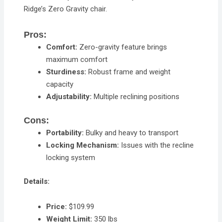
Ridge’s Zero Gravity chair.
Pros:
Comfort:
Zero-gravity feature brings
maximum comfort
Sturdiness:
Robust frame and weight
capacity
Adjustability:
Multiple reclining positions
Cons:
Portability:
Bulky and heavy to transport
Locking Mechanism:
Issues with the recline
locking system
Details:
Price:
$109.99
Weight Limit:
350 lbs