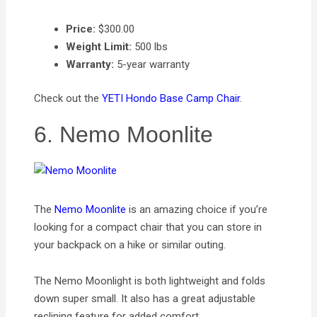
Price:
$300.00
Weight Limit:
500 lbs
Warranty:
5-year warranty
Check out the
YETI Hondo Base Camp Chair
.
6. Nemo Moonlite
The
Nemo Moonlite
is an amazing choice if you’re
looking for a compact chair that you can store in
your backpack on a hike or similar outing.
The Nemo Moonlight is both lightweight and folds
down super small. It also has a great adjustable
reclining feature for added comfort.