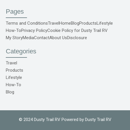
a
o
n
i
i
c
u
s
n
k
e
t
t
t
t
Pages
b
u
a
e
o
o
b
g
r
k
o
e
r
e
S
Terms and Conditions
Travel
Home
Blog
Products
Lifestyle
k
a
s
v
How-To
Privacy Policy
Cookie Policy for Dusty Trail RV
-
m
t
g
f
r
My Story
Media
Contact
About Us
Disclosure
e
p
o
Categories
C
o
m
Travel
1
Products
Lifestyle
How-To
Blog
© 2024 Dusty Trail RV Powered by Dusty Trail RV