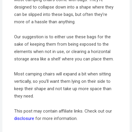
designed to collapse down into a shape where they
can be slipped into these bags, but often they’re
more of a hassle than anything.
Our suggestion is to either use these bags for the
sake of keeping them from being exposed to the
elements when not in use, or clearing a horizontal
storage area like a shelf where you can place them.
Most camping chairs will expand a bit when sitting
vertically, so you’ll want them lying on their side to
keep their shape and not take up more space than
they need.
This post may contain affiliate links. Check out our
disclosure
for more information.