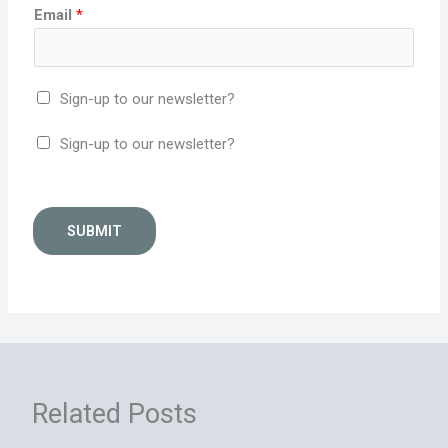
Email
*
Sign-up to our newsletter?
Sign-up to our newsletter?
SUBMIT
Related Posts