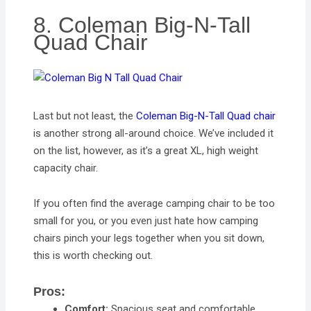
8. Coleman Big-N-Tall
Quad Chair
Last but not least, the
Coleman Big-N-Tall Quad chair
is another strong all-around choice. We’ve included it
on the list, however, as it’s a great XL, high weight
capacity chair.
If you often find the average camping chair to be too
small for you, or you even just hate how camping
chairs pinch your legs together when you sit down,
this is worth checking out.
Pros:
Comfort:
Spacious seat and comfortable