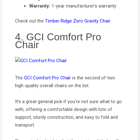
Warranty:
1-year manufacturer’s warranty
Check out the
Timber Ridge Zero Gravity Chair
.
4. GCI Comfort Pro
Chair
The
GCI Comfort Pro Chair
is the second of two
high-quality overall chairs on the list.
It’s a great general pick if you’re not sure what to go
with, offering a comfortable design with lots of
support, sturdy construction, and easy to fold and
transport.