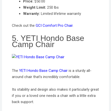
Price:
$50.00
Weight Limit:
250 lbs
Warranty:
Limited lifetime warranty
Check out the
GCI Comfort Pro Chair
.
5. YETI Hondo Base
Camp Chair
The
YETI Hondo Base Camp Chair
is a sturdy all-
around chair that’s incredibly comfortable.
Its stability and design also makes it particularly great
if you or a loved one needs a chair with a little extra
back support.