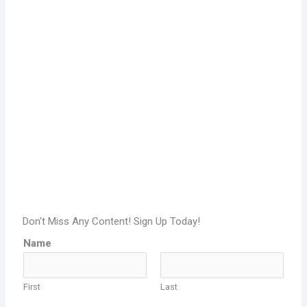
Don't Miss Any Content! Sign Up Today!
Name
First
Last