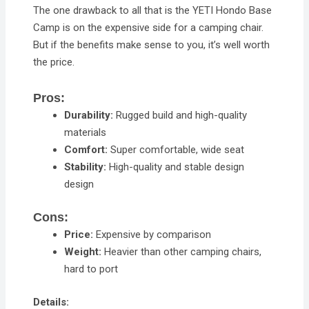
The one drawback to all that is the YETI Hondo Base
Camp is on the expensive side for a camping chair.
But if the benefits make sense to you, it’s well worth
the price.
Pros:
Durability:
Rugged build and high-quality
materials
Comfort:
Super comfortable, wide seat
Stability:
High-quality and stable design
design
Cons:
Price:
Expensive by comparison
Weight:
Heavier than other camping chairs,
hard to port
Details: