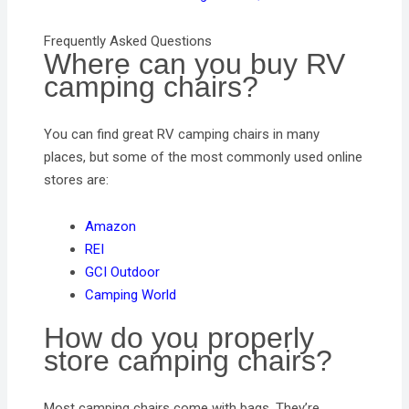
Frequently Asked Questions
Where can you buy RV
camping chairs?
You can find great RV camping chairs in many
places, but some of the most commonly used online
stores are:
Amazon
REI
GCI Outdoor
Camping World
How do you properly
store camping chairs?
Most camping chairs come with bags. They’re