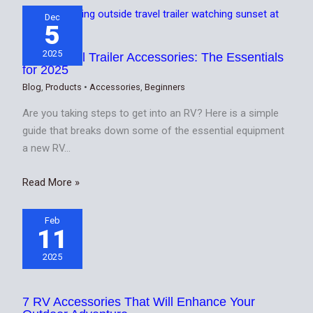
Dec
5
2025
Best Travel Trailer Accessories: The Essentials
for 2025
Blog
,
Products
•
Accessories
,
Beginners
Are you taking steps to get into an RV? Here is a simple
guide that breaks down some of the essential equipment
a new RV…
Read More »
Feb
11
2025
7 RV Accessories That Will Enhance Your