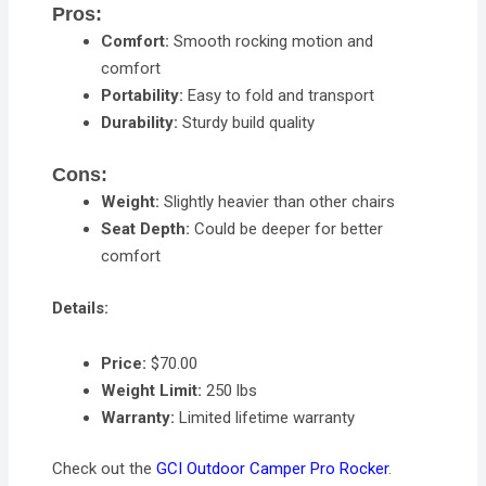
Pros:
Comfort:
Smooth rocking motion and
comfort
Portability:
Easy to fold and transport
Durability:
Sturdy build quality
Cons:
Weight:
Slightly heavier than other chairs
Seat Depth:
Could be deeper for better
comfort
Details:
Price:
$70.00
Weight Limit:
250 lbs
Warranty:
Limited lifetime warranty
Check out the
GCI Outdoor Camper Pro Rocker
.