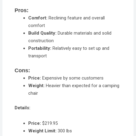
Pros:
Comfort:
Reclining feature and overall
comfort
Build Quality:
Durable materials and solid
construction
Portability:
Relatively easy to set up and
transport
Cons:
Price:
Expensive by some customers
Weight:
Heavier than expected for a camping
chair
Details:
Price:
$219.95
Weight Limit:
300 lbs