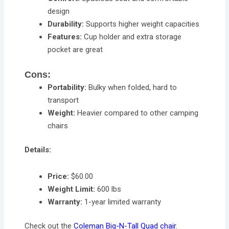
design
Durability:
Supports higher weight capacities
Features:
Cup holder and extra storage
pocket are great
Cons:
Portability:
Bulky when folded, hard to
transport
Weight:
Heavier compared to other camping
chairs
Details:
Price:
$60.00
Weight Limit:
600 lbs
Warranty:
1-year limited warranty
Check out the
Coleman Big-N-Tall Quad chair
.