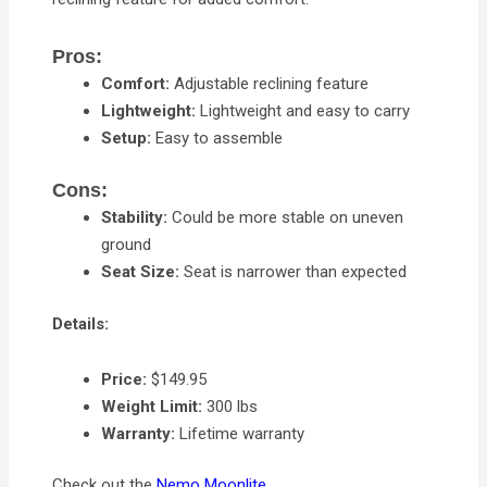
Pros:
Comfort:
Adjustable reclining feature
Lightweight:
Lightweight and easy to carry
Setup:
Easy to assemble
Cons:
Stability:
Could be more stable on uneven
ground
Seat Size:
Seat is narrower than expected
Details:
Price:
$149.95
Weight Limit:
300 lbs
Warranty:
Lifetime warranty
Check out the
Nemo Moonlite
.