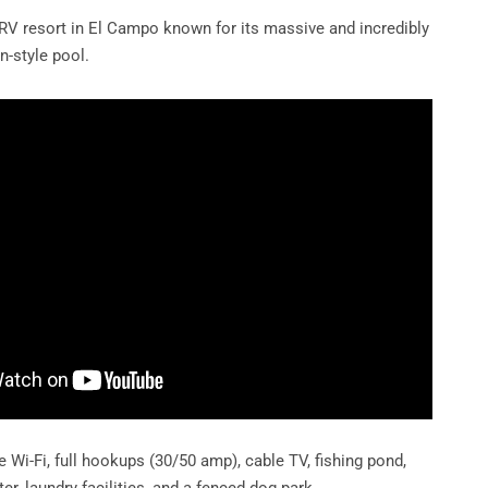
RV resort in El Campo known for its massive and incredibly
n-style pool.
e Wi-Fi, full hookups (30/50 amp), cable TV, fishing pond,