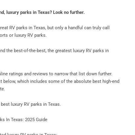
nd, luxury parks in Texas? Look no further.
great RV parks in Texas, but only a handful can truly call
rts or luxury RV parks.
nd the best-of-the-best, the greatest luxury RV parks in
ine ratings and reviews to narrow that list down further.
ist below, which includes some of the absolute best high-end
te.
e best luxury RV parks in Texas.
ks In Texas: 2025 Guide