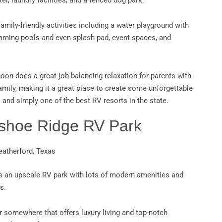
ter, laundry facilities, and a fenced dog park.
 family-friendly activities including a water playground with
mming pools and even splash pad, event spaces, and
.
on does a great job balancing relaxation for parents with
amily, making it a great place to create some unforgettable
and simply one of the best RV resorts in the state.
eshoe Ridge RV Park
eatherford, Texas
s an upscale RV park with lots of modern amenities and
s.
or somewhere that offers luxury living and top-notch