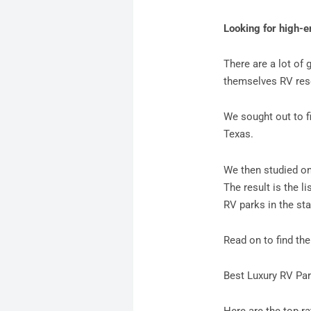
Looking for high-e
There are a lot of 
themselves RV reso
We sought out to fi
Texas.
We then studied onl
The result is the l
RV parks in the sta
Read on to find th
Best Luxury RV Par