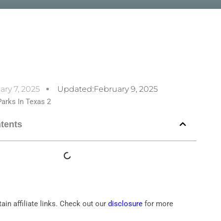
ary 7, 2025
Updated:February 9, 2025
ntents
ain affiliate links. Check out our
disclosure
for more