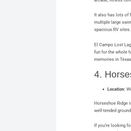
arcade, fitness cen
It also has lots of
multiple large swi
spacious RV sites
El Campo Lost Lago
fun for the whole f
memories in Texas 
4. Hors
Location
: W
Horseshoe Ridge i
well-tended ground
If you’re looking f