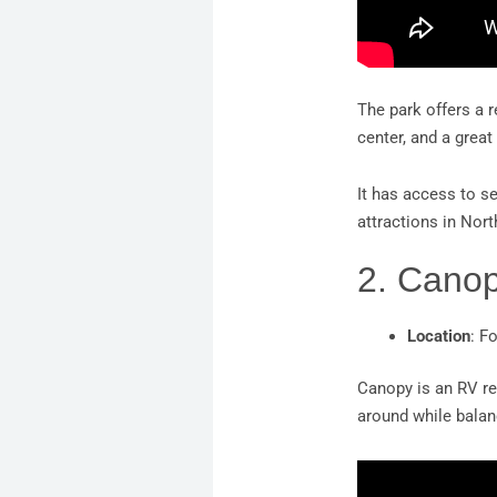
The park offers a r
center, and a grea
It has access to se
attractions in Nort
2. Cano
Location
: F
Canopy is an RV re
around while balanc