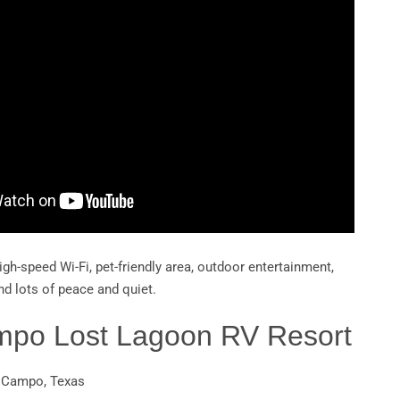
igh-speed Wi-Fi, pet-friendly area, outdoor entertainment,
nd lots of peace and quiet.
ampo Lost Lagoon RV Resort
l Campo, Texas