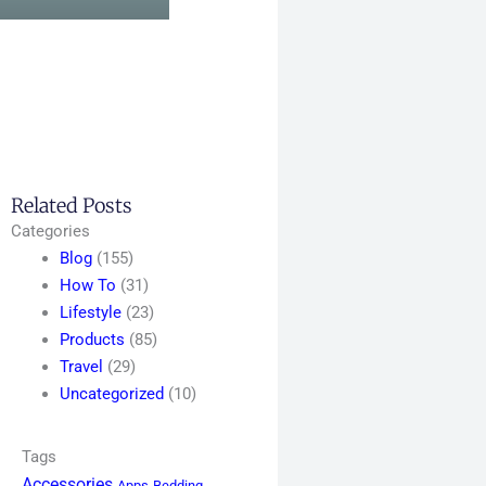
Related Posts
Categories
Blog
(155)
How To
(31)
Lifestyle
(23)
Products
(85)
Travel
(29)
Uncategorized
(10)
Tags
Accessories
Apps
Bedding