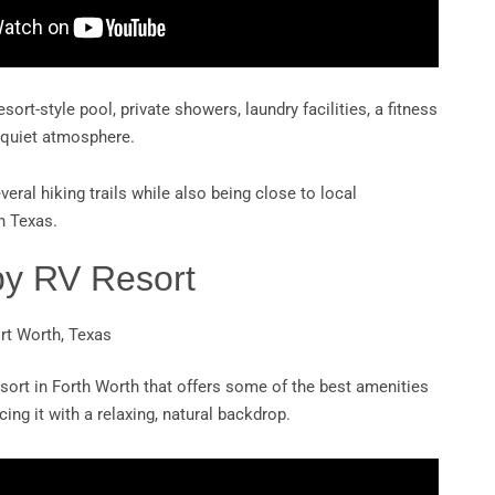
esort-style pool, private showers, laundry facilities, a fitness
t quiet atmosphere.
veral hiking trails while also being close to local
h Texas.
py RV Resort
ort Worth, Texas
sort in Forth Worth that offers some of the best amenities
ing it with a relaxing, natural backdrop.