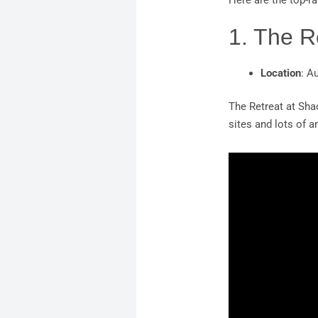
Here are the top-ra
1. The R
Location
: A
The Retreat at Sha
sites and lots of 