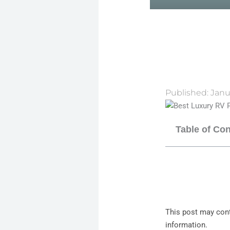
Published:
Janu
Table of Co
This post may cont
information.