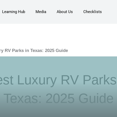
Learning Hub
Media
About Us
Checklists
ry RV Parks in Texas: 2025 Guide
st Luxury RV Parks
Texas: 2025 Guide