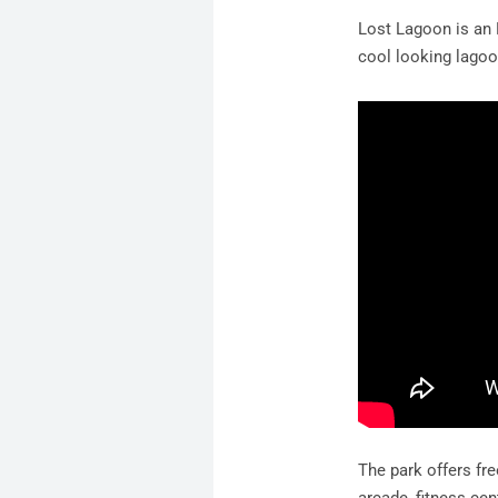
Lost Lagoon is an 
cool looking lagoo
The park offers fre