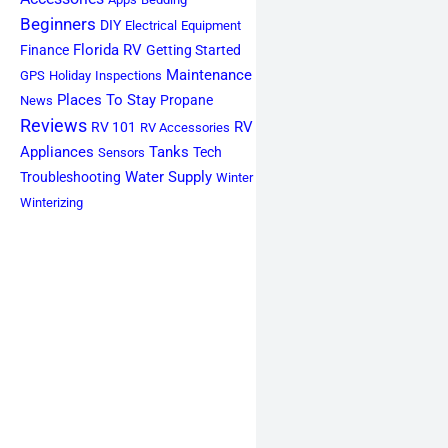
Beginners
DIY
Electrical
Equipment
Florida RV
Finance
Getting Started
Maintenance
GPS
Holiday
Inspections
Places To Stay
Propane
News
Reviews
RV
RV 101
RV Accessories
Appliances
Tanks
Tech
Sensors
Water Supply
Troubleshooting
Winter
Winterizing