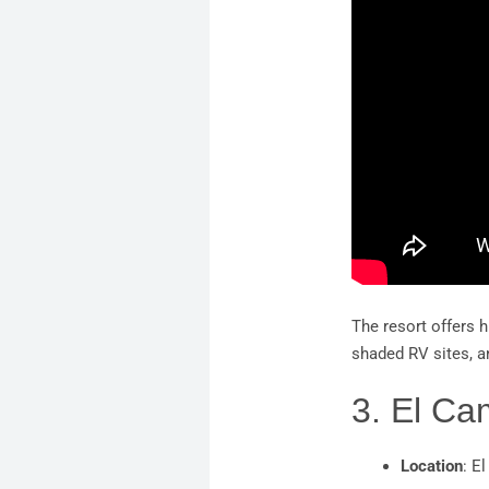
The resort offers h
shaded RV sites, a
3. El C
Location
: E