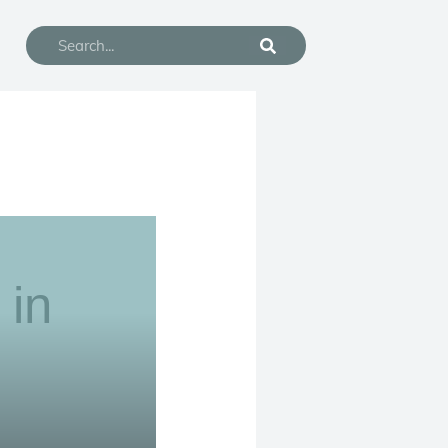
Search
 in