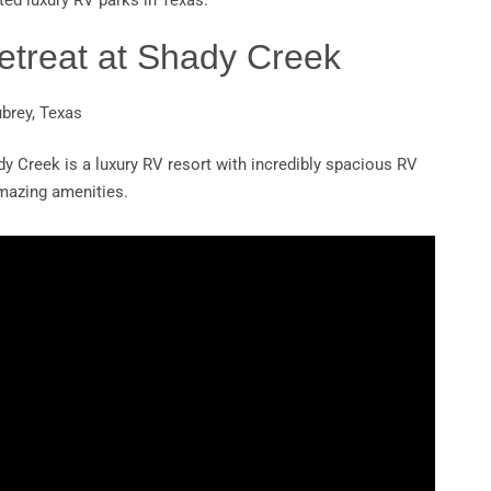
ted luxury RV parks in Texas:
etreat at Shady Creek
ubrey, Texas
dy Creek is a luxury RV resort with incredibly spacious RV
amazing amenities.