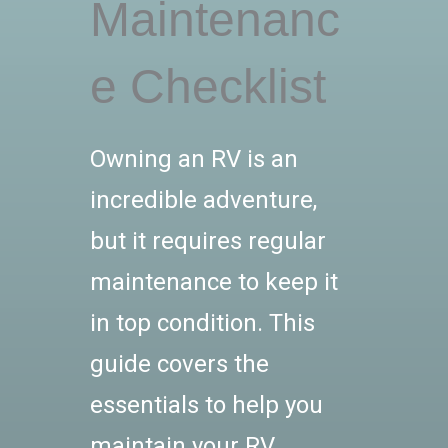
Maintenanc
e Checklist
Owning an RV is an
incredible adventure,
but it requires regular
maintenance to keep it
in top condition. This
guide covers the
essentials to help you
maintain your RV