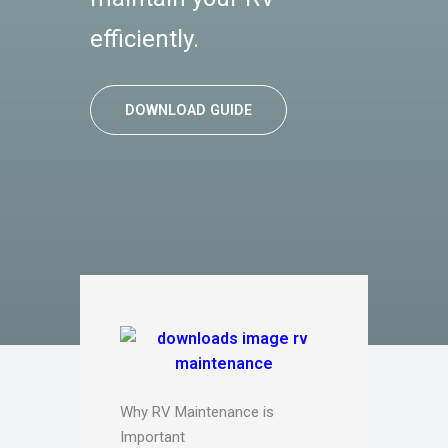
efficiently.
DOWNLOAD GUIDE
Why RV Maintenance is
Important