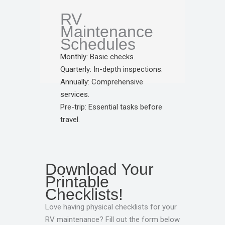
RV
Maintenance
Schedules
Monthly: Basic checks.
Quarterly: In-depth inspections.
Annually: Comprehensive
services.
Pre-trip: Essential tasks before
travel.
Download Your
Printable
Checklists!
Love having physical checklists for your
RV maintenance? Fill out the form below