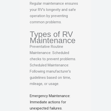
Regular maintenance ensures
your RV’s longevity and safe
operation by preventing
common problems.
Types of RV
Maintenance
Preventative Routine
Maintenance: Scheduled
checks to prevent problems.
Scheduled Maintenance:
Following manufacturer’s
guidelines based on time,
mileage, or usage.
Emergency Maintenance:
Immediate actions for
unexpected failures.