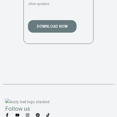
other updates.
DOWNLOAD NOW
Follow us
F
Y
I
P
T