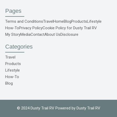
a
o
n
i
i
c
u
s
n
k
e
t
t
t
t
Pages
b
u
a
e
o
o
b
g
r
k
o
e
r
e
S
Terms and Conditions
Travel
Home
Blog
Products
Lifestyle
k
a
s
v
How-To
Privacy Policy
Cookie Policy for Dusty Trail RV
-
m
t
g
f
r
My Story
Media
Contact
About Us
Disclosure
e
p
o
Categories
C
o
m
Travel
1
Products
Lifestyle
How-To
Blog
© 2024 Dusty Trail RV Powered by Dusty Trail RV