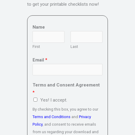
to get your printable checklists now!
Name
First
Last
Email
*
Terms and Consent Agreement
*
Yes! I accept.
By checking this box, you agree to our
Terms and Conditions
and
Privacy
Policy
, and consent to receive emails
from us regarding your download and